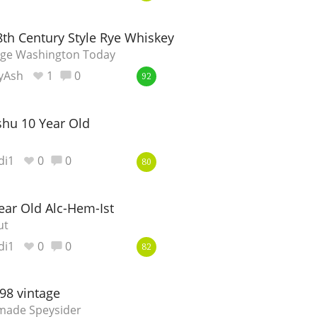
Happy Birthday!!
8th Century Style Rye Whiskey
orge Washington Today
yAsh
1
0
92
In Memory...
hu 10 Year Old
Whisky and baseball
di1
0
0
80
ear Old Alc-Hem-Ist
ut
di1
0
0
82
98 vintage
-made Speysider