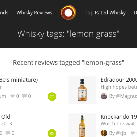
Whisky Connosr
ands
Whisky Reviews
Top Rated Whisky
D
Whisky tags: "lemon grass"
Recent reviews tagged "lemon-grass"
Popular distilleries
T
80's miniature)
Edradour 2000
r
High hopes bet
A
ium
0
0
By @Magnu
Ardbeg
77
 Old
Knockando 19
L
Laphroaig
 2013
Worth the wait
0
0
By @tjb
85