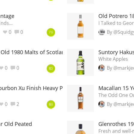
L
Lagavulin
intage
Old Potrero 1
nds...
I Talked to Ge
T
0
0
By @Squidg
Thomas H. Handy
76
 Old 1980 Malts of Scotland
Suntory Hakus
S
Springbank
White Apples
0
0
By @markje
85
Bourbon Xu Finish Heavy Peat
Macallan 15 Y
The Odd One O
0
2
By @markje
86
r Old Peated
Glenrothes 19
Fresh and well