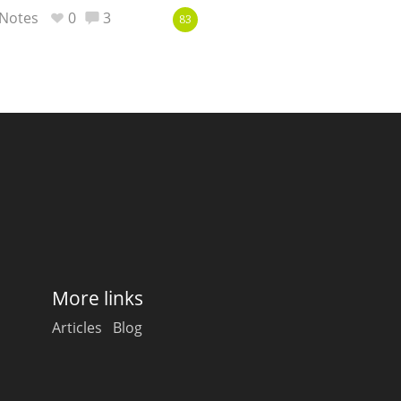
Notes
0
3
83
More links
Articles
Blog