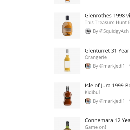
American Whiskey
Glenrothes 1998 v
This Treasure Hunt E
By @SquidgyAsh
Irish Whiskey
Glenturret 31 Year
Orangerie
Canadian Whisky
By @markjedi1
Isle of Jura 1999 
Kidibul
By @markjedi1
Connemara 12 Yea
Game on!