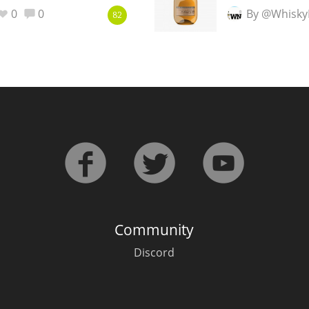
0
0
By @Whisky
82
Community
Discord