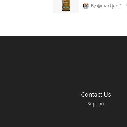
By @markjedi1
Contact Us
Support