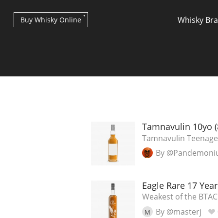
Whisky Br
Buy Whisky Online
Types of whisky
Tamnavulin 10yo (
Tamnavulin Teenage
By @Pandemon
Scotch Whisky
Eagle Rare 17 Year
Japanese Whisky
Weakest of the BTAC
By @masterj
M