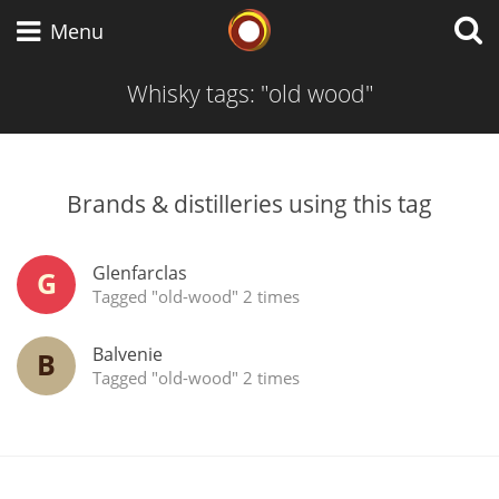
Whisky Connosr
Menu
Whisky tags: "old wood"
Types of whisky
Brands & distilleries using this tag
Scotch Whisky
Glenfarclas
G
Tagged "old-wood" 2 times
Japanese Whisky
Balvenie
B
Tagged "old-wood" 2 times
American Whiskey