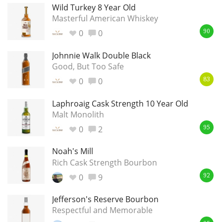
Wild Turkey 8 Year Old
Masterful American Whiskey
0
0
90
Johnnie Walk Double Black
Good, But Too Safe
0
0
83
Laphroaig Cask Strength 10 Year Old
Malt Monolith
0
2
95
Noah's Mill
Rich Cask Strength Bourbon
0
9
92
Jefferson's Reserve Bourbon
Respectful and Memorable