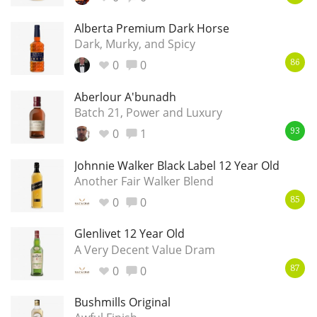
Alberta Premium Dark Horse
Dark, Murky, and Spicy
In Memory...
0
0
86
Aberlour A'bunadh
Batch 21, Power and Luxury
Whisky and baseball
0
1
93
Johnnie Walker Black Label 12 Year Old
Another Fair Walker Blend
0
0
85
Glenlivet 12 Year Old
A Very Decent Value Dram
0
0
87
Bushmills Original