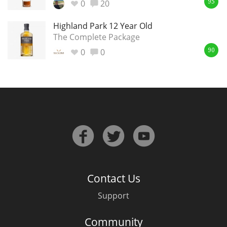
0
20
95
Highland Park 12 Year Old
The Complete Package
0
0
90
Contact Us
Support
Community