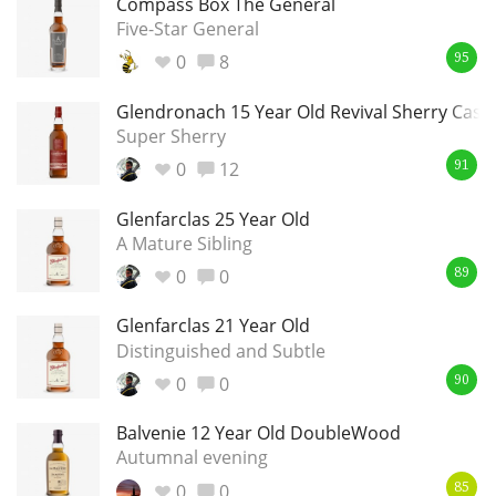
Compass Box The General
Five-Star General
T
Thomas H. Handy
0
8
95
Glendronach 15 Year Old Revival Sherry Cask
S
Springbank
Super Sherry
0
12
91
Glenfarclas 25 Year Old
Top discussions
A Mature Sibling
0
0
89
So, what are you drinking now?
Glenfarclas 21 Year Old
Distinguished and Subtle
Announcement about the future of
0
0
90
Connosr
Balvenie 12 Year Old DoubleWood
Autumnal evening
Happy Birthday!!
0
0
85