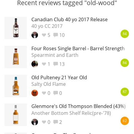
Recent reviews tagged "old-wood"
Irish Whiskey
Canadian Club 40 yo 2017 Release
40 yo CC 2017
Canadian Whisky
5
10
84
Four Roses Single Barrel - Barrel Strength
Popular distilleries
Spearmint and Earth
1
13
84
A
Ardbeg
Old Pulteney 21 Year Old
Salty Old Flame
0
0
87
L
Laphroaig
Glenmore's Old Thompson Blended (43%)
Another Bottom Shelf Relic(pre-'78)
L
Lagavulin
0
2
62