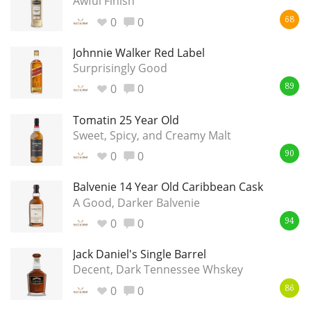
Awful Finish
0
0
68
Johnnie Walker Red Label
Surprisingly Good
0
0
89
Tomatin 25 Year Old
Sweet, Spicy, and Creamy Malt
0
0
90
Balvenie 14 Year Old Caribbean Cask
A Good, Darker Balvenie
0
0
94
Jack Daniel's Single Barrel
Decent, Dark Tennessee Whskey
0
0
86