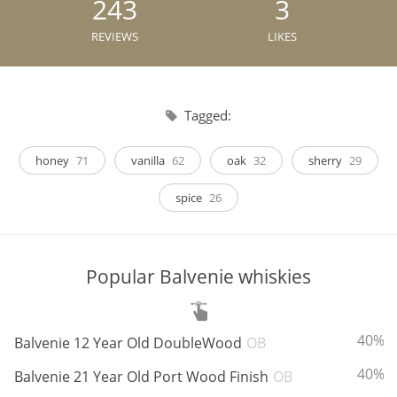
243
3
Irish Whiskey
REVIEWS
LIKES
Canadian Whisky
Tagged:
Popular distilleries
honey
71
vanilla
62
oak
32
sherry
29
spice
26
A
Ardbeg
Popular Balvenie whiskies
L
Laphroaig
ABV:
40%
Balvenie 12 Year Old DoubleWood
OB
L
Lagavulin
ABV:
40%
Balvenie 21 Year Old Port Wood Finish
OB