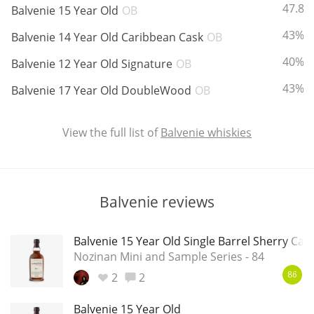
ABV:
47.8%
Balvenie 15 Year Old
OB
T
Thomas H. Handy
ABV:
43%
Balvenie 14 Year Old Caribbean Cask
OB
ABV:
40%
Balvenie 12 Year Old Signature
OB
S
Springbank
ABV:
43%
Balvenie 17 Year Old DoubleWood
OB
View the full list of
Balvenie whiskies
Top discussions
So, what are you drinking now?
Balvenie reviews
Balvenie 15 Year Old Single Barrel Sherry Cas
Announcement about the future of
Nozinan Mini and Sample Series - 84
Connosr
2
2
86
Happy Birthday!!
Balvenie 15 Year Old