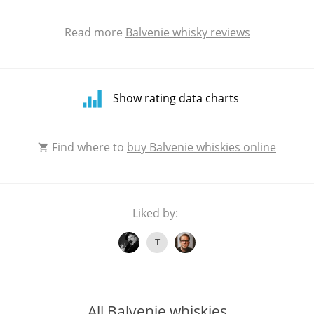
Read more
Balvenie whisky reviews
Show rating data charts
Rating
Find where to
buy Balvenie whiskies online
distribution
Liked by:
T
All Balvenie whiskies