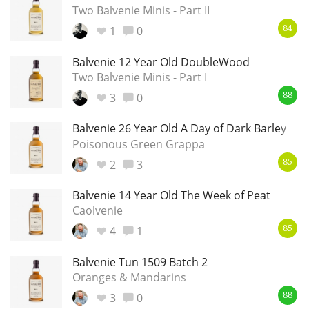
Two Balvenie Minis - Part II
1
0
84
In Memory...
Balvenie 12 Year Old DoubleWood
Two Balvenie Minis - Part I
3
0
88
Whisky and baseball
Balvenie 26 Year Old A Day of Dark Barley
Poisonous Green Grappa
2
3
85
Balvenie 14 Year Old The Week of Peat
Caolvenie
4
1
85
Balvenie Tun 1509 Batch 2
Oranges & Mandarins
3
0
88