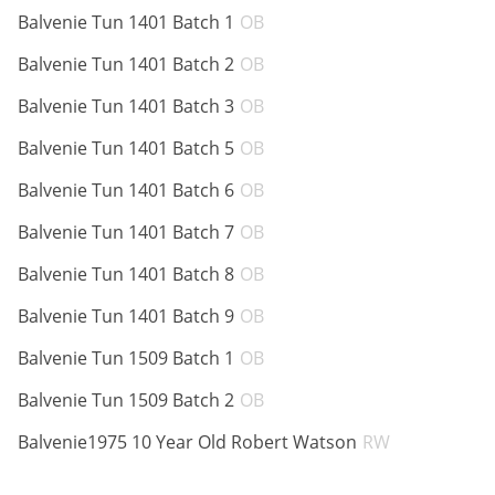
ABV:
Balvenie Tun 1401 Batch 1
OB
ABV:
Balvenie Tun 1401 Batch 2
OB
ABV:
Balvenie Tun 1401 Batch 3
OB
ABV:
Balvenie Tun 1401 Batch 5
OB
ABV:
Balvenie Tun 1401 Batch 6
OB
ABV:
Balvenie Tun 1401 Batch 7
OB
ABV:
Balvenie Tun 1401 Batch 8
OB
ABV:
Balvenie Tun 1401 Batch 9
OB
ABV:
Balvenie Tun 1509 Batch 1
OB
ABV:
Balvenie Tun 1509 Batch 2
OB
ABV:
Balvenie1975 10 Year Old Robert Watson
RW