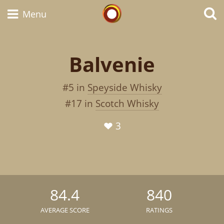
Whisky Connosr
Menu
Balvenie
Types of whisky
#5 in
Speyside Whisky
and
Scotch Whisky
#17 in
Scotch Whisky
3
Japanese Whisky
American Whiskey
84.4
840
AVERAGE SCORE
RATINGS