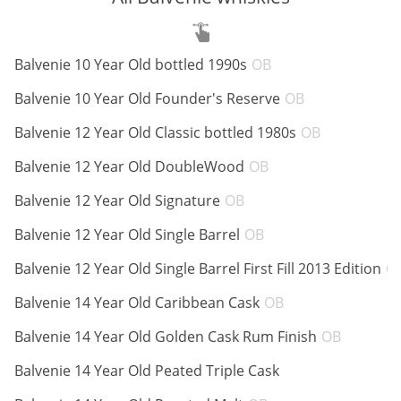
ABV:
Balvenie 10 Year Old bottled 1990s
OB
Average
rating by
ABV:
Balvenie 10 Year Old Founder's Reserve
OB
top
ABV:
Balvenie 12 Year Old Classic bottled 1980s
OB
reviewers
ABV:
Balvenie 12 Year Old DoubleWood
OB
ABV:
Balvenie 12 Year Old Signature
OB
ABV:
Balvenie 12 Year Old Single Barrel
OB
Balvenie 12 Year Old Single Barrel First Fill 2013 Edition
O
ABV:
Balvenie 14 Year Old Caribbean Cask
OB
ABV:
Balvenie 14 Year Old Golden Cask Rum Finish
OB
ABV:
Balvenie 14 Year Old Peated Triple Cask
ABV: