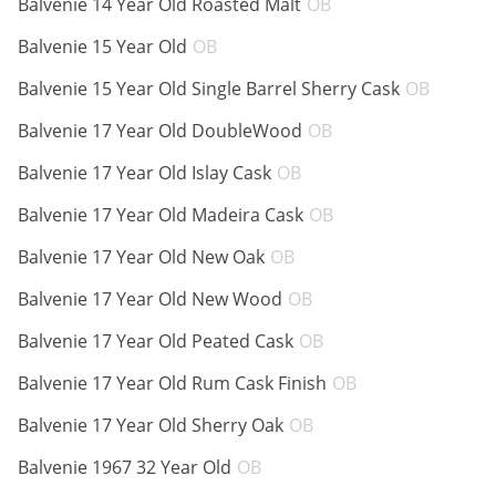
Balvenie 14 Year Old Roasted Malt
OB
ABV:
Balvenie 15 Year Old
OB
ABV:
Balvenie 15 Year Old Single Barrel Sherry Cask
OB
ABV:
Balvenie 17 Year Old DoubleWood
OB
ABV:
Balvenie 17 Year Old Islay Cask
OB
ABV:
Balvenie 17 Year Old Madeira Cask
OB
ABV:
Balvenie 17 Year Old New Oak
OB
ABV:
Balvenie 17 Year Old New Wood
OB
ABV:
Balvenie 17 Year Old Peated Cask
OB
ABV:
Balvenie 17 Year Old Rum Cask Finish
OB
ABV:
Balvenie 17 Year Old Sherry Oak
OB
ABV:
Balvenie 1967 32 Year Old
OB