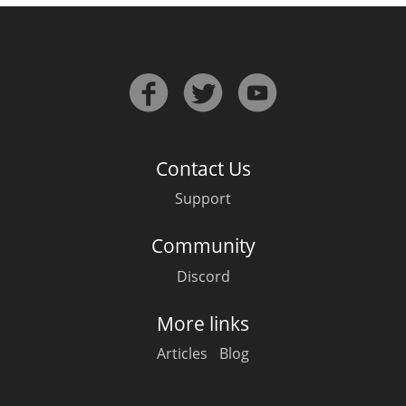
Contact Us
Support
Community
Discord
More links
Articles
Blog