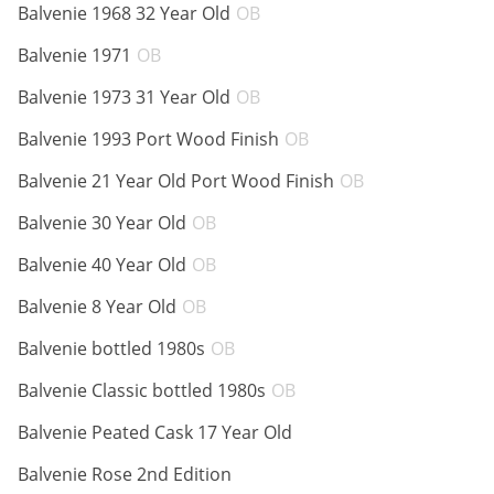
ABV:
Balvenie 1968 32 Year Old
OB
ABV:
Balvenie 1971
OB
ABV:
Balvenie 1973 31 Year Old
OB
ABV:
Balvenie 1993 Port Wood Finish
OB
ABV:
Balvenie 21 Year Old Port Wood Finish
OB
ABV:
Balvenie 30 Year Old
OB
ABV:
Balvenie 40 Year Old
OB
ABV:
Balvenie 8 Year Old
OB
ABV:
Balvenie bottled 1980s
OB
ABV:
Balvenie Classic bottled 1980s
OB
ABV:
Balvenie Peated Cask 17 Year Old
ABV:
Balvenie Rose 2nd Edition