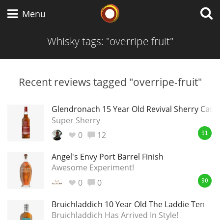
Whisky Connosr
Menu
Whisky tags: "overripe fruit"
Types of whisky
Recent reviews tagged "overripe-fruit"
Scotch Whisky
Glendronach 15 Year Old Revival Sherry Cask
Super Sherry
0
12
91
Japanese Whisky
Angel's Envy Port Barrel Finish
Awesome Experiment!
0
0
American Whiskey
90
Bruichladdich 10 Year Old The Laddie Ten
Bruichladdich Has Arrived In Style!