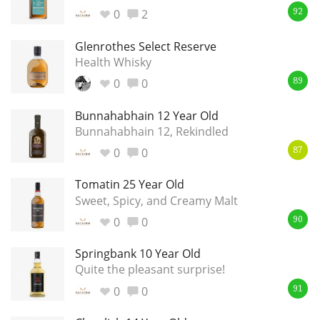
Irish Whiskey
0
2
92
Glenrothes Select Reserve
Health Whisky
Canadian Whisky
0
0
89
Bunnahabhain 12 Year Old
Popular distilleries
Bunnahabhain 12, Rekindled
0
0
87
A
Ardbeg
Tomatin 25 Year Old
Sweet, Spicy, and Creamy Malt
0
0
90
L
Laphroaig
Springbank 10 Year Old
Quite the pleasant surprise!
L
Lagavulin
0
0
91