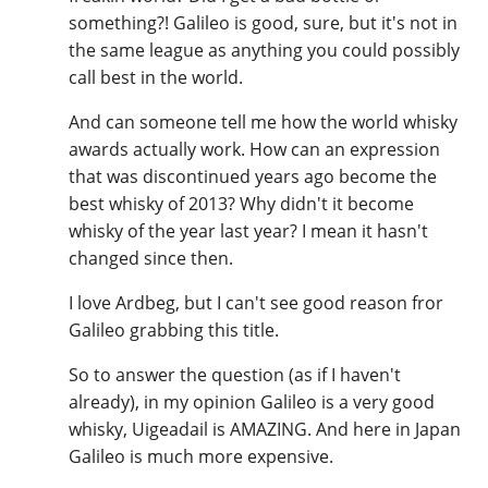
something?! Galileo is good, sure, but it's not in
the same league as anything you could possibly
call best in the world.
And can someone tell me how the world whisky
awards actually work. How can an expression
that was discontinued years ago become the
best whisky of 2013? Why didn't it become
whisky of the year last year? I mean it hasn't
changed since then.
I love Ardbeg, but I can't see good reason fror
Galileo grabbing this title.
So to answer the question (as if I haven't
already), in my opinion Galileo is a very good
whisky, Uigeadail is AMAZING. And here in Japan
Galileo is much more expensive.