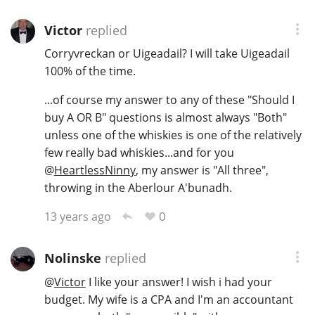
Victor
replied
Corryvreckan or Uigeadail? I will take Uigeadail
100% of the time.
...of course my answer to any of these "Should I
buy A OR B" questions is almost always "Both"
unless one of the whiskies is one of the relatively
few really bad whiskies...and for you
@
HeartlessNinny
, my answer is "All three",
throwing in the Aberlour A'bunadh.
0
13 years ago
Nolinske
replied
@
Victor
I like your answer! I wish i had your
budget. My wife is a CPA and I'm an accountant