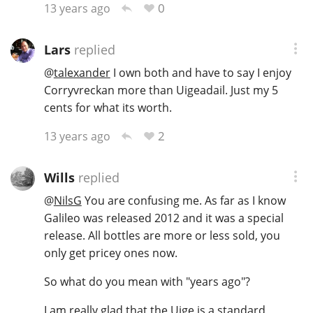
0
13 years ago
Lars
replied
@
talexander
I own both and have to say I enjoy
Corryvreckan more than Uigeadail. Just my 5
cents for what its worth.
2
13 years ago
Wills
replied
@
NilsG
You are confusing me. As far as I know
Galileo was released 2012 and it was a special
release. All bottles are more or less sold, you
only get pricey ones now.
So what do you mean with "years ago"?
I am really glad that the Uige is a standard