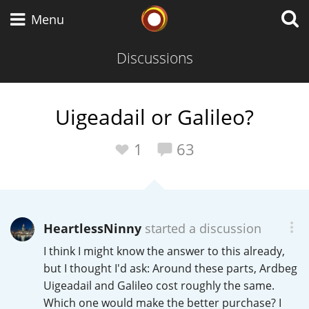
Whisky Connosr
Menu
Discussions
Types of whisky
Uigeadail or Galileo?
Scotch Whisky
1
63
Japanese Whisky
HeartlessNinny
started a discussion
I think I might know the answer to this already,
American Whiskey
but I thought I'd ask: Around these parts, Ardbeg
Uigeadail and Galileo cost roughly the same.
Which one would make the better purchase? I