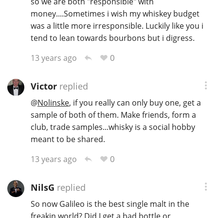
so we are both "responsible" with
money....Sometimes i wish my whiskey budget
was a little more irresponsible. Luckily like you i
tend to lean towards bourbons but i digress.
0
13 years ago
Victor
replied
@
Nolinske
, if you really can only buy one, get a
sample of both of them. Make friends, form a
club, trade samples...whisky is a social hobby
meant to be shared.
0
13 years ago
NilsG
replied
So now Galileo is the best single malt in the
freakin world? Did I get a bad bottle or