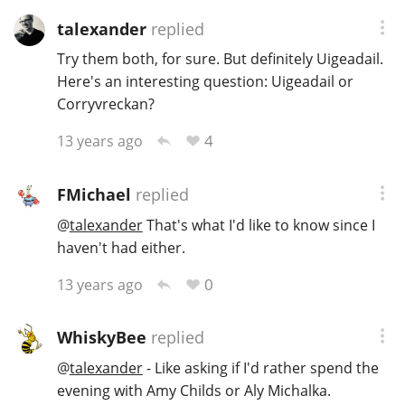
talexander
replied
Try them both, for sure. But definitely Uigeadail.
Here's an interesting question: Uigeadail or
Corryvreckan?
4
13 years ago
FMichael
replied
@
talexander
That's what I'd like to know since I
haven't had either.
0
13 years ago
WhiskyBee
replied
@
talexander
- Like asking if I'd rather spend the
evening with Amy Childs or Aly Michalka.