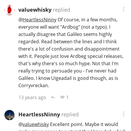
valuewhisky
replied
@
HeartlessNinny
Of course, in a few months,
everyone will want "Ardbog" (not a typo). I
actually disagree that Galileo seems highly
regarded. Read between the lines and I think
there's a lot of confusion and disappointment
with it. People just love Ardbeg special releases,
that's why there's so much hype. Not that I'm
really trying to persuade you - I've never had
Galileo. I know Uigeadail is good though, as is
Corryvreckan.
1
13 years ago
HeartlessNinny
replied
@
valuewhisky
Excellent point. Maybe it would