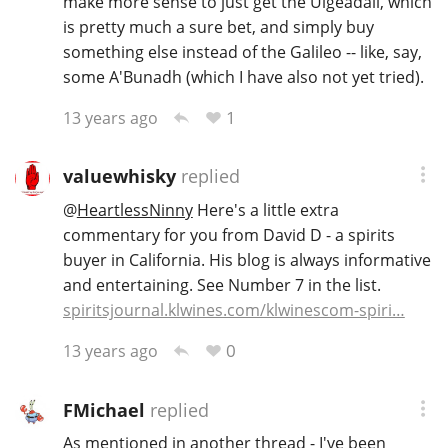
make more sense to just get the Uigeadail, which
is pretty much a sure bet, and simply buy
something else instead of the Galileo -- like, say,
some A'Bunadh (which I have also not yet tried).
1
13 years ago
valuewhisky
replied
@
HeartlessNinny
Here's a little extra
commentary for you from David D - a spirits
buyer in California. His blog is always informative
and entertaining. See Number 7 in the list.
spiritsjournal.klwines.com/klwinescom-spiri…
0
13 years ago
FMichael
replied
As mentioned in another thread - I've been