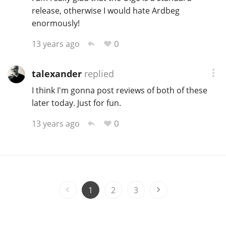
release, otherwise I would hate Ardbeg
enormously!
0
13 years ago
talexander
replied
I think I'm gonna post reviews of both of these
later today. Just for fun.
0
13 years ago
1
2
3