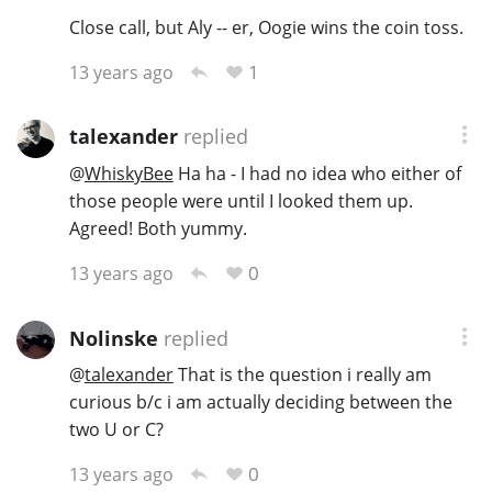
Close call, but Aly -- er, Oogie wins the coin toss.
1
13 years ago
talexander
replied
@
WhiskyBee
Ha ha - I had no idea who either of
those people were until I looked them up.
Agreed! Both yummy.
0
13 years ago
Nolinske
replied
@
talexander
That is the question i really am
curious b/c i am actually deciding between the
two U or C?
0
13 years ago