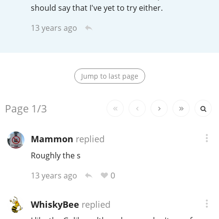
Irish Whiskey
should say that I've yet to try either.
13 years ago
Canadian Whisky
Jump to last page
Popular distilleries
Replies:
Page
1/3
A
Ardbeg
Mammon
replied
L
Roughly the s
Laphroaig
0
13 years ago
L
Lagavulin
WhiskyBee
replied