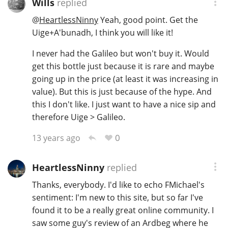
Wills
replied
@
HeartlessNinny
Yeah, good point. Get the
Uige+A'bunadh, I think you will like it!
I never had the Galileo but won't buy it. Would
get this bottle just because it is rare and maybe
going up in the price (at least it was increasing in
value). But this is just because of the hype. And
this I don't like. I just want to have a nice sip and
therefore Uige > Galileo.
0
13 years ago
HeartlessNinny
replied
Thanks, everybody. I'd like to echo FMichael's
sentiment: I'm new to this site, but so far I've
found it to be a really great online community. I
saw some guy's review of an Ardbeg where he