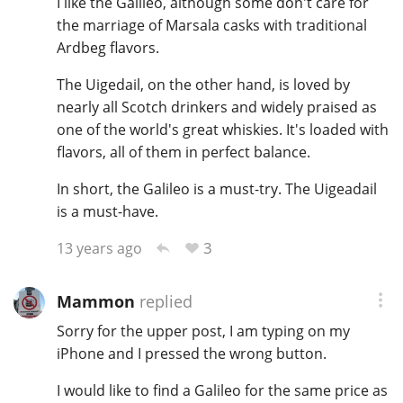
I like the Galileo, although some don't care for
the marriage of Marsala casks with traditional
T
Thomas H. Handy
Ardbeg flavors.
The Uigedail, on the other hand, is loved by
S
nearly all Scotch drinkers and widely praised as
Springbank
one of the world's great whiskies. It's loaded with
flavors, all of them in perfect balance.
Top discussions
In short, the Galileo is a must-try. The Uigeadail
is a must-have.
So, what are you drinking now?
3
13 years ago
Mammon
replied
Announcement about the future of
Connosr
Sorry for the upper post, I am typing on my
iPhone and I pressed the wrong button.
I would like to find a Galileo for the same price as
Happy Birthday!!