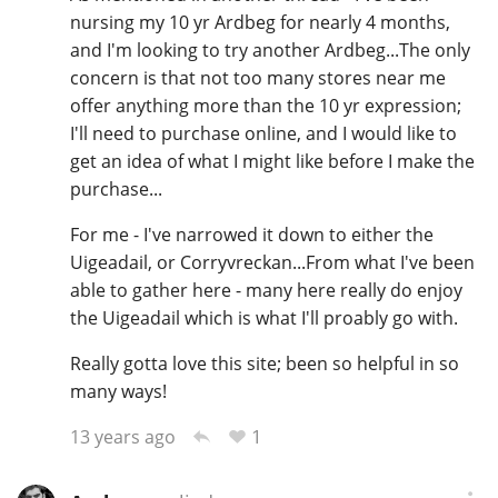
nursing my 10 yr Ardbeg for nearly 4 months,
and I'm looking to try another Ardbeg...The only
concern is that not too many stores near me
offer anything more than the 10 yr expression;
I'll need to purchase online, and I would like to
get an idea of what I might like before I make the
purchase...
For me - I've narrowed it down to either the
Uigeadail, or Corryvreckan...From what I've been
able to gather here - many here really do enjoy
the Uigeadail which is what I'll proably go with.
Really gotta love this site; been so helpful in so
many ways!
1
13 years ago