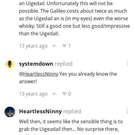
an Uigedail. Unfortunately this will not be
possible. The Galileo costs about twice as much
as the Uigedail an is (in my eyes) even the worse
In Memory...
whisky. Still a good one but less good/impressive
than the Uigedail.
1
13 years ago
Whisky and baseball
systemdown
replied
@
HeartlessNinny
Yes you already know the
answer!
0
13 years ago
HeartlessNinny
replied
Well then, it seems like the sensible thing is to
grab the Uigeadail then... No surprise there,