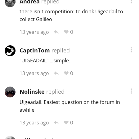
Andrea
replied
there isn't competition: to drink Uigeadail to
collect Galileo
0
13 years ago
CaptinTom
replied
"UIGEADAIL"....simple.
0
13 years ago
Nolinske
replied
Uigeadail. Easiest question on the forum in
awhile
0
13 years ago