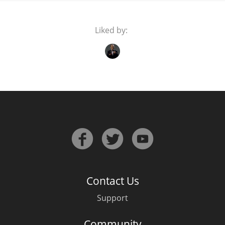
Liked by:
Contact Us
Support
Community