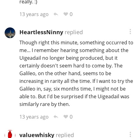
really. :)
0
13 years ago
HeartlessNinny
replied
Though right this minute, something occurred to
me... I remember hearing something about the
Uigeadail no longer being produced, but it
certainly doesn't seem hard to come by. The
Galileo, on the other hand, seems to be
increasing in rarity all the time. If I want to try the
Galileo in, say, six months time, I might not be
able to. But I'd be surprised if the Uigeadail was
similarly rare by then.
0
13 years ago
valuewhisky
replied