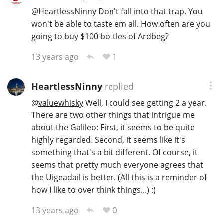
@
HeartlessNinny
Don't fall into that trap. You
won't be able to taste em all. How often are you
going to buy $100 bottles of Ardbeg?
1
13 years ago
HeartlessNinny
replied
@
valuewhisky
Well, I could see getting 2 a year.
There are two other things that intrigue me
about the Galileo: First, it seems to be quite
highly regarded. Second, it seems like it's
something that's a bit different. Of course, it
seems that pretty much everyone agrees that
the Uigeadail is better. (All this is a reminder of
how I like to over think things...) :)
0
13 years ago