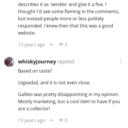
describes it as 'windex' and give it a five. I
thought I'd see some flaming in the comments,
but instead people more or less politely
responded. I knew then that this was a good
website.
2
13 years ago
whiskyjourney
replied
Based on taste?
Uigeadail, and it is not even close.
Galileo was pretty disappointing in my opinion.
Mostly marketing, but a cool item to have if you
are a collector!
0
13 years ago