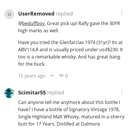
UserRemoved
replied
U
@
beduffboy
, Great pick up! Ralfy gave the 30YR
high marks as well.
Have you tried the Glenfarclas 1974 (31yr)? Its at
ABV114.8 and is usually priced under usd$230. It
too is a remarkable whisky. And has great bang
for the buck.
0
15 years ago
Scimitar55
replied
Can anyone tell me anymore about this bottle I
have? I have a bottle of Signatory Vintage 1978,
Single Highland Malt Whisky, matured in a sherry
butt for 17 Years. Distilled at Dalmore