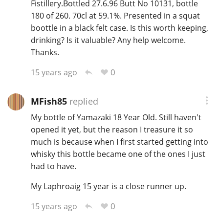
Fistillery.Bottled 27.6.96 Butt No 10131, bottle
180 of 260. 70cl at 59.1%. Presented in a squat
boottle in a black felt case. Is this worth keeping,
drinking? Is it valuable? Any help welcome.
Thanks.
0
15 years ago
MFish85
replied
My bottle of Yamazaki 18 Year Old. Still haven't
opened it yet, but the reason I treasure it so
much is because when I first started getting into
whisky this bottle became one of the ones I just
had to have.
My Laphroaig 15 year is a close runner up.
0
15 years ago