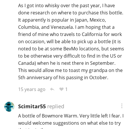
As I got into whisky over the past year, I have
done research on where to purchase this bottle.
It apparently is popular in Japan, Mexico,
Columbia, and Venezuela. I am hoping that a
friend of mine who travels to California for work
on occasion, will be able to pick up a bottle (it is
noted to be at some BevMo locations, but seems
to be otherwise very difficult to find in the US or
Canada) when he is next there in September.
This would allow me to toast my grandpa on the
5th anniversary of his passing in October.
1
15 years ago
Scimitar55
replied
A bottle of Bowmore Warm. Very little left I fear. I
would welcome suggestions on what else to try