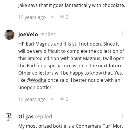
Jake says that it goes fantastically with chocolate.
2
14 years ago
JoeVelo
replied
HP Earl Magnus and it is still not open. Since it
will be very difficult to complete the collection of
this limited edition with Saint Magnus, I will open
the Earl for a special occasion in the next future.
Other collectors will be happy to know that. Yes,
like
@
Wodha
once said, I better not die with an
unopen bottle!
0
14 years ago
Ol_Jas
replied
My most prized bottle is a Connemara Turf Mor.