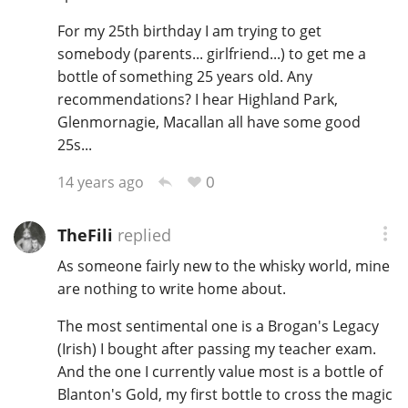
For my 25th birthday I am trying to get
somebody (parents... girlfriend...) to get me a
bottle of something 25 years old. Any
recommendations? I hear Highland Park,
Glenmornagie, Macallan all have some good
25s...
0
14 years ago
TheFili
replied
As someone fairly new to the whisky world, mine
are nothing to write home about.
The most sentimental one is a Brogan's Legacy
(Irish) I bought after passing my teacher exam.
And the one I currently value most is a bottle of
Blanton's Gold, my first bottle to cross the magic