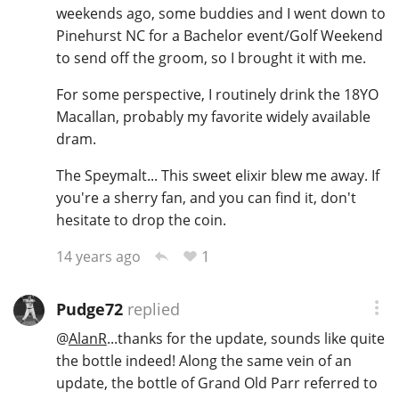
weekends ago, some buddies and I went down to
Pinehurst NC for a Bachelor event/Golf Weekend
to send off the groom, so I brought it with me.
For some perspective, I routinely drink the 18YO
Macallan, probably my favorite widely available
dram.
The Speymalt... This sweet elixir blew me away. If
you're a sherry fan, and you can find it, don't
hesitate to drop the coin.
1
14 years ago
Pudge72
replied
@
AlanR
...thanks for the update, sounds like quite
the bottle indeed! Along the same vein of an
update, the bottle of Grand Old Parr referred to