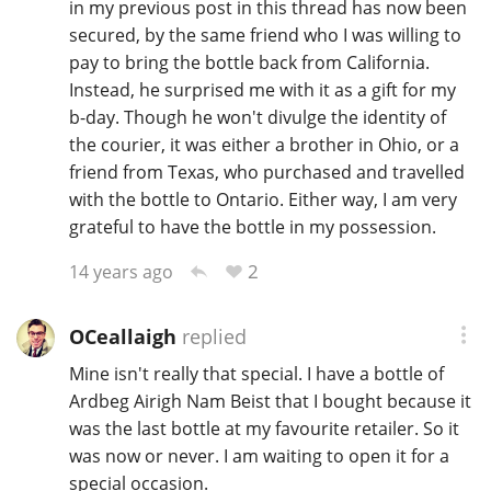
in my previous post in this thread has now been
secured, by the same friend who I was willing to
pay to bring the bottle back from California.
Instead, he surprised me with it as a gift for my
b-day. Though he won't divulge the identity of
the courier, it was either a brother in Ohio, or a
friend from Texas, who purchased and travelled
with the bottle to Ontario. Either way, I am very
grateful to have the bottle in my possession.
2
14 years ago
OCeallaigh
replied
Mine isn't really that special. I have a bottle of
Ardbeg Airigh Nam Beist that I bought because it
was the last bottle at my favourite retailer. So it
was now or never. I am waiting to open it for a
special occasion.