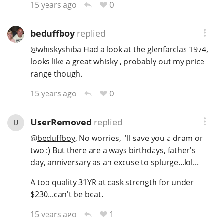
0
15 years ago
beduffboy
replied
@
whiskyshiba
Had a look at the glenfarclas 1974,
looks like a great whisky , probably out my price
range though.
0
15 years ago
UserRemoved
replied
U
@
beduffboy
, No worries, I'll save you a dram or
two :) But there are always birthdays, father's
day, anniversary as an excuse to splurge...lol...
A top quality 31YR at cask strength for under
$230...can't be beat.
1
15 years ago