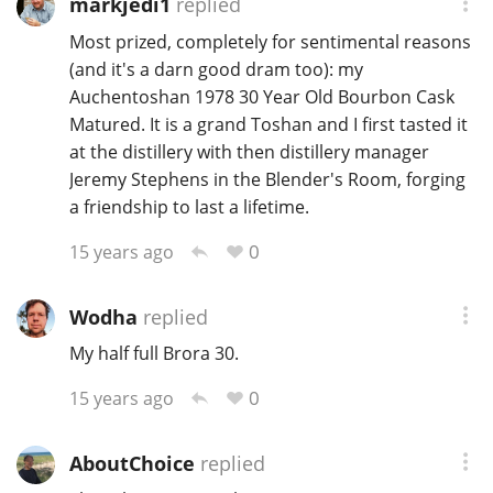
markjedi1
replied
T
Most prized, completely for sentimental reasons
Thomas H. Handy
(and it's a darn good dram too): my
Auchentoshan 1978 30 Year Old Bourbon Cask
Matured. It is a grand Toshan and I first tasted it
S
Springbank
at the distillery with then distillery manager
Jeremy Stephens in the Blender's Room, forging
a friendship to last a lifetime.
Top discussions
0
15 years ago
So, what are you drinking now?
Wodha
replied
My half full Brora 30.
Announcement about the future of
0
15 years ago
Connosr
AboutChoice
replied
Happy Birthday!!