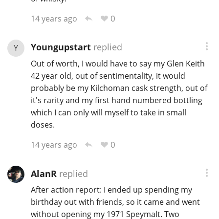
0
14 years ago
Youngupstart
replied
Y
Out of worth, I would have to say my Glen Keith
42 year old, out of sentimentality, it would
probably be my Kilchoman cask strength, out of
it's rarity and my first hand numbered bottling
which I can only will myself to take in small
doses.
0
14 years ago
AlanR
replied
After action report: I ended up spending my
birthday out with friends, so it came and went
without opening my 1971 Speymalt. Two