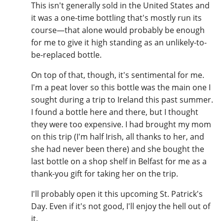
This isn't generally sold in the United States and
it was a one-time bottling that's mostly run its
course—that alone would probably be enough
for me to give it high standing as an unlikely-to-
be-replaced bottle.
On top of that, though, it's sentimental for me.
I'm a peat lover so this bottle was the main one I
sought during a trip to Ireland this past summer.
I found a bottle here and there, but I thought
they were too expensive. I had brought my mom
on this trip (I'm half Irish, all thanks to her, and
she had never been there) and she bought the
last bottle on a shop shelf in Belfast for me as a
thank-you gift for taking her on the trip.
I'll probably open it this upcoming St. Patrick's
Day. Even if it's not good, I'll enjoy the hell out of
it.