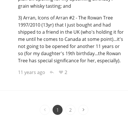
grain whisky tasting; and
3) Arran, Icons of Arran #2 - The Rowan Tree
1997/2010 (13yr) that I just bought and had
shipped to a friend in the UK (who's holding it for
me until he comes to Canada at some point)...it's
not going to be opened for another 11 years or
so (for my daughter's 19th birthday...the Rowan
Tree has special significance for her, especially).
2
11 years ago
1
2