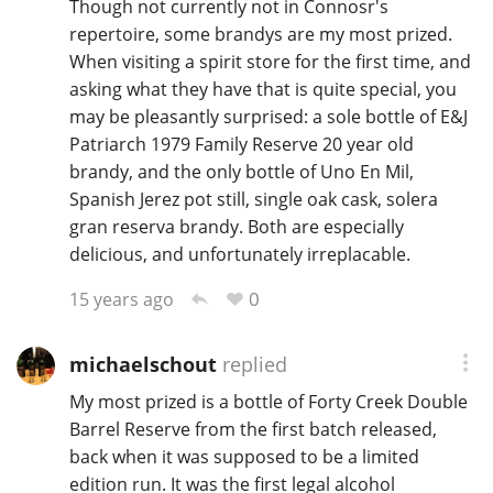
Though not currently not in Connosr's
repertoire, some brandys are my most prized.
When visiting a spirit store for the first time, and
In Memory...
asking what they have that is quite special, you
may be pleasantly surprised: a sole bottle of E&J
Patriarch 1979 Family Reserve 20 year old
brandy, and the only bottle of Uno En Mil,
Whisky and baseball
Spanish Jerez pot still, single oak cask, solera
gran reserva brandy. Both are especially
delicious, and unfortunately irreplacable.
0
15 years ago
michaelschout
replied
My most prized is a bottle of Forty Creek Double
Barrel Reserve from the first batch released,
back when it was supposed to be a limited
edition run. It was the first legal alcohol