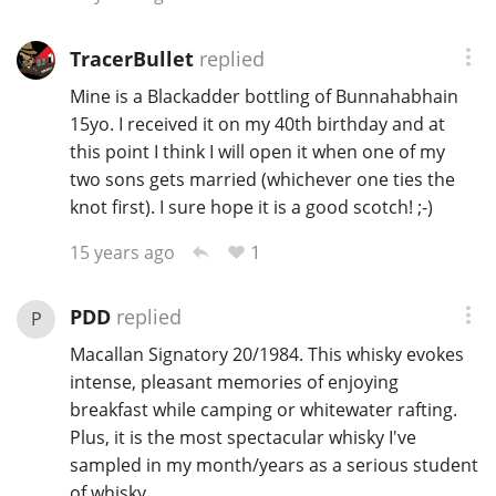
TracerBullet
replied
Mine is a Blackadder bottling of Bunnahabhain
15yo. I received it on my 40th birthday and at
this point I think I will open it when one of my
two sons gets married (whichever one ties the
knot first). I sure hope it is a good scotch! ;-)
1
15 years ago
PDD
replied
P
Macallan Signatory 20/1984. This whisky evokes
intense, pleasant memories of enjoying
breakfast while camping or whitewater rafting.
Plus, it is the most spectacular whisky I've
sampled in my month/years as a serious student
of whisky.