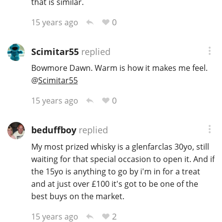
that is similar.
0
15 years ago
Scimitar55
replied
Bowmore Dawn. Warm is how it makes me feel.
@
Scimitar55
0
15 years ago
beduffboy
replied
My most prized whisky is a glenfarclas 30yo, still
waiting for that special occasion to open it. And if
the 15yo is anything to go by i'm in for a treat
and at just over £100 it's got to be one of the
best buys on the market.
2
15 years ago