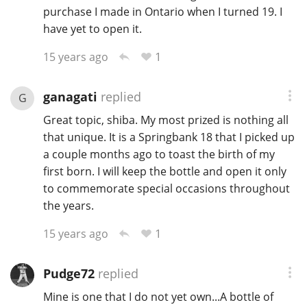
purchase I made in Ontario when I turned 19. I
have yet to open it.
1
15 years ago
ganagati
replied
G
Great topic, shiba. My most prized is nothing all
that unique. It is a Springbank 18 that I picked up
a couple months ago to toast the birth of my
first born. I will keep the bottle and open it only
to commemorate special occasions throughout
the years.
1
15 years ago
Pudge72
replied
Mine is one that I do not yet own...A bottle of