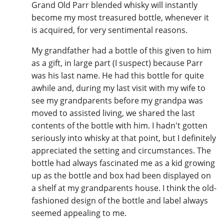
Grand Old Parr blended whisky will instantly
become my most treasured bottle, whenever it
is acquired, for very sentimental reasons.
My grandfather had a bottle of this given to him
as a gift, in large part (I suspect) because Parr
was his last name. He had this bottle for quite
awhile and, during my last visit with my wife to
see my grandparents before my grandpa was
moved to assisted living, we shared the last
contents of the bottle with him. I hadn't gotten
seriously into whisky at that point, but I definitely
appreciated the setting and circumstances. The
bottle had always fascinated me as a kid growing
up as the bottle and box had been displayed on
a shelf at my grandparents house. I think the old-
fashioned design of the bottle and label always
seemed appealing to me.