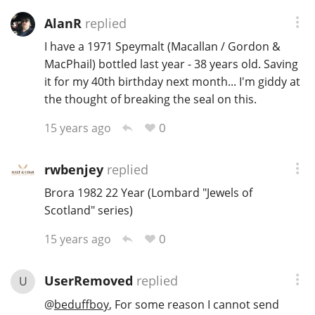
AlanR
replied
I have a 1971 Speymalt (Macallan / Gordon &
MacPhail) bottled last year - 38 years old. Saving
it for my 40th birthday next month... I'm giddy at
the thought of breaking the seal on this.
0
15 years ago
rwbenjey
replied
Brora 1982 22 Year (Lombard "Jewels of
Scotland" series)
0
15 years ago
UserRemoved
replied
U
@
beduffboy
, For some reason I cannot send