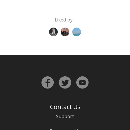
Liked by:
Contact Us
Support