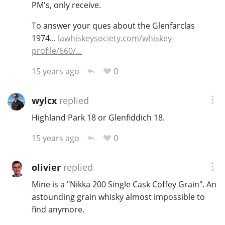
PM's, only receive.
To answer your ques about the Glenfarclas
1974...
lawhiskeysociety.com/whiskey-
profile/660/…
0
15 years ago
wylcx
replied
Highland Park 18 or Glenfiddich 18.
0
15 years ago
olivier
replied
Mine is a "Nikka 200 Single Cask Coffey Grain". An
astounding grain whisky almost impossible to
find anymore.