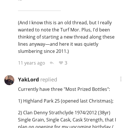
(And I know this is an old thread, but I really
wanted to note the Turf Mor. Plus, I'd been
thinking of starting a new thread along these
lines anyway—and here it was quietly
slumbering since 2011.)
3
11 years ago
YakLord
replied
Currently have three "Most Prized Bottles":
1) Highland Park 25 (opened last Christmas);
2) Clan Denny Strathclyde 1974/2012 (38yr)
Single Grain, Single Cask, Cask Strength, that I
plan on opening for my upcoming birthday /