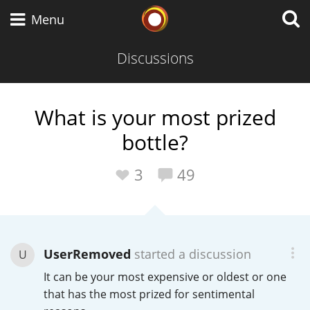
Whisky Connosr
Menu
Discussions
Types of whisky
What is your most prized
bottle?
Scotch Whisky
3
49
Japanese Whisky
UserRemoved
started a discussion
U
American Whiskey
It can be your most expensive or oldest or one
that has the most prized for sentimental