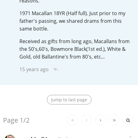
reasons.
Irish Whiskey
1971 Macallan 18YR (Half full). Just prior to my
father's passing, we shared drams from this
Canadian Whisky
same bottle.
Received as gifts from long ago, Macallans from
the 50's,60's, Bowmore Black(1st ed.), White &
Popular distilleries
Gold, old Ballantine's from 80's, etc...
15 years ago
A
Ardbeg
L
Laphroaig
Jump to last page
Replies:
Page
1/2
L
Lagavulin