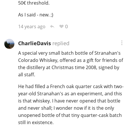
50€ threshold.
As I said - new. ;)
0
14 years ago
CharlieDavis
replied
A special very small batch bottle of Stranahan's
Colorado Whiskey, offered as a gift for friends of
the distillery at Christmas time 2008, signed by
all staff.
He had filled a French oak quarter cask with two-
year-old Stranahan's as an experiment, and this
is that whiskey. I have never opened that bottle
and never shall; I wonder now if it is the only
unopened bottle of that tiny quarter-cask batch
still in existence.