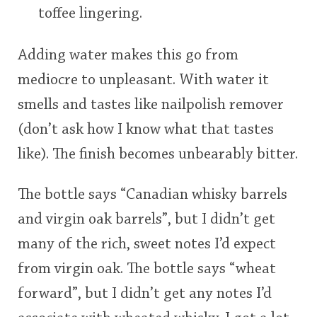
toffee lingering.
Adding water makes this go from
mediocre to unpleasant. With water it
smells and tastes like nailpolish remover
(don’t ask how I know what that tastes
like). The finish becomes unbearably bitter.
The bottle says “Canadian whisky barrels
and virgin oak barrels”, but I didn’t get
many of the rich, sweet notes I’d expect
from virgin oak. The bottle says “wheat
forward”, but I didn’t get any notes I’d