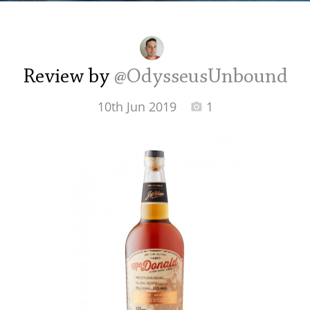
Irish Whiskey
Canadian Whisky
Review by
@OdysseusUnbound
10th Jun 2019
1
Popular distilleries
A
Ardbeg
L
Laphroaig
L
Lagavulin