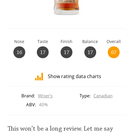
T
Thomas H. Handy
S
Springbank
Nose
Taste
Finish
Balance
Overall
16
17
17
17
67
Top discussions
Show rating data charts
So, what are you drinking now?
Distribution
of
Brand:
Wiser's
Type:
Canadian
ratings
Announcement about the future of
for
ABV:
40%
Connosr
this:
brand
user
This won’t be a long review. Let me say
Happy Birthday!!