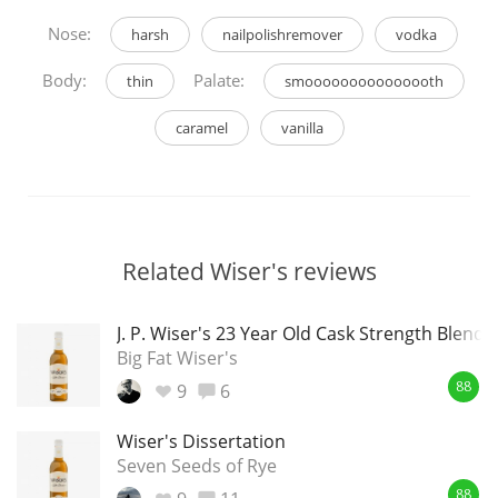
Nose:
harsh
nailpolishremover
vodka
Body:
Palate:
thin
smooooooooooooooth
caramel
vanilla
Related Wiser's reviews
J. P. Wiser's 23 Year Old Cask Strength Blende
Big Fat Wiser's
9
6
88
Wiser's Dissertation
Seven Seeds of Rye
88