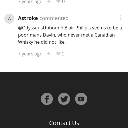
0
7 years ago
Astroke
commented
A
@
OdysseusUnbound
Blair Philip's seems to be a
poor mans Davin, who never met a Canadian
Whisky he did not like.
2
7 years ago
Contact Us