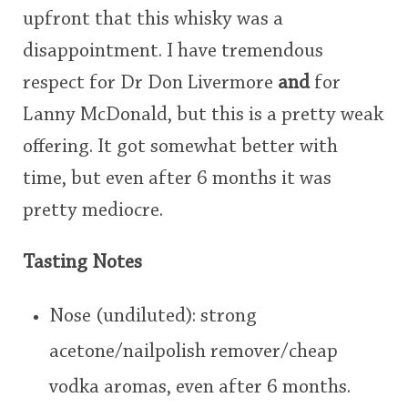
upfront that this whisky was a
This
disappointment. I have tremendous
rating
In Memory...
respect for Dr Don Livermore
and
for
<65
70
75
80
85
90
95
100
Lanny McDonald, but this is a pretty weak
Whisky and baseball
offering. It got somewhat better with
time, but even after 6 months it was
pretty mediocre.
Tasting Notes
Nose (undiluted): strong
acetone/nailpolish remover/cheap
vodka aromas, even after 6 months.