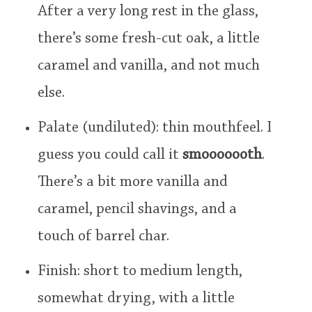
After a very long rest in the glass,
there’s some fresh-cut oak, a little
caramel and vanilla, and not much
else.
Palate (undiluted): thin mouthfeel. I
guess you could call it
smooooooth
.
There’s a bit more vanilla and
caramel, pencil shavings, and a
touch of barrel char.
Finish: short to medium length,
somewhat drying, with a little