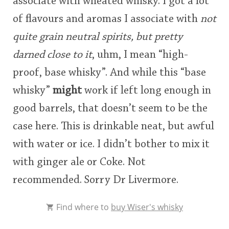
associate with wheated whisky. I got a lot
of flavours and aromas I associate with
not
quite grain neutral spirits, but pretty
darned close to it
, uhm, I mean “high-
proof, base whisky”. And while this “base
whisky”
might
work if left long enough in
good barrels, that doesn’t seem to be the
case here. This is drinkable neat, but awful
with water or ice. I didn’t bother to mix it
with ginger ale or Coke. Not
recommended. Sorry Dr Livermore.
Find where to
buy Wiser's whisky