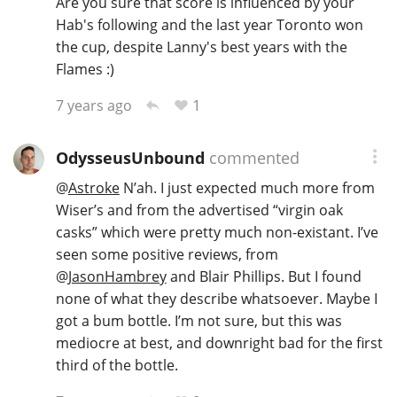
Are you sure that score is influenced by your
Hab's following and the last year Toronto won
the cup, despite Lanny's best years with the
Flames :)
1
7 years ago
OdysseusUnbound
commented
@
Astroke
N’ah. I just expected much more from
Wiser’s and from the advertised “virgin oak
casks” which were pretty much non-existant. I’ve
seen some positive reviews, from
@
JasonHambrey
and Blair Phillips. But I found
none of what they describe whatsoever. Maybe I
got a bum bottle. I’m not sure, but this was
mediocre at best, and downright bad for the first
third of the bottle.