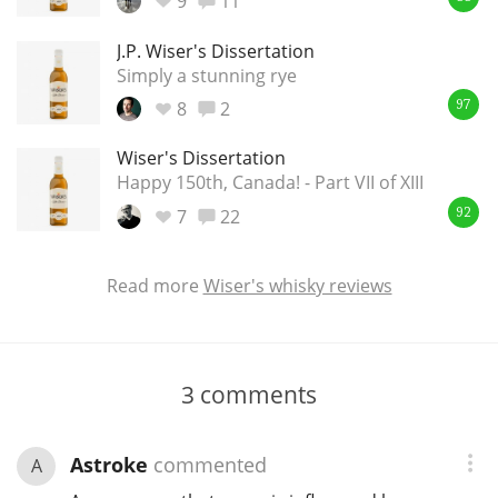
9
11
J.P. Wiser's Dissertation
Simply a stunning rye
8
2
97
Wiser's Dissertation
Happy 150th, Canada! - Part VII of XIII
7
22
92
Read more
Wiser's whisky reviews
3
comments
Astroke
commented
A