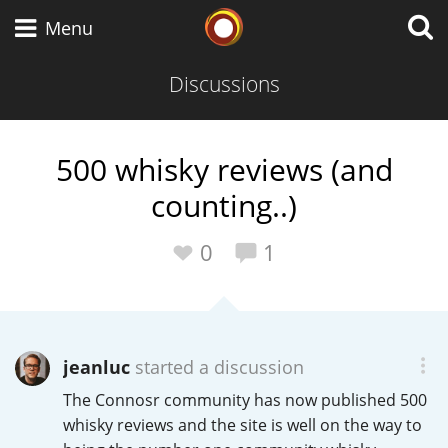
Whisky Connosr
Menu
Discussions
Types of whisky
500 whisky reviews (and
counting..)
Scotch Whisky
0
1
Japanese Whisky
jeanluc
started a discussion
American Whiskey
The Connosr community has now published 500
whisky reviews and the site is well on the way to