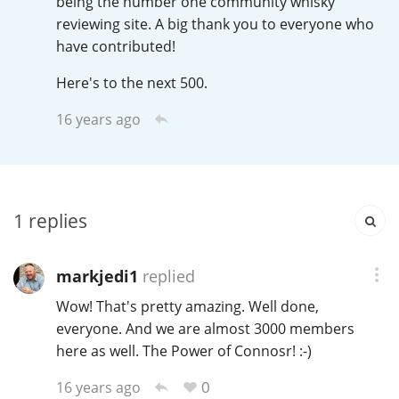
being the number one community whisky
Irish Whiskey
reviewing site. A big thank you to everyone who
have contributed!
Canadian Whisky
Here's to the next 500.
16 years ago
Popular distilleries
A
Ardbeg
1
replies
markjedi1
replied
L
Laphroaig
Wow! That's pretty amazing. Well done,
everyone. And we are almost 3000 members
here as well. The Power of Connosr! :-)
L
Lagavulin
0
16 years ago