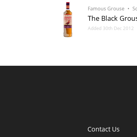
Famous Grouse
S
The Black Grou
Added
30th Dec 2012
Contact Us