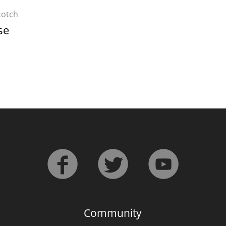
cotch
se
Community