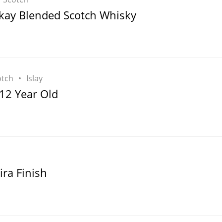
L
ay Blended Scotch Whisky
Lagavulin
T
Thomas H. Handy
otch
Islay
12 Year Old
S
Springbank
ra Finish