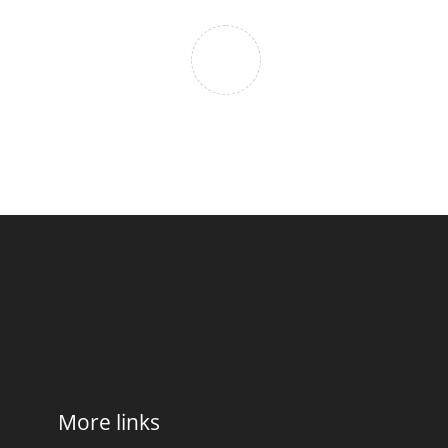
More links