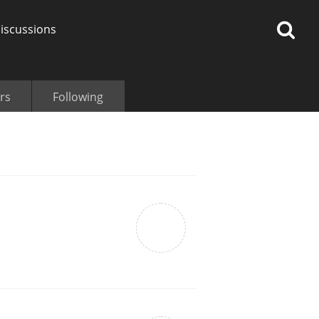
iscussions
rs
Following
op discussions
So, what are you drinking
now?
Announcement about the
future of Connosr