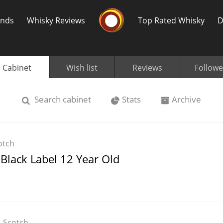
Whisky Connosr
ands
Whisky Reviews
Top Rated Whisky
D
Cabinet
Wish list
Reviews
Followe
Search
cabinet
Stats
Archive
Popular distilleries
T
otch
A
Black Label 12 Year Old
Ardbeg
L
Laphroaig
Scotch