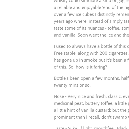
whisky could simulate a kind of gag r
a reliable and enjoyable 'end of the ni
over a few ice cubes I distinctly rem
years ago where, instead of simply tast
taste some of its nuances - toffee, som
and vanilla. Soon went the ice and then
I used to always have a bottle of this
Free staple, along with 200 cigarettes.
has gone up in smoke but it's been a f
of this. So, how is it faring?
Bottle's been open a few months, half f
twenty mins or so.
Nose - Very nice and fresh, classic, ev
medicinal peat, buttery toffee, a little 
a little hint of vanilla custard; but th
prominent than I recall, don't swamp
Taste - Silky, if light, mouthfeel. Blac