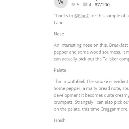
W
5
4
87/100
Thanks to
@
RianC
for this sample of 
Label.
Nose
An interesting nose on this. Breakfast
pepper and some wood sourness. It m
can actually pick out the Talisker co
Palate
Thin mouthfeel. The smoke is evident
Some pepper, a malty bread note, sour 
development it becomes quite creamy
crumpets. Strangely I can also pick o
on the palate, this time Cragganmore.
Finish