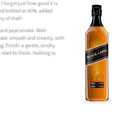
 I forgot just how good it is.
L
Lagavulin
nd bottled at 40%, added
ny of that?
 and peat smoke. Well-
T
Thomas H. Handy
late: smooth and creamy, with
. Finish: a gentle, smoky
start to finish. Nothing to
S
Springbank