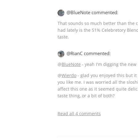
@BlueNote commented:
That sounds so much better than the cu
had lately is the 51% Celebretory Blen
taste.
@RianC commented:
@
BlueNote
- yeah I'm digging the new
@
Wierdo
- glad you enjoyed this but i
you like me. I was worried all the slos
affect this one as it seemed quite delic
taste thing, or a bit of both?
Read all 4 comments