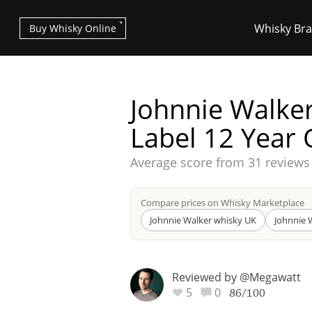
Whisky Br
Buy Whisky Online
Johnnie Walker
Label 12 Year 
Average score from
31 reviews
Types of whisky
Compare prices on Whisky Marketplace
Scotch Whisky
Johnnie Walker whisky UK
Johnnie 
Reviewed by @Megawatt
Japanese Whisky
5
0
86/100