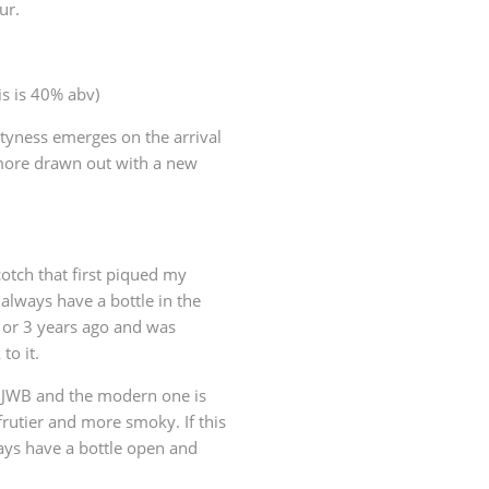
ur.
is is 40% abv)
altyness emerges on the arrival
more drawn out with a new
otch that first piqued my
 always have a bottle in the
2 or 3 years ago and was
to it.
s JWB and the modern one is
frutier and more smoky. If this
ways have a bottle open and