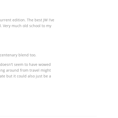
rrent edition. The best JW I’ve
d. Very much old school to my
 centenary blend too.
t doesn't seem to have wowed
hing around from travel might
ate but it could also just be a