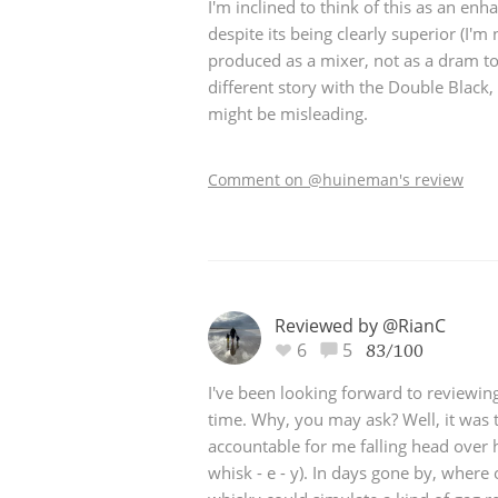
I'm inclined to think of this as an enh
despite its being clearly superior (I'm no
produced as a mixer, not as a dram to 
different story with the Double Black
might be misleading.
Comment on @huineman's review
Reviewed by @RianC
6
5
83/100
I've been looking forward to reviewing 
time. Why, you may ask? Well, it was t
accountable for me falling head over h
whisk - e - y). In days gone by, where