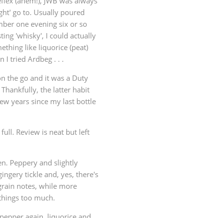
eflex (ahem!), JWB was always
ght' go to. Usually poured
ember one evening six or so
ing 'whisky', I could actually
ething like liquorice (peat)
 I tried Ardbeg . . .
 on the go and it was a Duty
 Thankfully, the latter habit
ew years since my last bottle
ull. Review is neat but left
en. Peppery and slightly
gingery tickle and, yes, there's
e grain notes, while more
 things too much.
k pepper again, liquorice and