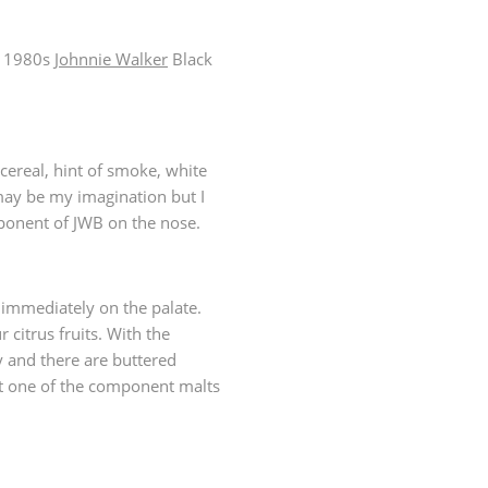
a 1980s
Johnnie Walker
Black
 cereal, hint of smoke, white
ay be my imagination but I
mponent of JWB on the nose.
 immediately on the palate.
citrus fruits. With the
 and there are buttered
ut one of the component malts