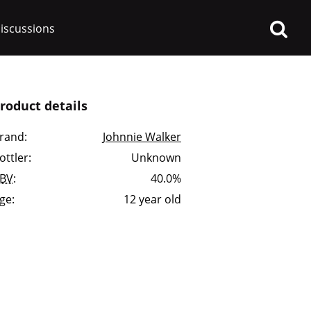
iscussions
roduct details
rand:
Johnnie Walker
ottler:
Unknown
op discussions
BV
:
40.0%
ge:
12 year old
So, what are you drinking
now?
Announcement about the
future of Connosr