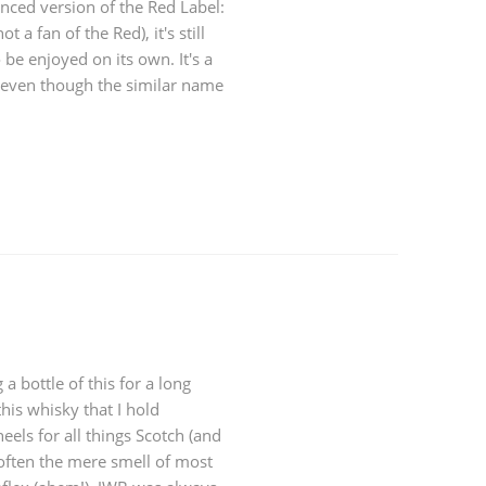
anced version of the Red Label:
t a fan of the Red), it's still
be enjoyed on its own. It's a
, even though the similar name
a bottle of this for a long
his whisky that I hold
eels for all things Scotch (and
 often the mere smell of most