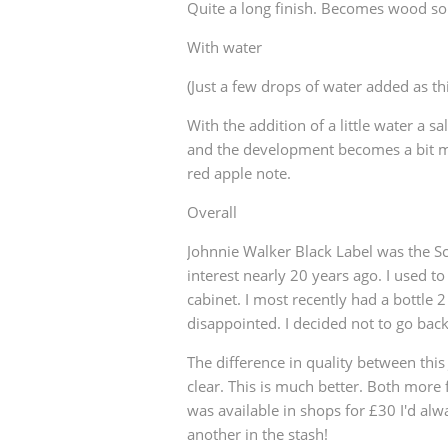
Quite a long finish. Becomes wood so
With water
(Just a few drops of water added as th
With the addition of a little water a s
and the development becomes a bit 
red apple note.
Overall
Johnnie Walker Black Label was the Sc
interest nearly 20 years ago. I used to
cabinet. I most recently had a bottle 
disappointed. I decided not to go back 
The difference in quality between thi
clear. This is much better. Both more 
was available in shops for £30 I'd al
another in the stash!