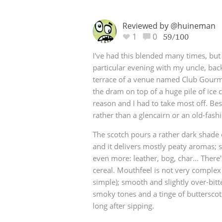
Reviewed by @huineman
1
0
59/100
I've had this blended many times, bu
particular evening with my uncle, bac
terrace of a venue named Club Gourm
the dram on top of a huge pile of ic
reason and I had to take most off. Bes
rather than a glencairn or an old-fashi
The scotch pours a rather dark shade
and it delivers mostly peaty aromas;
even more: leather, bog, char... There'
cereal. Mouthfeel is not very complex (
simple); smooth and slightly over-bitt
smoky tones and a tinge of butterscotc
long after sipping.