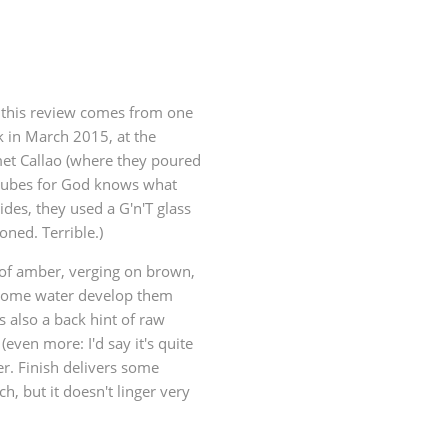
t this review comes from one
k in March 2015, at the
et Callao (where they poured
e cubes for God knows what
ides, they used a G'n'T glass
oned. Terrible.)
 of amber, verging on brown,
 some water develop them
s also a back hint of raw
even more: I'd say it's quite
er. Finish delivers some
h, but it doesn't linger very