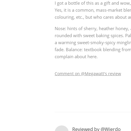
I got a bottle of this as a gift and wow,
Yes, it is a common, mass-market ble
American Whiskey
colouring, etc., but who cares about a
Nose: hints of sherry, heather honey,
Irish Whiskey
rounded with sweet baking spices. Pa
a warming sweet-smoky-spicy mingling
fade. Balance: textbook blending from 
complain about here.
Canadian Whisky
Comment on @Megawatt's review
Reviewed by @Wierdo