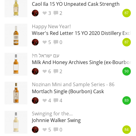
Irish Whiskey
Caol Ila 15 YO Unpeated Cask Strength
3
2
87
Happy New Year!
Canadian Whisky
Wiser's Red Letter 15 YO 2020 Distillery Exclu
5
0
87
Popular distilleries
!עם ישראל חי
Milk And Honey Archives Single (ex-Bourbon)
A
6
2
90
Ardbeg
Nozinan Mini and Sample Series - 86
Mortlach Single (Bourbon) Cask
L
Laphroaig
4
4
89
Swinging for the…
Johnnie Walker Swing
L
Lagavulin
5
0
84