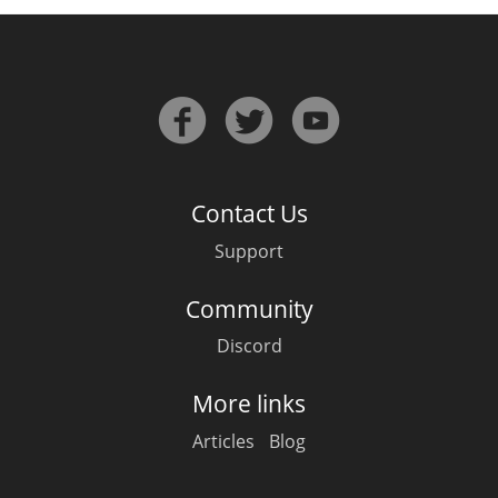
In Memory...
Whisky and baseball
Contact Us
Support
Community
Discord
More links
Articles
Blog