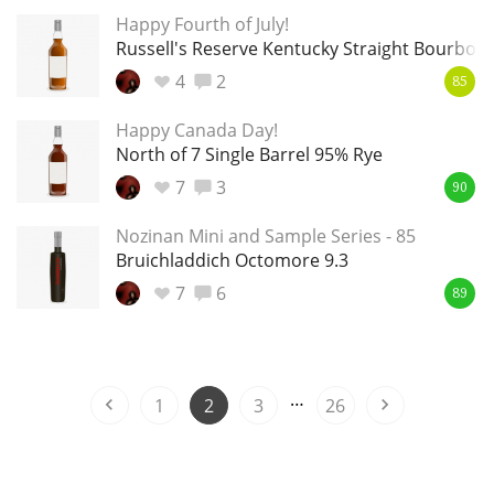
Happy Fourth of July!
T
Thomas H. Handy
Russell's Reserve Kentucky Straight Bourbon 
4
2
85
S
Happy Canada Day!
Springbank
North of 7 Single Barrel 95% Rye
7
3
90
Top discussions
Nozinan Mini and Sample Series - 85
Bruichladdich Octomore 9.3
7
6
So, what are you drinking now?
89
Announcement about the future of
…
Connosr
1
2
3
26
Happy Birthday!!