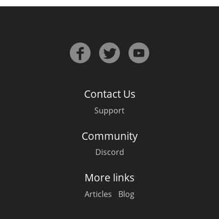
In Memory...
Whisky and baseball
Contact Us
Support
Community
Discord
More links
Articles
Blog