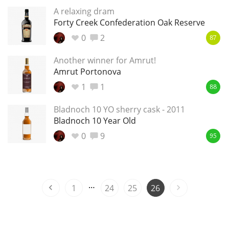
A relaxing dram
T
Thomas H. Handy
Forty Creek Confederation Oak Reserve
0
2
87
S
Another winner for Amrut!
Springbank
Amrut Portonova
1
1
88
Top discussions
Bladnoch 10 YO sherry cask - 2011
Bladnoch 10 Year Old
0
9
So, what are you drinking now?
95
Announcement about the future of
…
Connosr
1
24
25
26
Happy Birthday!!