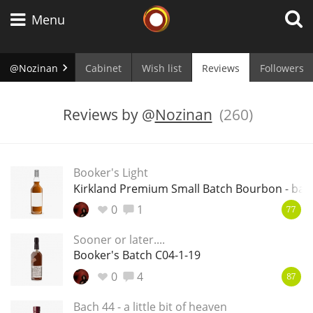
Whisky Connosr
Menu
@Nozinan
Cabinet
Wish list
Reviews
Followers
Types of whisky
Reviews by
@
Nozinan
(260)
Scotch Whisky
Booker's Light
Kirkland Premium Small Batch Bourbon - batc
Japanese Whisky
0
1
77
Sooner or later....
Booker's Batch C04-1-19
American Whiskey
0
4
87
Bach 44 - a little bit of heaven