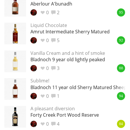
Irish Whiskey
Aberlour A'bunadh
0
2
95
Liquid Chocolate
Canadian Whisky
Amrut Intermediate Sherry Matured
0
5
92
Popular distilleries
Vanilla Cream and a hint of smoke
Bladnoch 9 year old lightly peaked
A
0
3
88
Ardbeg
Sublime!
Bladnoch 11 year old Sherry Matured Sheep's
L
Laphroaig
0
1
94
A pleasant diversion
Forty Creek Port Wood Reserve
L
Lagavulin
0
4
84