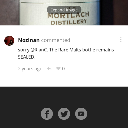
Expand image
Nozinan
commented
sorry
@
RianC
. The Rare Malts bottle remains
SEALED.
0
2 years ago