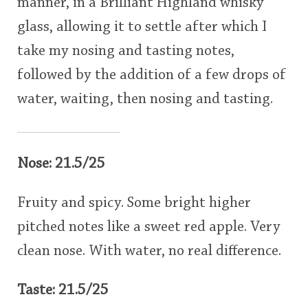
manner, in a Brilliant Highland whisky
glass, allowing it to settle after which I
take my nosing and tasting notes,
followed by the addition of a few drops of
water, waiting, then nosing and tasting.
Nose: 21.5/25
Fruity and spicy. Some bright higher
pitched notes like a sweet red apple. Very
clean nose. With water, no real difference.
Taste: 21.5/25