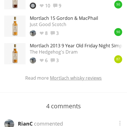
10
9
90
Mortlach 15 Gordon & MacPhail
Just Good Scotch
8
3
90
Mortlach 2013 9 Year Old Friday Night Simply
The Hedgehog's Dram
6
3
87
Read more
Mortlach whisky reviews
4
comments
RianC
commented