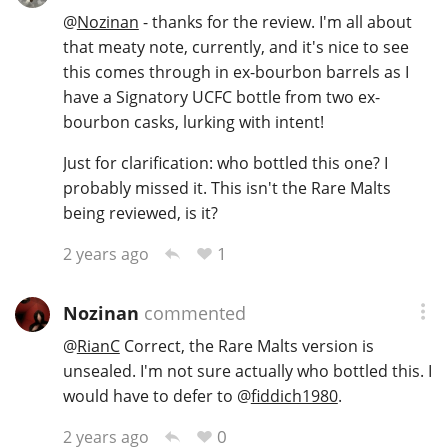
@
Nozinan
- thanks for the review. I'm all about
that meaty note, currently, and it's nice to see
this comes through in ex-bourbon barrels as I
have a Signatory UCFC bottle from two ex-
bourbon casks, lurking with intent!
Just for clarification: who bottled this one? I
probably missed it. This isn't the Rare Malts
being reviewed, is it?
1
2 years ago
Nozinan
commented
@
RianC
Correct, the Rare Malts version is
unsealed. I'm not sure actually who bottled this. I
would have to defer to
@
fiddich1980
.
0
2 years ago