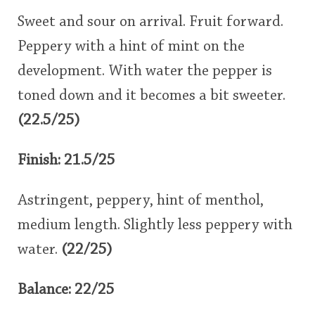
Sweet and sour on arrival. Fruit forward.
Peppery with a hint of mint on the
development. With water the pepper is
toned down and it becomes a bit sweeter.
(22.5/25)
Finish: 21.5/25
Astringent, peppery, hint of menthol,
medium length. Slightly less peppery with
water.
(22/25)
Balance: 22/25