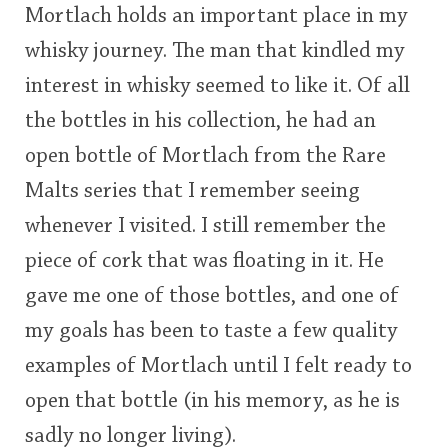
Mortlach holds an important place in my
This
whisky journey. The man that kindled my
rating
In Memory...
interest in whisky seemed to like it. Of all
<65
70
75
80
85
90
95
100
the bottles in his collection, he had an
open bottle of Mortlach from the Rare
Whisky and baseball
Malts series that I remember seeing
whenever I visited. I still remember the
piece of cork that was floating in it. He
gave me one of those bottles, and one of
my goals has been to taste a few quality
examples of Mortlach until I felt ready to
open that bottle (in his memory, as he is
sadly no longer living).