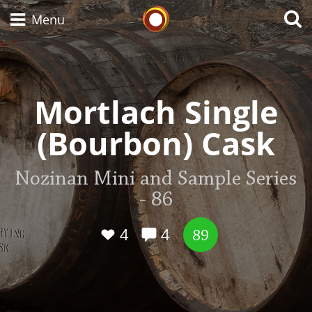
Whisky Connosr
Menu
Types of whisky
Mortlach Single
(Bourbon) Cask
Scotch Whisky
Nozinan Mini and Sample Series
- 86
Japanese Whisky
4
4
89
American Whiskey