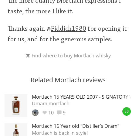
The more quality Mortlach expressions I
taste, the more I like it.
Thanks again
@
Fiddich1980
for opening it
for us, and for the generous samples.
Find where to
buy Mortlach whisky
Related Mortlach reviews
Mortlach 15 YEARS OLD 2007 - SIGNATORY V
Umamimortlach
10
9
90
Mortlach 16 Year old “Distiller’s Dram”
Mortlach is back in style!