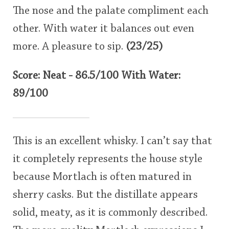
The nose and the palate compliment each
other. With water it balances out even
more. A pleasure to sip.
(23/25)
Score: Neat - 86.5/100 With Water:
89/100
This is an excellent whisky. I can’t say that
it completely represents the house style
because Mortlach is often matured in
sherry casks. But the distillate appears
solid, meaty, as it is commonly described.