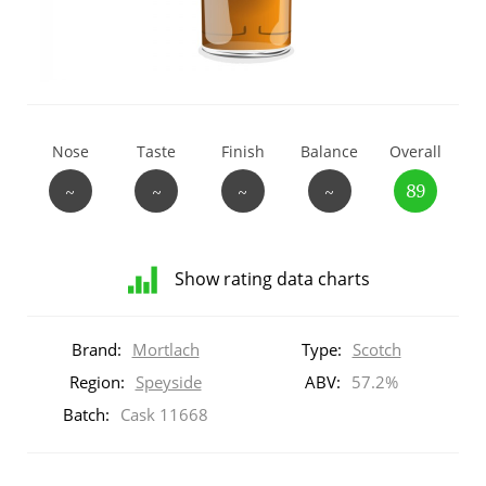
T
Thomas H. Handy
S
Springbank
Nose
Taste
Finish
Balance
Overall
~
~
~
~
89
Top discussions
Show rating data charts
So, what are you drinking now?
Distribution
of
Brand:
Mortlach
Type:
Scotch
ratings
Announcement about the future of
for
Region:
Speyside
ABV:
57.2%
Connosr
this:
Batch:
Cask 11668
brand
user
Happy Birthday!!