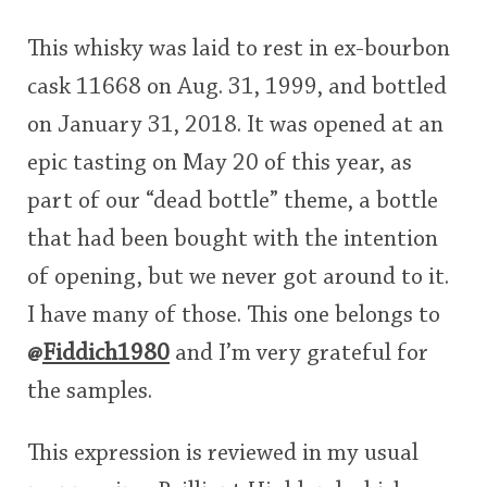
This whisky was laid to rest in ex-bourbon
cask 11668 on Aug. 31, 1999, and bottled
on January 31, 2018. It was opened at an
epic tasting on May 20 of this year, as
part of our “dead bottle” theme, a bottle
that had been bought with the intention
of opening, but we never got around to it.
I have many of those. This one belongs to
@
Fiddich1980
and I’m very grateful for
the samples.
This expression is reviewed in my usual