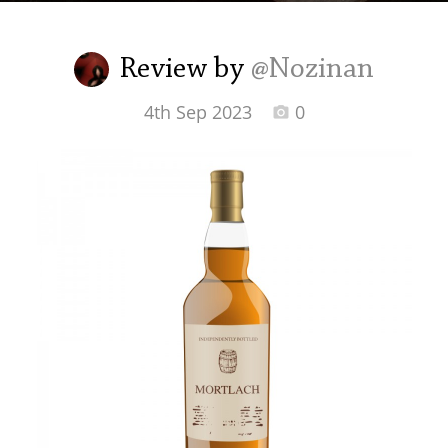
Irish Whiskey
Review by
@Nozinan
Canadian Whisky
4th Sep 2023
0
Popular distilleries
A
Ardbeg
L
Laphroaig
L
Lagavulin