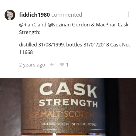
fiddich1980
commented
@
RianC
and
@
Nozinan
Gordon & MacPhail Cask
Strength:
distilled 31/08/1999, bottles 31/01/2018 Cask No.
11668
1
2 years ago