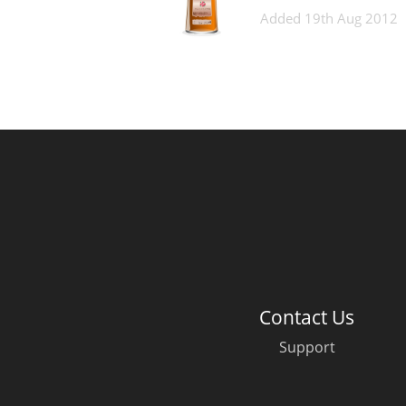
Added
19th Aug 2012
Contact Us
Support