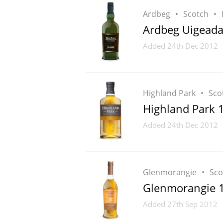
Ardbeg
Scotch
Ardbeg Uigeada
Added
24th Dec 2012
Highland Park
Sco
Highland Park 
Added
24th Dec 2012
Glenmorangie
Sco
Glenmorangie 10
Added
27th Sep 2012