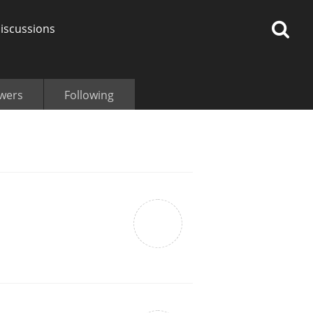
iscussions
owers
Following
op discussions
So, what are you drinking
now?
Announcement about the
future of Connosr