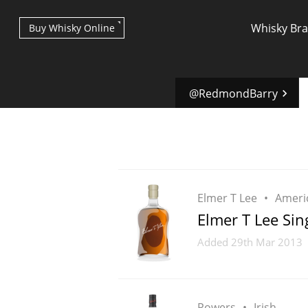
Whisky Br
Buy Whisky Online
@RedmondBarry
Types of whisky
Elmer T Lee
Ameri
Elmer T Lee Sin
Scotch Whisky
Added
29th Mar 2013
Japanese Whisky
Powers
Irish