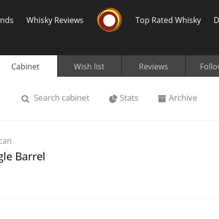
Whisky Connosr
ands
Whisky Reviews
Top Rated Whisky
D
Cabinet
Wish list
Reviews
Foll
Search
cabinet
Stats
Archive
Popular distilleries
T
can
A
gle Barrel
Ardbeg
L
Laphroaig