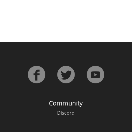
Community
Discord