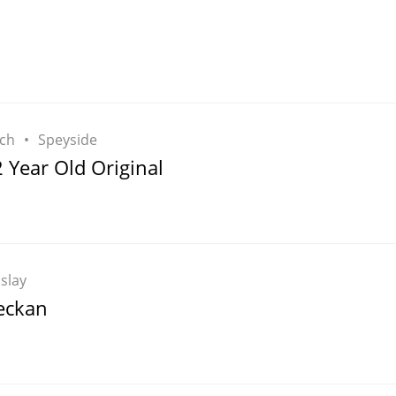
L
Lagavulin
T
Thomas H. Handy
ch
Speyside
 Year Old Original
S
Springbank
Islay
eckan