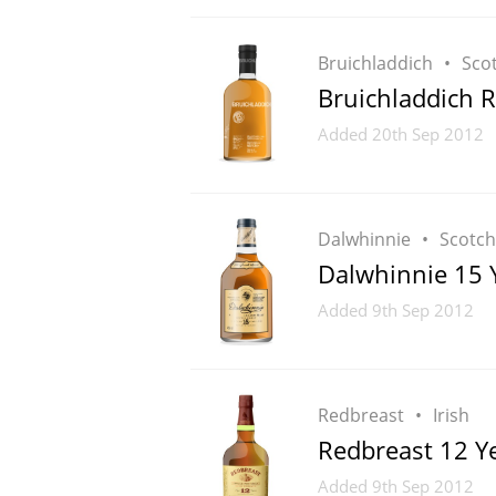
Bruichladdich
Sco
Bruichladdich 
Added
20th Sep 2012
Dalwhinnie
Scotch
Dalwhinnie 15 
Added
9th Sep 2012
Redbreast
Irish
Redbreast 12 Y
Added
9th Sep 2012