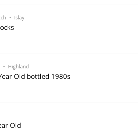
tch
Islay
Rocks
Highland
Year Old bottled 1980s
ear Old