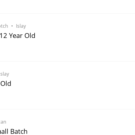
otch
Islay
12 Year Old
Islay
 Old
can
all Batch