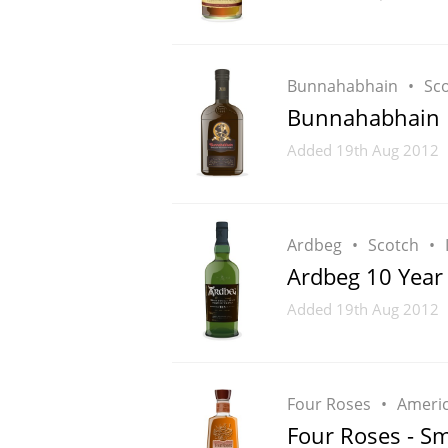
Bunnahabhain
Sc
Bunnahabhain 
Added
19th Aug 2012
Ardbeg
Scotch
Ardbeg 10 Year
Added
19th Aug 2012
Four Roses
Ameri
Four Roses - Sm