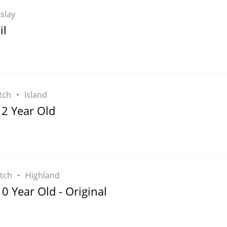
Islay
il
tch
Island
12 Year Old
tch
Highland
 Year Old - Original