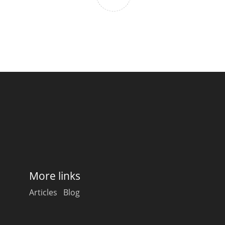
More links
Articles
Blog