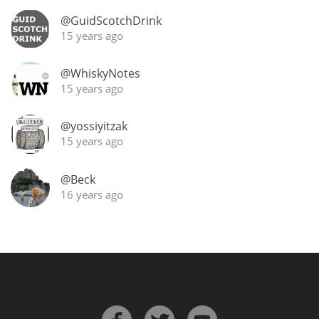
Irish Whiskey
@GuidScotchDrink
15 years ago
Canadian Whisky
@WhiskyNotes
15 years ago
Popular distilleries
@yossiyitzak
15 years ago
A
Ardbeg
@Beck
16 years ago
L
Laphroaig
L
Lagavulin