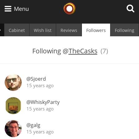
Whisky Connosr
Menu
Cabinet
Wish list
Reviews
Followers
Following
Types of whisky
Following
@
TheCasks
(7)
Scotch Whisky
@Sjoerd
15 years ago
Japanese Whisky
@WhiskyParty
15 years ago
American Whiskey
@galg
15 years ago