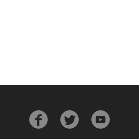
L
Lagavulin
T
Thomas H. Handy
S
Springbank