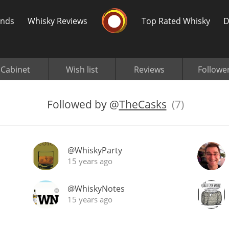
Whisky Connosr
ands
Whisky Reviews
Top Rated Whisky
D
Cabinet
Wish list
Reviews
Followe
Followed by
@
TheCasks
(7)
Popular distilleries
T
@WhiskyParty
A
Ardbeg
15 years ago
@WhiskyNotes
L
15 years ago
Laphroaig