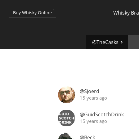
Whisky Br
Buy Whisky Online
@TheCasks
Types of whisky
@Sjoerd
15 years ago
Scotch Whisky
@GuidScotchDrink
15 years ago
Japanese Whisky
@Beck