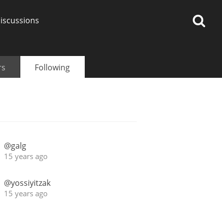
iscussions
rs
Following
op discussions
@galg
So, what are you drinking
15 years ago
now?
@yossiyitzak
Announcement about the
15 years ago
future of Connosr