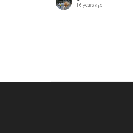
16 years ago
American Whiskey
Irish Whiskey
Canadian Whisky