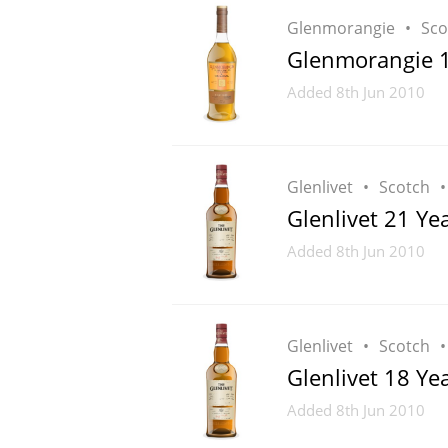
Glenmorangie
Sco
Glenmorangie 10
Added
8th Jun 2010
Glenlivet
Scotch
Glenlivet 21 Ye
Added
8th Jun 2010
Glenlivet
Scotch
Glenlivet 18 Ye
Added
8th Jun 2010