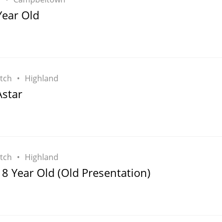
L
Year Old
Lagavulin
T
Thomas H. Handy
tch
Highland
star
S
Springbank
tch
Highland
8 Year Old (Old Presentation)