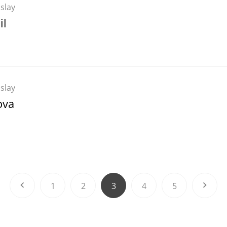
Islay
il
Islay
ova
1
2
3
4
5