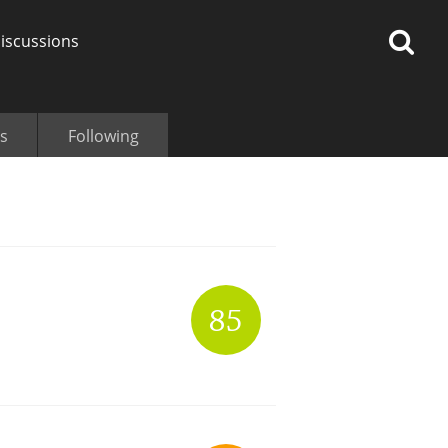
iscussions
s
Following
op discussions
So, what are you drinking
85
now?
Announcement about the
future of Connosr