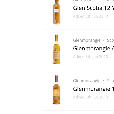
Glen Scotia 12 
American Whiskey
Added
8th Jun 2010
Irish Whiskey
Glenmorangie
Sco
Glenmorangie A
Canadian Whisky
Added
8th Jun 2010
Glenmorangie
Sco
Glenmorangie 1
Added
8th Jun 2010