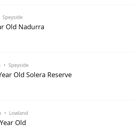
Speyside
ar Old Nadurra
h
Speyside
Year Old Solera Reserve
h
Lowland
 Year Old