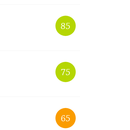
85
75
65