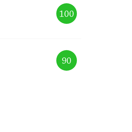
100
90