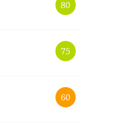
80
75
60