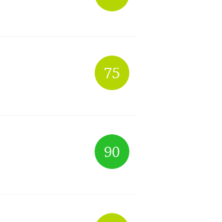
75
90