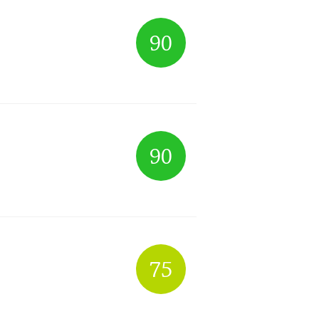
90
90
75