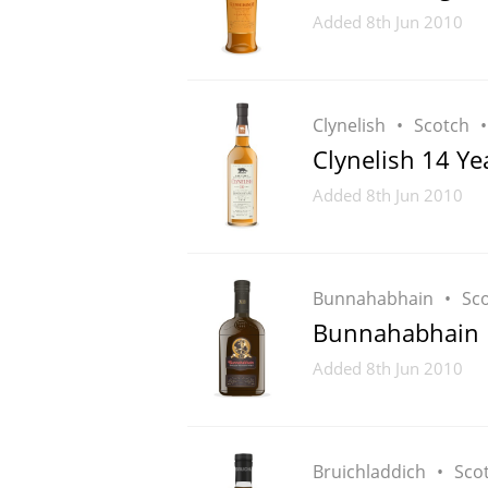
Added
8th Jun 2010
Clynelish
Scotch
Clynelish 14 Ye
Added
8th Jun 2010
Bunnahabhain
Sc
Bunnahabhain 
Added
8th Jun 2010
Bruichladdich
Sco