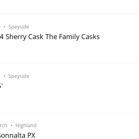
h
Speyside
4 Sherry Cask The Family Casks
h
Speyside
'
tch
Highland
onnalta PX