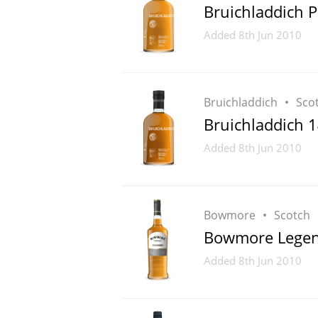
Bruichladdich P
Added
8th Jun 2010
Bruichladdich
Sco
Bruichladdich 1
Added
8th Jun 2010
Bowmore
Scotch
Bowmore Lege
Added
8th Jun 2010