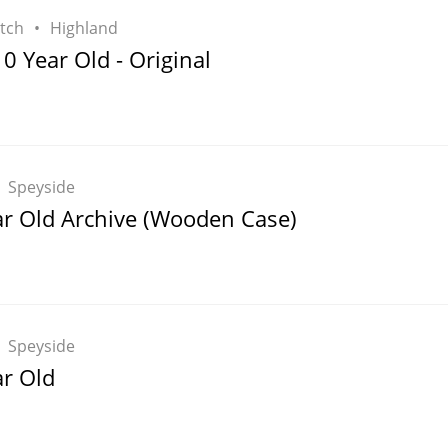
tch
Highland
 Year Old - Original
Speyside
ar Old Archive (Wooden Case)
Speyside
ar Old