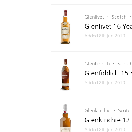
Glenlivet
Scotch
Glenlivet 16 Ye
Added
8th Jun 2010
Glenfiddich
Scotc
Glenfiddich 15 
Added
8th Jun 2010
Glenkinchie
Scotc
Glenkinchie 12
Added
8th Jun 2010