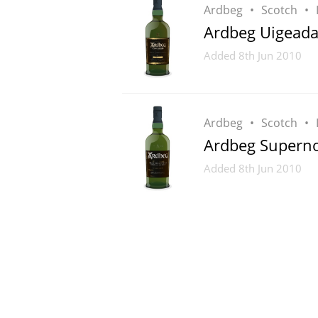
Ardbeg
Scotch
Ardbeg Uigeada
Added
8th Jun 2010
Ardbeg
Scotch
Ardbeg Supern
Added
8th Jun 2010