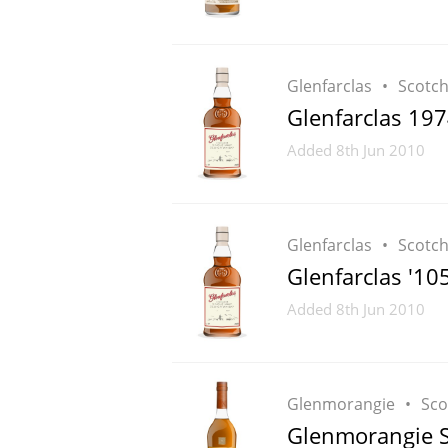
Glenfarclas
Scotc
Glenfarclas 197
Added
8th Jun 2010
Glenfarclas
Scotc
Glenfarclas '105
Added
8th Jun 2010
Glenmorangie
Sco
Glenmorangie S