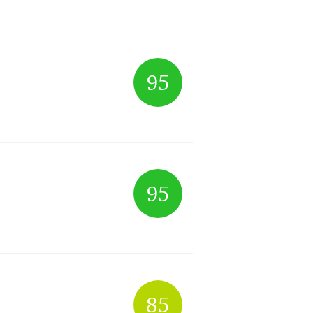
95
95
85