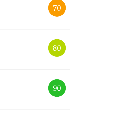
70
Happy Birthday!!
In Memory...
80
Whisky and baseball
90