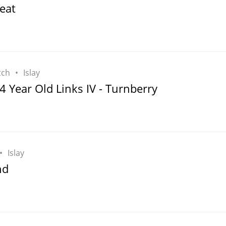
eat
tch
Islay
4 Year Old Links IV - Turnberry
Islay
nd