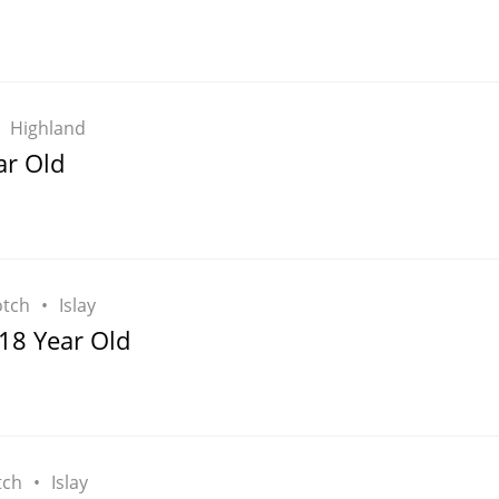
Highland
ar Old
otch
Islay
18 Year Old
tch
Islay