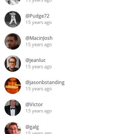
@Pudge72
15 years ago
In Memory...
@MacinJosh
15 years ago
Whisky and baseball
@jeanluc
15 years ago
@jasonbstanding
15 years ago
@Victor
15 years ago
@galg
15 years ago