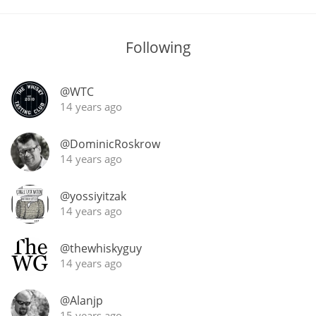
T
Thomas H. Handy
Following
S
Springbank
@WTC
14 years ago
@DominicRoskrow
Top discussions
14 years ago
So, what are you drinking now?
@yossiyitzak
14 years ago
Announcement about the future of
@thewhiskyguy
Connosr
14 years ago
@Alanjp
Happy Birthday!!
15 years ago