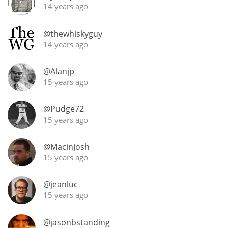
14 years ago
@thewhiskyguy
14 years ago
@Alanjp
15 years ago
@Pudge72
15 years ago
@MacinJosh
15 years ago
@jeanluc
15 years ago
@jasonbstanding