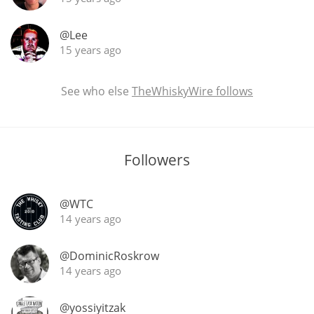
@Lee
15 years ago
See who else
TheWhiskyWire follows
Followers
@WTC
14 years ago
@DominicRoskrow
14 years ago
@yossiyitzak