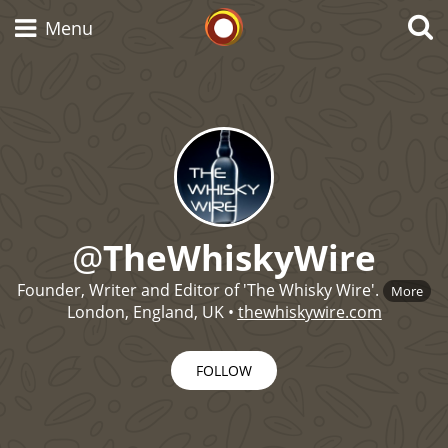
Whisky Connosr
Menu
Types of whisky
Scotch Whisky
@
TheWhiskyWire
Japanese Whisky
Founder, Writer and Editor of 'The Whisky Wire'.
More
London, England, UK
•
thewhiskywire.com
FOLLOW
American Whiskey