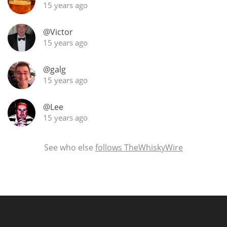
15 years ago
@Victor
15 years ago
@galg
15 years ago
@Lee
15 years ago
See who else
follows TheWhiskyWire