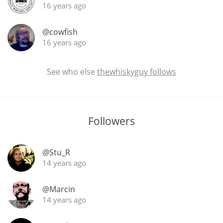
16 years ago
@cowfish
16 years ago
See who else
thewhiskyguy follows
Followers
@Stu_R
14 years ago
@Marcin
14 years ago