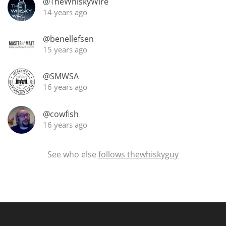
@TheWhiskyWire
14 years ago
@benellefsen
15 years ago
@SMWSA
16 years ago
@cowfish
16 years ago
See who else
follows thewhiskyguy