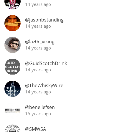
14 years ago
@jasonbstanding
14 years ago
@laz0r_viking
14 years ago
@GuidScotchDrink
14 years ago
@TheWhiskyWire
14 years ago
@benellefsen
15 years ago
@SMWSA