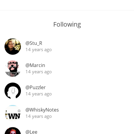
In Memory...
Following
@Stu_R
Whisky and baseball
14 years ago
@Marcin
14 years ago
@Puzzler
14 years ago
@WhiskyNotes
14 years ago
@Lee