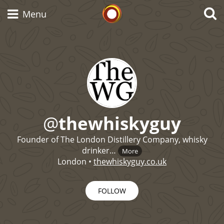
Whisky Connosr
Menu
Types of whisky
Scotch Whisky
@
thewhiskyguy
Founder of The London Distillery Company, whisky
Japanese Whisky
drinker…
More
London
•
thewhiskyguy.co.uk
American Whiskey
FOLLOW