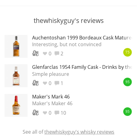
T
Thomas H. Handy
thewhiskyguy's reviews
S
Springbank
Auchentoshan 1999 Bordeaux Cask Matured
Interesting, but not convinced
0
2
75
Top discussions
Glenfarclas 1954 Family Cask - Drinks by the
Simple pleasure
0
1
So, what are you drinking now?
95
Maker's Mark 46
Maker's Maker 46
Announcement about the future of
Connosr
0
10
95
See all of
thewhiskyguy's whisky reviews
Happy Birthday!!