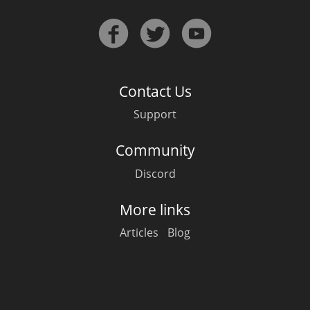
Contact Us
Support
Community
Discord
More links
Articles
Blog