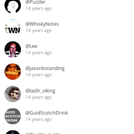
@Puzzler
14 years ago
@WhiskyNotes
14 years ago
@Lee
14 years ago
@jasonbstanding
14 years ago
@laz0r_viking
14 years ago
@GuidScotchDrink
14 years ago