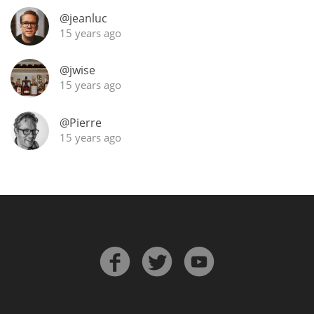
@jeanluc
T
Thomas H. Handy
15 years ago
@jwise
S
Springbank
15 years ago
@Pierre
15 years ago
Top discussions
So, what are you drinking now?
Announcement about the future of
Connosr
Happy Birthday!!