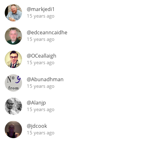
Irish Whiskey
@markjedi1
15 years ago
Canadian Whisky
@edceanncaidhe
15 years ago
Popular distilleries
@OCeallaigh
15 years ago
A
Ardbeg
@Abunadhman
15 years ago
L
Laphroaig
@Alanjp
15 years ago
L
@jdcook
Lagavulin
15 years ago