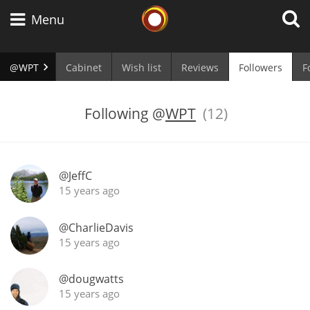
Whisky Connosr
Menu
@WPT
Cabinet
Wish list
Reviews
Followers
F
Types of whisky
Following
@
WPT
(12)
Scotch Whisky
@JeffC
15 years ago
Japanese Whisky
@CharlieDavis
15 years ago
American Whiskey
@dougwatts
15 years ago