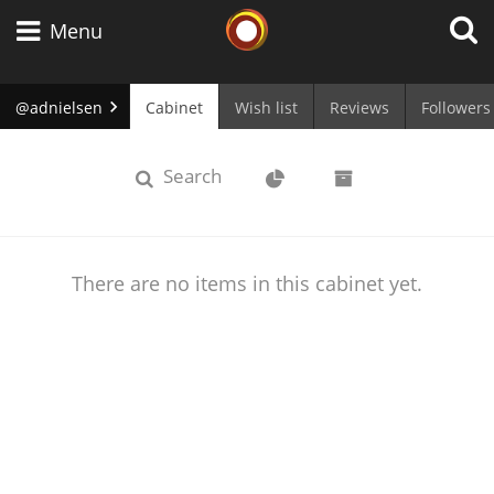
Whisky Connosr
Menu
@adnielsen
Cabinet
Wish list
Reviews
Followers
Types of whisky
cabinet
Stats
Archive
Search
Scotch Whisky
There are no items in this cabinet yet.
Japanese Whisky
American Whiskey