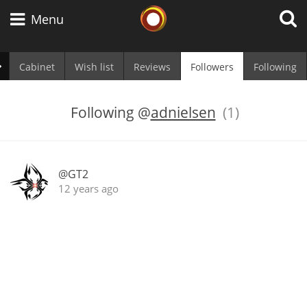
Whisky Connosr
Menu
Cabinet
Wish list
Reviews
Followers
Following
Types of whisky
Following
@
adnielsen
(1)
Scotch Whisky
@GT2
12 years ago
Japanese Whisky
American Whiskey