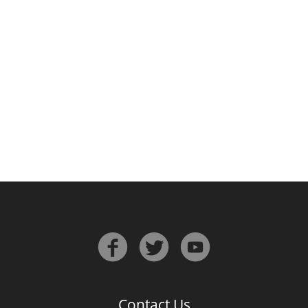
Irish Whiskey
Canadian Whisky
Popular distilleries
A
Ardbeg
L
Laphroaig
L
Lagavulin
Contact Us