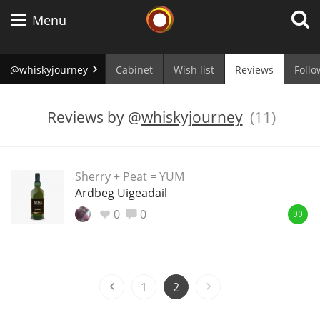
Whisky Connosr
Menu
@whiskyjourney
Cabinet
Wish list
Reviews
Follo
Types of whisky
Reviews by
@
whiskyjourney
(11)
Scotch Whisky
Sherry + Peat = YUM
Ardbeg Uigeadail
Japanese Whisky
0
0
90
American Whiskey
1
2