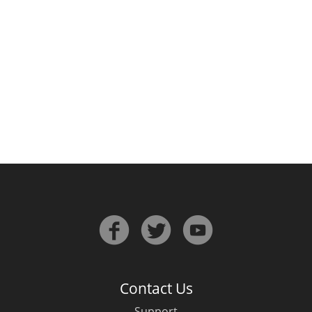
Irish Whiskey
Canadian Whisky
Popular distilleries
A
Ardbeg
L
Laphroaig
L
Lagavulin
Contact Us
Support