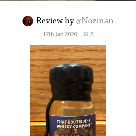
Irish Whiskey
Review by
@Nozinan
Canadian Whisky
17th Jan 2020
2
Popular distilleries
A
Ardbeg
L
Laphroaig
L
Lagavulin