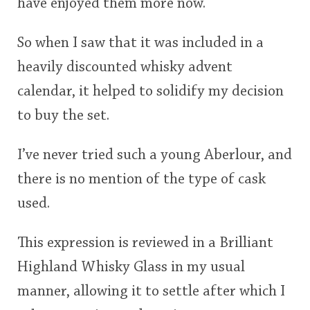
have enjoyed them more now.
So when I saw that it was included in a
heavily discounted whisky advent
calendar, it helped to solidify my decision
to buy the set.
I’ve never tried such a young Aberlour, and
there is no mention of the type of cask
used.
This expression is reviewed in a Brilliant
Highland Whisky Glass in my usual
manner, allowing it to settle after which I