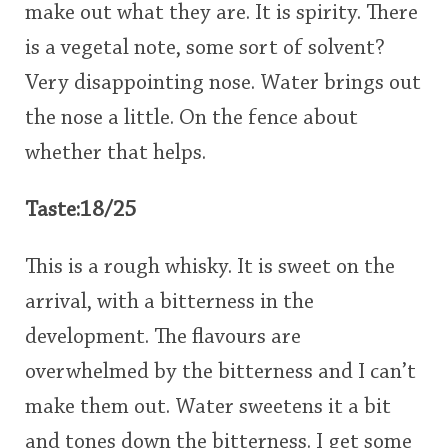
make out what they are. It is spirity. There
is a vegetal note, some sort of solvent?
Very disappointing nose. Water brings out
the nose a little. On the fence about
whether that helps.
Taste:18/25
This is a rough whisky. It is sweet on the
arrival, with a bitterness in the
development. The flavours are
overwhelmed by the bitterness and I can’t
make them out. Water sweetens it a bit
and tones down the bitterness. I get some