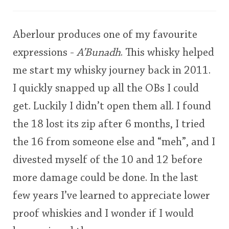
user
Aberlour produces one of my favourite
In Memory...
This
expressions -
A’Bunadh
. This whisky helped
rating
me start my whisky journey back in 2011.
Whisky and baseball
<65
70
75
80
85
90
95
100
I quickly snapped up all the OBs I could
get. Luckily I didn’t open them all. I found
the 18 lost its zip after 6 months, I tried
the 16 from someone else and “meh”, and I
divested myself of the 10 and 12 before
more damage could be done. In the last
few years I’ve learned to appreciate lower
proof whiskies and I wonder if I would