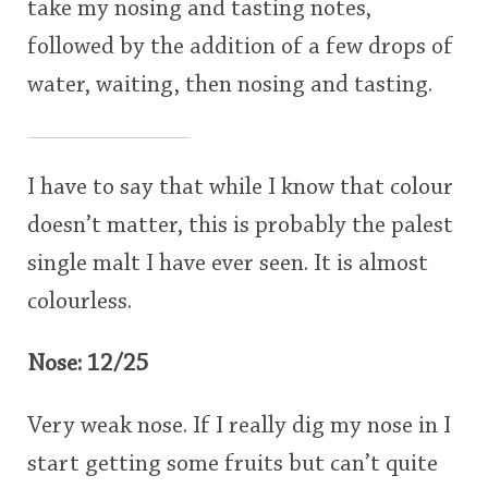
take my nosing and tasting notes,
followed by the addition of a few drops of
water, waiting, then nosing and tasting.
I have to say that while I know that colour
doesn’t matter, this is probably the palest
single malt I have ever seen. It is almost
colourless.
Nose: 12/25
Very weak nose. If I really dig my nose in I
start getting some fruits but can’t quite