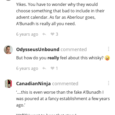
Yikes. You have to wonder why they would
choose something that bad to include in their
advent calendar. As far as Aberlour goes,
A’Bunadh is really all you need.
3
6 years ago
OdysseusUnbound
commented
But how do you
really
feel about this whisky?
1
6 years ago
CanadianNinja
commented
‘....this is even worse than the fake A’Bunadh I
was poured at a fancy establishment a few years
ago.’