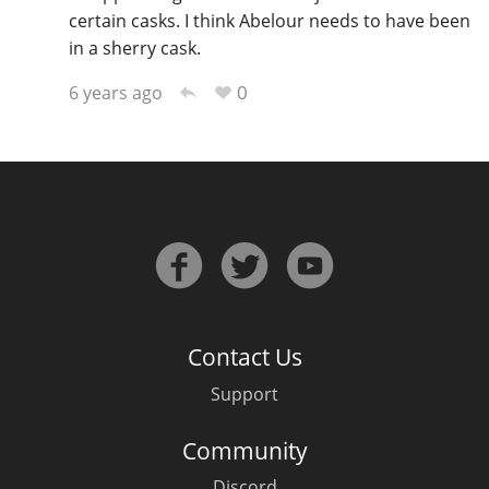
certain casks. I think Abelour needs to have been
in a sherry cask.
0
6 years ago
Contact Us
Support
Community
Discord