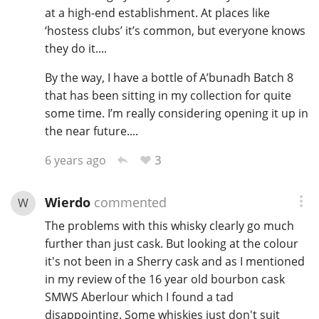
at a high-end establishment. At places like
‘hostess clubs’ it’s common, but everyone knows
they do it....
By the way, I have a bottle of A’bunadh Batch 8
that has been sitting in my collection for quite
some time. I’m really considering opening it up in
the near future....
3
6 years ago
Wierdo
commented
W
The problems with this whisky clearly go much
further than just cask. But looking at the colour
it's not been in a Sherry cask and as I mentioned
in my review of the 16 year old bourbon cask
SMWS Aberlour which I found a tad
disappointing. Some whiskies just don't suit