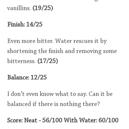
vanillins.
(19/25)
Finish: 14/25
Even more bitter. Water rescues it by
shortening the finish and removing some
bitterness.
(17/25)
Balance: 12/25
I don’t even know what to say. Can it be
balanced if there is nothing there?
Score: Neat - 56/100 With Water: 60/100