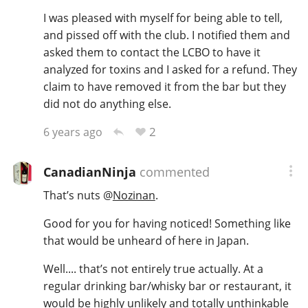
I was pleased with myself for being able to tell,
and pissed off with the club. I notified them and
asked them to contact the LCBO to have it
analyzed for toxins and I asked for a refund. They
claim to have removed it from the bar but they
did not do anything else.
2
6 years ago
CanadianNinja
commented
That’s nuts
@
Nozinan
.
Good for you for having noticed! Something like
that would be unheard of here in Japan.
Well.... that’s not entirely true actually. At a
regular drinking bar/whisky bar or restaurant, it
would be highly unlikely and totally unthinkable