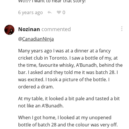
Wtf!?? I want to hear that story!
0
6 years ago
Nozinan
commented
@
CanadianNinja
Many years ago I was at a dinner at a fancy
cricket club in Toronto. I saw a bottle of my, at
the time, favourite whisky, A’Bunadh, behind the
bar. I asked and they told me it was batch 28. I
was excited. I took a picture of the bottle. I
ordered a dram.
At my table, it looked a bit pale and tasted a bit
not like an A’Bunadh.
When I got home, I looked at my unopened
bottle of batch 28 and the colour was very off.