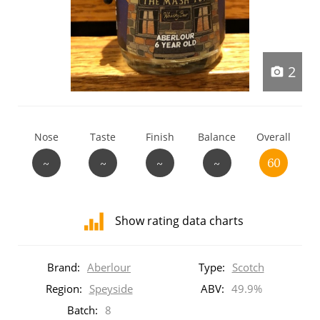
T
Thomas H. Handy
2
S
Springbank
Nose
Taste
Finish
Balance
Overall
Top discussions
~
~
~
~
60
So, what are you drinking now?
Show rating data charts
Announcement about the future of
Distribution
Connosr
of
Brand:
Aberlour
Type:
Scotch
ratings
for
Region:
Speyside
ABV:
49.9%
this:
Batch:
8
Happy Birthday!!
brand