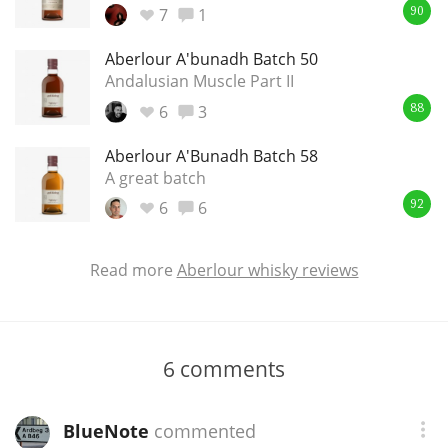
7
1
90
Aberlour A'bunadh Batch 50
Andalusian Muscle Part II
6
3
88
Aberlour A'Bunadh Batch 58
A great batch
6
6
92
Read more
Aberlour whisky reviews
6
comments
BlueNote
commented