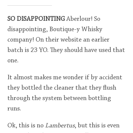
SO DISAPPOINTING
Aberlour! So
disappointing, Boutique-y Whisky
company! On their website an earlier
batch is 23 YO. They should have used that
one.
It almost makes me wonder if by accident
they bottled the cleaner that they flush
through the system between bottling
runs.
Ok, this is no
Lambertus
, but this is even