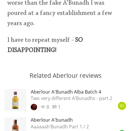
worse than the fake A’Bunadh I was
poured at a fancy establishment a few
years ago.
I have to repeat myself -
SO
DISAPPOINTING!
Related Aberlour reviews
Aberlour A'Bunadh Alba Batch 4
Two very different A’Bunadhs - part 2
8
1
85
Aberlour A'bunadh
Aaaaaah’Bunadh Part 1 / 2