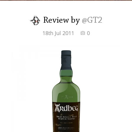
Irish Whiskey
Review by
@GT2
Canadian Whisky
18th Jul 2011
0
Popular distilleries
A
Ardbeg
L
Laphroaig
L
Lagavulin