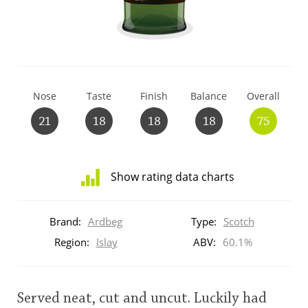
T
Thomas H. Handy
S
Springbank
Nose
Taste
Finish
Balance
Overall
21
18
18
18
75
Top discussions
Show rating data charts
So, what are you drinking now?
Distribution
of
Brand:
Ardbeg
Type:
Scotch
ratings
Announcement about the future of
for
Region:
Islay
ABV:
60.1%
Connosr
this:
brand
user
Served neat, cut and uncut. Luckily had
Happy Birthday!!