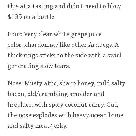
this at a tasting and didn't need to blow
This
$135 on a bottle.
rating
In Memory...
Pour: Very clear white grape juice
<65
70
75
80
85
90
95
100
color...chardonnay like other Ardbegs. A
Whisky and baseball
thick rings sticks to the side with a swirl
generating slow tears.
Nose: Musty atiic, sharp honey, mild salty
bacon, old/crumbling smolder and
fireplace, with spicy coconut curry. Cut,
the nose explodes with heavy ocean brine
and salty meat/jerky.