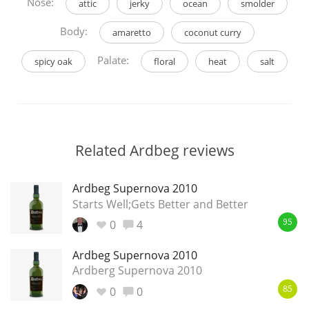
Nose:
attic
jerky
ocean
smolder
Body:
amaretto
coconut curry
Palate:
spicy oak
floral
heat
salt
Related Ardbeg reviews
Ardbeg Supernova 2010
Starts Well;Gets Better and Better
0
4
95
Ardbeg Supernova 2010
Ardberg Supernova 2010
0
0
85