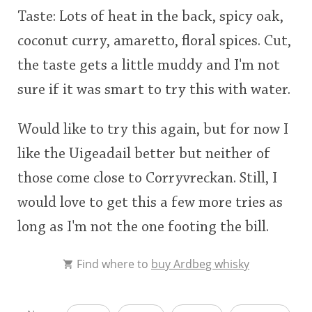
Taste: Lots of heat in the back, spicy oak,
coconut curry, amaretto, floral spices. Cut,
the taste gets a little muddy and I'm not
sure if it was smart to try this with water.
Would like to try this again, but for now I
like the Uigeadail better but neither of
those come close to Corryvreckan. Still, I
would love to get this a few more tries as
long as I'm not the one footing the bill.
Find where to
buy Ardbeg whisky