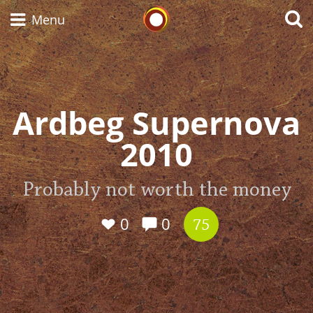
Whisky Connosr
Menu
Types of whisky
Ardbeg Supernova
2010
Scotch Whisky
Probably not worth the money
Japanese Whisky
0
0
75
American Whiskey