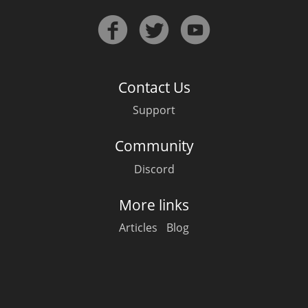
Contact Us
Support
Community
Discord
More links
Articles
Blog