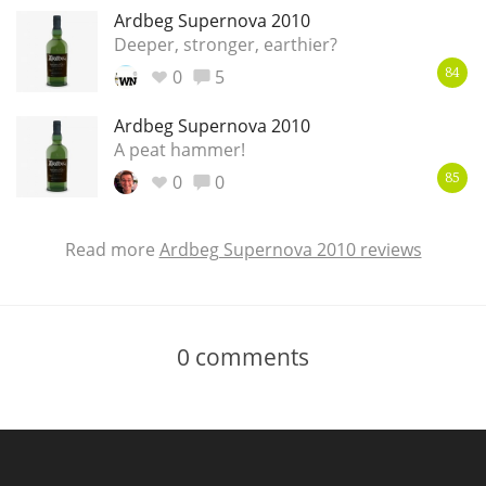
Ardbeg Supernova 2010
Deeper, stronger, earthier?
0
5
84
Ardbeg Supernova 2010
A peat hammer!
0
0
85
Read more
Ardbeg Supernova 2010 reviews
0
comments