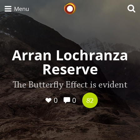
Whisky Connosr
Menu
Types of whisky
Arran Lochranza
Reserve
Scotch Whisky
The Butterfly Effect is evident
Japanese Whisky
0
0
82
American Whiskey