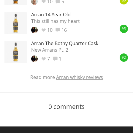
10
5
86
Arran 14 Year Old
This still has my heart
10
16
95
Arran The Bothy Quarter Cask
New Arrans Pt. 2
7
1
92
Read more
Arran whisky reviews
0
comments