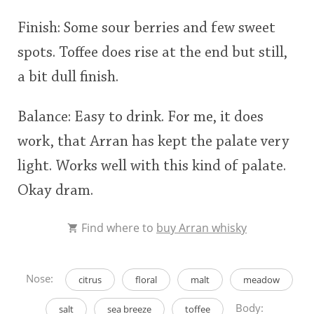
Finish: Some sour berries and few sweet
spots. Toffee does rise at the end but still,
a bit dull finish.
Balance: Easy to drink. For me, it does
work, that Arran has kept the palate very
light. Works well with this kind of palate.
Okay dram.
Find where to
buy Arran whisky
Nose:
citrus
floral
malt
meadow
Body:
salt
sea breeze
toffee