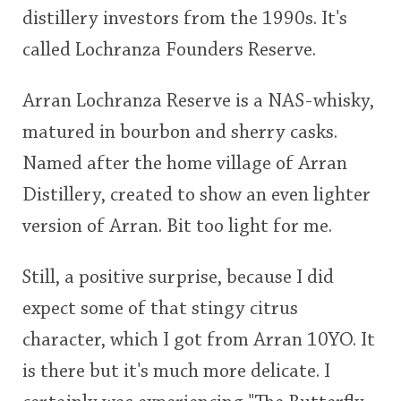
distillery investors from the 1990s. It's
This
called Lochranza Founders Reserve.
rating
In Memory...
Arran Lochranza Reserve is a NAS-whisky,
<65
70
75
80
85
90
95
100
matured in bourbon and sherry casks.
Whisky and baseball
Named after the home village of Arran
Distillery, created to show an even lighter
version of Arran. Bit too light for me.
Still, a positive surprise, because I did
expect some of that stingy citrus
character, which I got from Arran 10YO. It
is there but it's much more delicate. I