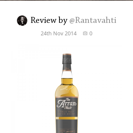
Irish Whiskey
Review by
@Rantavahti
Canadian Whisky
24th Nov 2014
0
Popular distilleries
A
Ardbeg
L
Laphroaig
L
Lagavulin