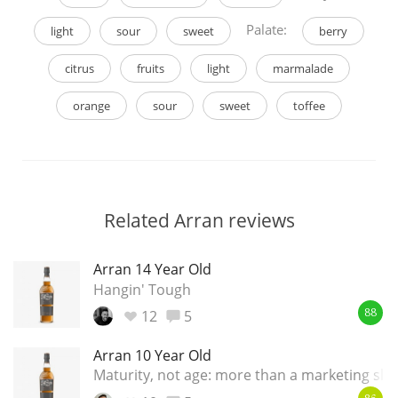
Palate:
light
sour
sweet
berry
citrus
fruits
light
marmalade
orange
sour
sweet
toffee
Related Arran reviews
Arran 14 Year Old
Hangin' Tough
12
5
88
Arran 10 Year Old
Maturity, not age: more than a marketing slo