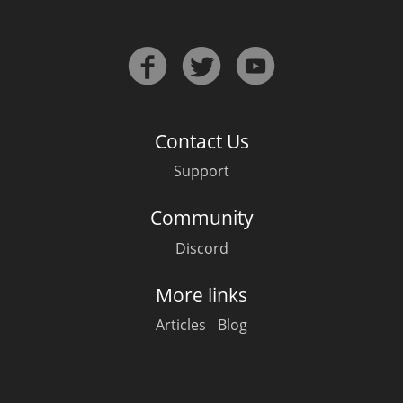
Contact Us
Support
Community
Discord
More links
Articles
Blog