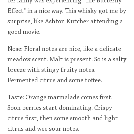
certainly was experiencing "The Butterfly
Effect" in a nice way. This whisky got me by
surprise, like Ashton Kutcher attending a
good movie.
Nose: Floral notes are nice, like a delicate
meadow scent. Malt is present. So is a salty
breeze with stingy fruity notes.
Fermented citrus and some toffee.
Taste: Orange marmalade comes first.
Soon berries start dominating. Crispy
citrus first, then some smooth and light
citrus and wee sour notes.