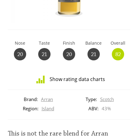
T
Thomas H. Handy
S
Springbank
Nose
Taste
Finish
Balance
Overall
20
21
20
21
82
Top discussions
Show rating data charts
So, what are you drinking now?
Distribution
of
Brand:
Arran
Type:
Scotch
ratings
Announcement about the future of
for
Region:
Island
ABV:
43%
Connosr
this:
brand
user
This is not the rare blend for Arran
Happy Birthday!!