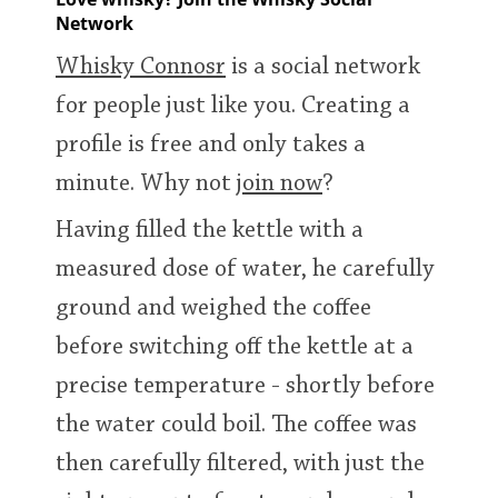
Network
T
Thomas H. Handy
Whisky Connosr
is a social network
for people just like you. Creating a
S
Springbank
profile is free and only takes a
minute. Why not
join now
?
Top discussions
Having filled the kettle with a
measured dose of water, he carefully
So, what are you drinking now?
ground and weighed the coffee
before switching off the kettle at a
Announcement about the future of
precise temperature - shortly before
Connosr
the water could boil. The coffee was
then carefully filtered, with just the
Happy Birthday!!