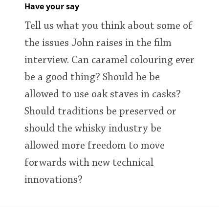
Have your say
Tell us what you think about some of
the issues John raises in the film
interview. Can caramel colouring ever
be a good thing? Should he be
allowed to use oak staves in casks?
Should traditions be preserved or
should the whisky industry be
allowed more freedom to move
forwards with new technical
innovations?