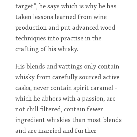
target”, he says which is why he has
taken lessons learned from wine
production and put advanced wood
techniques into practise in the
crafting of his whisky.
His blends and vattings only contain
whisky from carefully sourced active
casks, never contain spirit caramel -
which he abhors with a passion, are
not chill filtered, contain fewer
ingredient whiskies than most blends
and are married and further