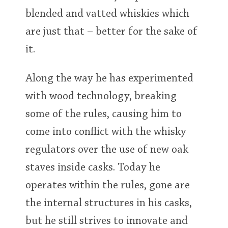
blended and vatted whiskies which
are just that – better for the sake of
it.
Along the way he has experimented
with wood technology, breaking
some of the rules, causing him to
come into conflict with the whisky
regulators over the use of new oak
staves inside casks. Today he
operates within the rules, gone are
the internal structures in his casks,
but he still strives to innovate and