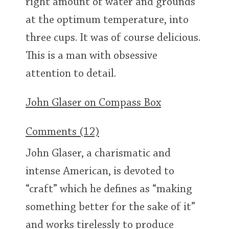
right amount of water and grounds
at the optimum temperature, into
three cups. It was of course delicious.
In Memory...
This is a man with obsessive
attention to detail.
Whisky and baseball
John Glaser on Compass Box
Comments (12)
John Glaser, a charismatic and
intense American, is devoted to
“craft” which he defines as “making
something better for the sake of it”
and works tirelessly to produce