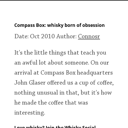
Irish Whiskey
Compass Box: whisky born of obsession
Canadian Whisky
Date: Oct 2010
Author:
Connosr
Popular distilleries
It's the little things that teach you
an awful lot about someone. On our
A
Ardbeg
arrival at Compass Box headquarters
John Glaser offered us a cup of coffee,
L
Laphroaig
nothing unusual in that, but it's how
he made the coffee that was
interesting.
L
Lagavulin
Love whisky? Join the Whisky Social