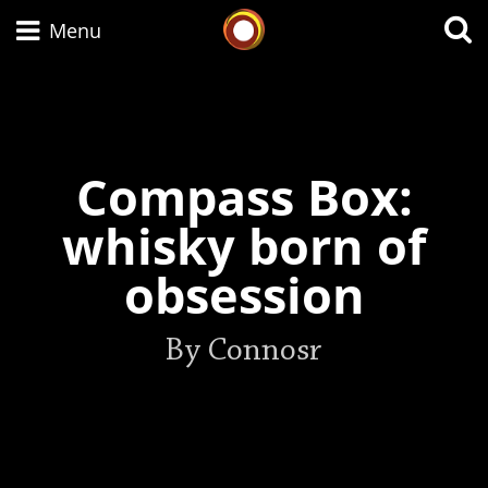
Whisky Connosr
Menu
Types of whisky
Compass Box:
Scotch Whisky
whisky born of
obsession
Japanese Whisky
By Connosr
American Whiskey