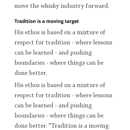
move the whisky industry forward.
Tradition is a moving target
His ethos is based on a mixture of
respect for tradition - where lessons
can be learned - and pushing
boundaries - where things can be
done better.
His ethos is based on a mixture of
respect for tradition - where lessons
can be learned - and pushing
boundaries - where things can be
done better. “Tradition is a moving