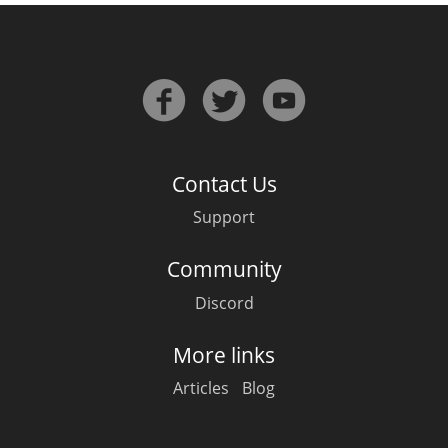
Contact Us
Support
Community
Discord
More links
Articles
Blog