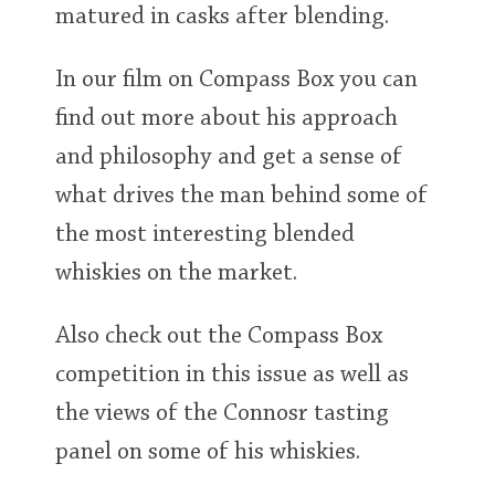
matured in casks after blending.
In our film on Compass Box you can
find out more about his approach
and philosophy and get a sense of
what drives the man behind some of
the most interesting blended
whiskies on the market.
Also check out the Compass Box
competition in this issue as well as
the views of the Connosr tasting
panel on some of his whiskies.