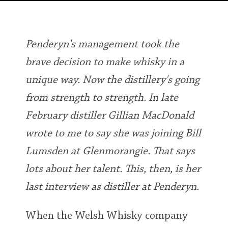
Irish Whiskey
Penderyn's management took the
Canadian Whisky
brave decision to make whisky in a
unique way. Now the distillery's going
Popular distilleries
from strength to strength. In late
February distiller Gillian MacDonald
A
Ardbeg
wrote to me to say she was joining Bill
Lumsden at Glenmorangie. That says
L
Laphroaig
lots about her talent. This, then, is her
last interview as distiller at Penderyn.
L
Lagavulin
When the Welsh Whisky company