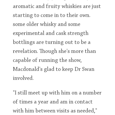
aromatic and fruity whiskies are just
starting to come in to their own.
some older whisky and some
experimental and cask strength
bottlings are turning out to be a
revelation. Though she's more than
capable of running the show,
Macdonald's glad to keep Dr Swan
involved.
"I still meet up with him on a number
of times a year and am in contact
with him between visits as needed,"