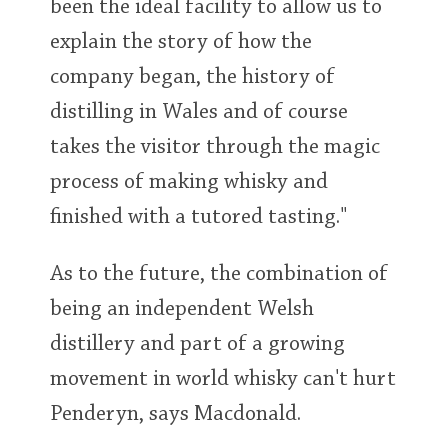
been the ideal facility to allow us to
explain the story of how the
company began, the history of
distilling in Wales and of course
takes the visitor through the magic
process of making whisky and
finished with a tutored tasting."
As to the future, the combination of
being an independent Welsh
distillery and part of a growing
movement in world whisky can't hurt
Penderyn, says Macdonald.