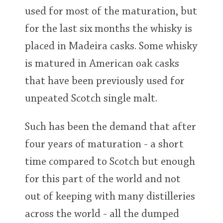
used for most of the maturation, but
for the last six months the whisky is
placed in Madeira casks. Some whisky
is matured in American oak casks
that have been previously used for
unpeated Scotch single malt.
Such has been the demand that after
four years of maturation - a short
time compared to Scotch but enough
for this part of the world and not
out of keeping with many distilleries
across the world - all the dumped