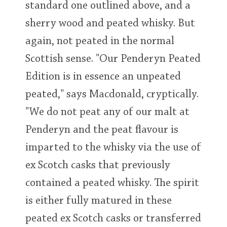
standard one outlined above, and a
sherry wood and peated whisky. But
again, not peated in the normal
Scottish sense. "Our Penderyn Peated
Edition is in essence an unpeated
peated," says Macdonald, cryptically.
"We do not peat any of our malt at
Penderyn and the peat flavour is
imparted to the whisky via the use of
ex Scotch casks that previously
contained a peated whisky. The spirit
is either fully matured in these
peated ex Scotch casks or transferred