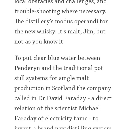
local obstacles and challenges, and
trouble-shooting where necessary.
The distillery's modus operandi for
the new whisky: It's malt, Jim, but
not as you know it.
To put clear blue water between
Penderyn and the traditional pot
still systems for single malt
production in Scotland the company
called in Dr David Faraday - a direct
relation of the scientist Michael
Faraday of electricity fame - to