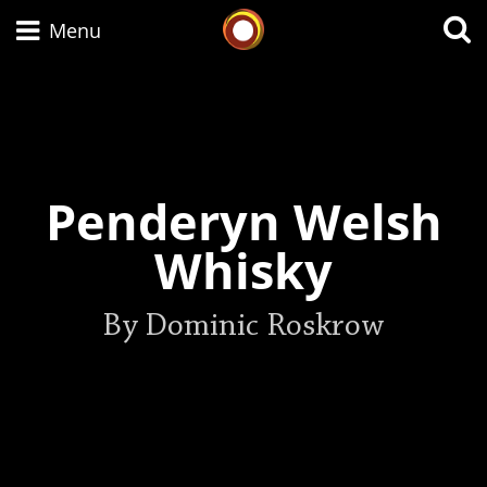
Whisky Connosr
Menu
Types of whisky
Penderyn Welsh
Scotch Whisky
Whisky
Japanese Whisky
By Dominic Roskrow
American Whiskey