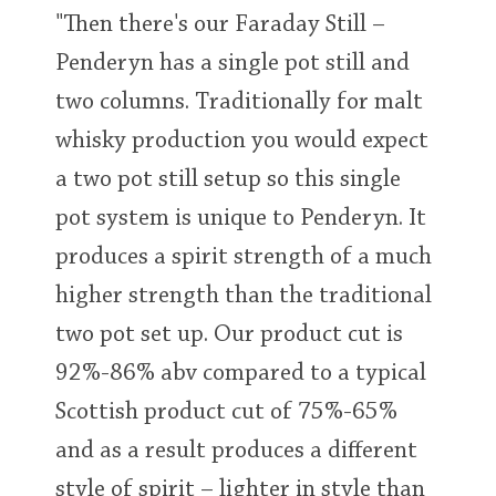
"Then there's our Faraday Still –
Penderyn has a single pot still and
two columns. Traditionally for malt
whisky production you would expect
a two pot still setup so this single
pot system is unique to Penderyn. It
produces a spirit strength of a much
higher strength than the traditional
two pot set up. Our product cut is
92%-86% abv compared to a typical
Scottish product cut of 75%-65%
and as a result produces a different
style of spirit – lighter in style than