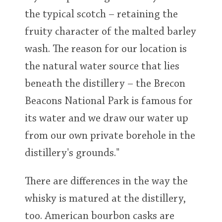
the typical scotch – retaining the
fruity character of the malted barley
wash. The reason for our location is
the natural water source that lies
beneath the distillery – the Brecon
Beacons National Park is famous for
its water and we draw our water up
from our own private borehole in the
distillery's grounds."
There are differences in the way the
whisky is matured at the distillery,
too. American bourbon casks are