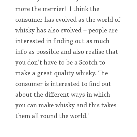
more the merrier!! I think the
consumer has evolved as the world of
whisky has also evolved – people are
interested in finding out as much
info as possible and also realise that
you don’t have to be a Scotch to
make a great quality whisky. The
consumer is interested to find out
about the different ways in which
you can make whisky and this takes
them all round the world."