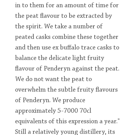
in to them for an amount of time for
the peat flavour to be extracted by
the spirit. We take a number of
peated casks combine these together
and then use ex buffalo trace casks to
balance the delicate light fruity
flavour of Penderyn against the peat.
We do not want the peat to
overwhelm the subtle fruity flavours
of Penderyn. We produce
approximately 5-7000 70cl
equivalents of this expression a year."
Still a relatively young distillery, its