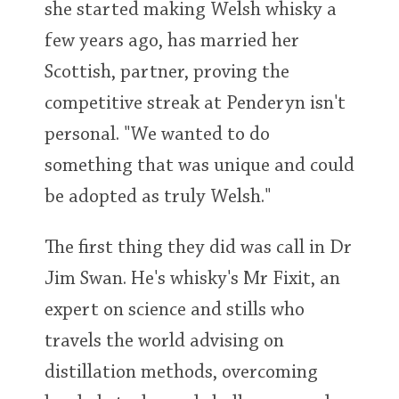
she started making Welsh whisky a
few years ago, has married her
In Memory...
Scottish, partner, proving the
competitive streak at Penderyn isn't
personal. "We wanted to do
Whisky and baseball
something that was unique and could
be adopted as truly Welsh."
The first thing they did was call in Dr
Jim Swan. He's whisky's Mr Fixit, an
expert on science and stills who
travels the world advising on
distillation methods, overcoming