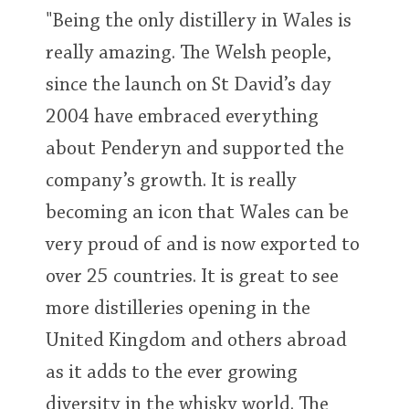
"Being the only distillery in Wales is
really amazing. The Welsh people,
since the launch on St David’s day
2004 have embraced everything
about Penderyn and supported the
company’s growth. It is really
becoming an icon that Wales can be
very proud of and is now exported to
over 25 countries. It is great to see
more distilleries opening in the
United Kingdom and others abroad
as it adds to the ever growing
diversity in the whisky world. The