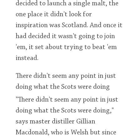
decided to launch a single malt, the
T
Thomas H. Handy
one place it didn't look for
inspiration was Scotland. And once it
S
had decided it wasn't going to join
Springbank
'em, it set about trying to beat 'em
instead.
Top discussions
There didn't seem any point in just
So, what are you drinking now?
doing what the Scots were doing
"There didn't seem any point in just
Announcement about the future of
doing what the Scots were doing,"
Connosr
says master distiller Gillian
Macdonald, who is Welsh but since
Happy Birthday!!