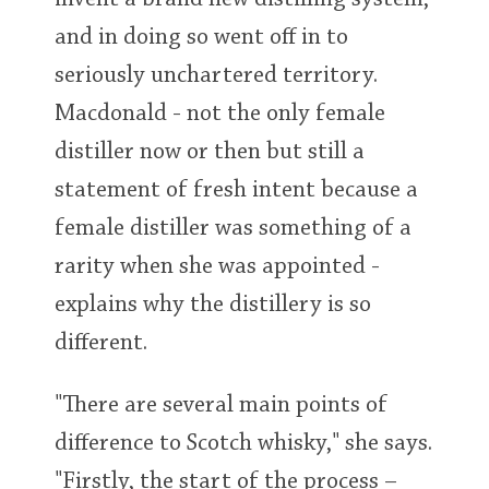
invent a brand new distilling system,
and in doing so went off in to
seriously unchartered territory.
Macdonald - not the only female
distiller now or then but still a
statement of fresh intent because a
female distiller was something of a
rarity when she was appointed -
explains why the distillery is so
different.
"There are several main points of
difference to Scotch whisky," she says.
"Firstly, the start of the process –