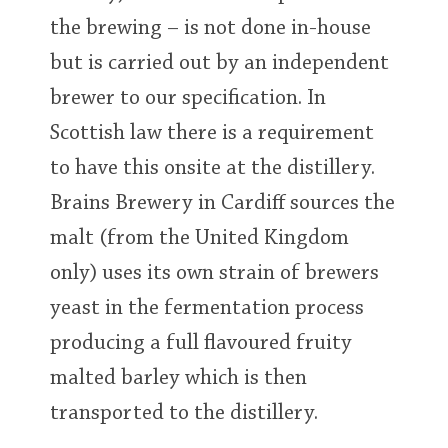
the brewing – is not done in-house
but is carried out by an independent
brewer to our specification. In
Scottish law there is a requirement
to have this onsite at the distillery.
Brains Brewery in Cardiff sources the
malt (from the United Kingdom
only) uses its own strain of brewers
yeast in the fermentation process
producing a full flavoured fruity
malted barley which is then
transported to the distillery.