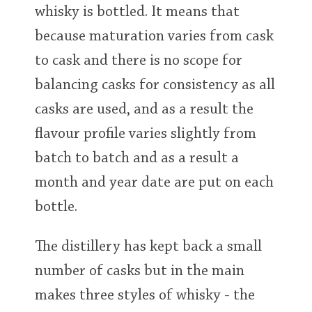
whisky is bottled. It means that
because maturation varies from cask
to cask and there is no scope for
balancing casks for consistency as all
casks are used, and as a result the
flavour profile varies slightly from
batch to batch and as a result a
month and year date are put on each
bottle.
The distillery has kept back a small
number of casks but in the main
makes three styles of whisky - the