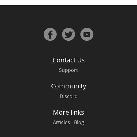
Contact Us
Support
Community
Discord
More links
Articles
Blog