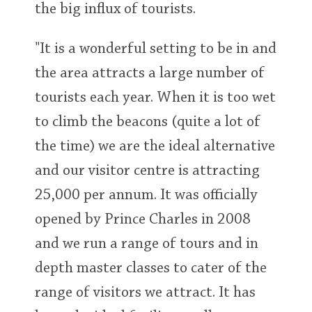
the big influx of tourists.
"It is a wonderful setting to be in and
the area attracts a large number of
tourists each year. When it is too wet
to climb the beacons (quite a lot of
the time) we are the ideal alternative
and our visitor centre is attracting
25,000 per annum. It was officially
opened by Prince Charles in 2008
and we run a range of tours and in
depth master classes to cater of the
range of visitors we attract. It has