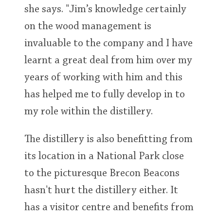
she says. "Jim’s knowledge certainly
on the wood management is
invaluable to the company and I have
learnt a great deal from him over my
years of working with him and this
has helped me to fully develop in to
my role within the distillery.
The distillery is also benefitting from
its location in a National Park close
to the picturesque Brecon Beacons
hasn't hurt the distillery either. It
has a visitor centre and benefits from