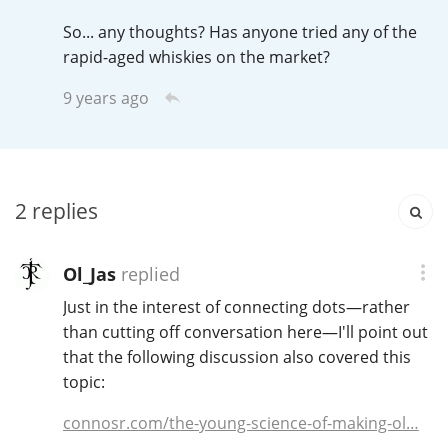
So... any thoughts? Has anyone tried any of the
rapid-aged whiskies on the market?
9 years ago
2
replies
Ol_Jas
replied
Just in the interest of connecting dots—rather
than cutting off conversation here—I'll point out
that the following discussion also covered this
topic:
connosr.com/the-young-science-of-making-ol…