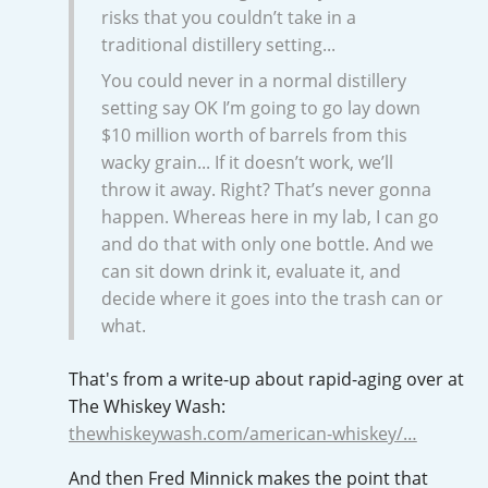
risks that you couldn’t take in a
T
Thomas H. Handy
traditional distillery setting...
You could never in a normal distillery
setting say OK I’m going to go lay down
S
Springbank
$10 million worth of barrels from this
wacky grain... If it doesn’t work, we’ll
throw it away. Right? That’s never gonna
happen. Whereas here in my lab, I can go
Top discussions
and do that with only one bottle. And we
can sit down drink it, evaluate it, and
So, what are you drinking now?
decide where it goes into the trash can or
what.
Announcement about the future of
That's from a write-up about rapid-aging over at
Connosr
The Whiskey Wash:
thewhiskeywash.com/american-whiskey/…
And then Fred Minnick makes the point that
Happy Birthday!!