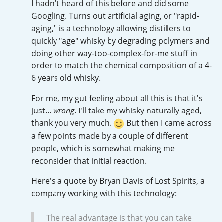
I hadn't heard of this before and did some
Irish Whiskey
Googling. Turns out artificial aging, or "rapid-
aging," is a technology allowing distillers to
quickly "age" whisky by degrading polymers and
Canadian Whisky
doing other way-too-complex-for-me stuff in
order to match the chemical composition of a 4-
6 years old whisky.
Popular distilleries
For me, my gut feeling about all this is that it's
just...
wrong
. I'll take my whisky naturally aged,
A
Ardbeg
thank you very much.
But then I came across
a few points made by a couple of different
people, which is somewhat making me
L
reconsider that initial reaction.
Laphroaig
Here's a quote by Bryan Davis of Lost Spirits, a
company working with this technology:
L
Lagavulin
The real advantage is that you can take