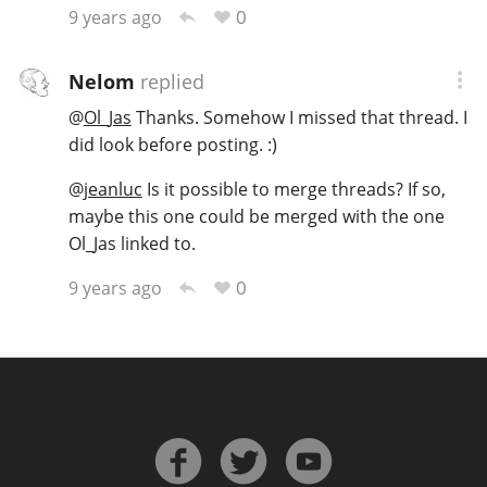
0
9 years ago
Nelom
replied
@
Ol_Jas
Thanks. Somehow I missed that thread. I
did look before posting. :)
@
jeanluc
Is it possible to merge threads? If so,
maybe this one could be merged with the one
Ol_Jas linked to.
0
9 years ago