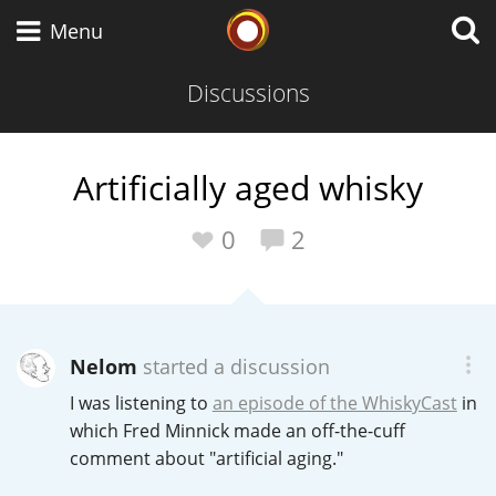
Whisky Connosr
Menu
Discussions
Types of whisky
Artificially aged whisky
Scotch Whisky
0
2
Japanese Whisky
Nelom
started a discussion
I was listening to
an episode of the WhiskyCast
in
American Whiskey
which Fred Minnick made an off-the-cuff
comment about "artificial aging."