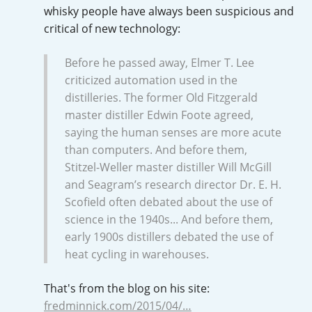
whisky people have always been suspicious and
critical of new technology:
In Memory...
Before he passed away, Elmer T. Lee
criticized automation used in the
distilleries. The former Old Fitzgerald
Whisky and baseball
master distiller Edwin Foote agreed,
saying the human senses are more acute
than computers. And before them,
Stitzel-Weller master distiller Will McGill
and Seagram’s research director Dr. E. H.
Scofield often debated about the use of
science in the 1940s... And before them,
early 1900s distillers debated the use of
heat cycling in warehouses.
That's from the blog on his site:
fredminnick.com/2015/04/…