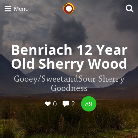
Whisky Connosr
Menu
Types of whisky
Benriach 12 Year
Old Sherry Wood
Scotch Whisky
Gooey/SweetandSour Sherry
Goodness
Japanese Whisky
0
2
89
American Whiskey