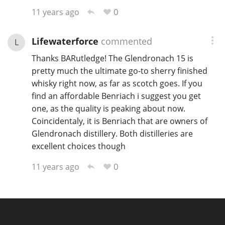
0
11 years ago
Lifewaterforce
commented
L
Thanks BARutledge! The Glendronach 15 is
pretty much the ultimate go-to sherry finished
whisky right now, as far as scotch goes. If you
find an affordable Benriach i suggest you get
one, as the quality is peaking about now.
Coincidentaly, it is Benriach that are owners of
Glendronach distillery. Both distilleries are
excellent choices though
0
11 years ago