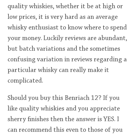
quality whiskies, whether it be at high or
This
low prices, it is very hard as an average
rating
In Memory...
whisky enthusiast to know where to spend
<65
70
75
80
85
90
95
100
your money. Luckily reviews are abundant,
Whisky and baseball
but batch variations and the sometimes
confusing variation in reviews regarding a
particular whisky can really make it
complicated.
Should you buy this Benriach 12? If you
like quality whiskies and you appreciate
sherry finishes then the answer is YES. I
can recommend this even to those of you