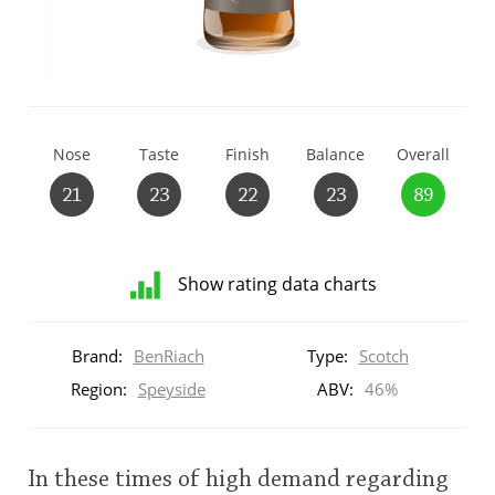
T
Thomas H. Handy
S
Springbank
Nose
Taste
Finish
Balance
Overall
21
23
22
23
89
Top discussions
Show rating data charts
So, what are you drinking now?
Distribution
of
Brand:
BenRiach
Type:
Scotch
ratings
Announcement about the future of
for
Region:
Speyside
ABV:
46%
Connosr
this:
brand
user
In these times of high demand regarding
Happy Birthday!!