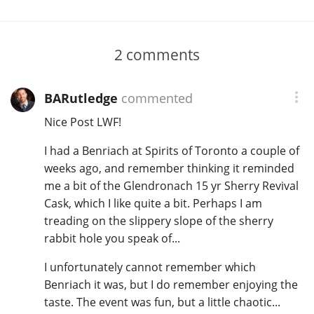
2
comments
BARutledge
commented
Nice Post LWF!
I had a Benriach at Spirits of Toronto a couple of
weeks ago, and remember thinking it reminded
me a bit of the Glendronach 15 yr Sherry Revival
Cask, which I like quite a bit. Perhaps I am
treading on the slippery slope of the sherry
rabbit hole you speak of...
I unfortunately cannot remember which
Benriach it was, but I do remember enjoying the
taste. The event was fun, but a little chaotic...