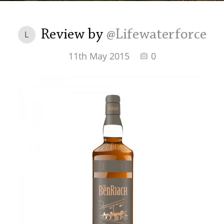
Irish Whiskey
Review by
@Lifewaterforce
L
Canadian Whisky
11th May 2015
0
Popular distilleries
A
Ardbeg
L
Laphroaig
L
Lagavulin