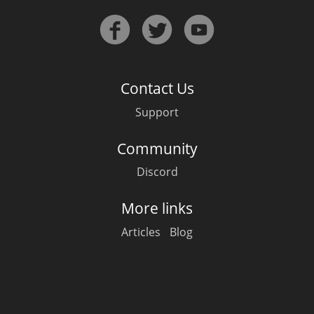
Contact Us
Support
Community
Discord
More links
Articles
Blog