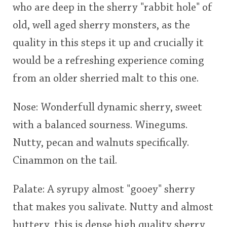
who are deep in the sherry "rabbit hole" of
old, well aged sherry monsters, as the
quality in this steps it up and crucially it
would be a refreshing experience coming
from an older sherried malt to this one.
Nose: Wonderfull dynamic sherry, sweet
with a balanced sourness. Winegums.
Nutty, pecan and walnuts specifically.
Cinammon on the tail.
Palate: A syrupy almost "gooey" sherry
that makes you salivate. Nutty and almost
buttery, this is dense high quality sherry,