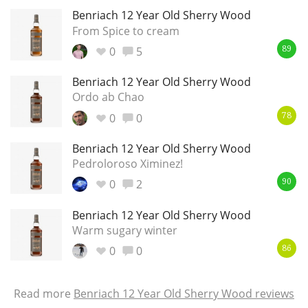
Benriach 12 Year Old Sherry Wood
From Spice to cream
0
5
89
Benriach 12 Year Old Sherry Wood
Ordo ab Chao
0
0
78
Benriach 12 Year Old Sherry Wood
Pedroloroso Ximinez!
0
2
90
Benriach 12 Year Old Sherry Wood
Warm sugary winter
0
0
86
Read more
Benriach 12 Year Old Sherry Wood reviews