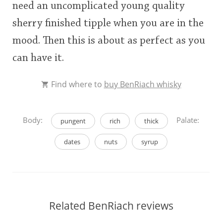
need an uncomplicated young quality
sherry finished tipple when you are in the
mood. Then this is about as perfect as you
can have it.
Find where to
buy BenRiach whisky
Body:
Palate:
pungent
rich
thick
dates
nuts
syrup
Related BenRiach reviews