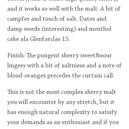
and it works so well with the malt. A bit of
campfer and touch of salt. Dates and
damp weeds (interesting) and menthol
cake ala Glenfarclas 15.
Finish: The pungent sherry sweet&sour
lingers with a bit of saltniess and a note of
blood-oranges precedes the curtain call.
This is not the most complex sherry malt
you will encounter by any stretch, but it
has enough natural complexity to satisfy
your demands as an enthusiast and if you