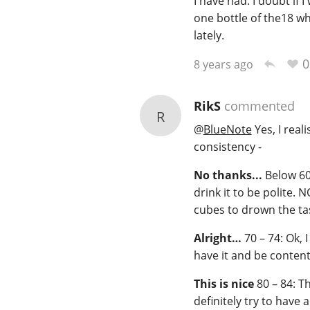
I have had. I doubt if 
one bottle of the18 wh
lately.
0
8 years ago
RikS
commented
R
@
BlueNote
Yes, I real
consistency -
No thanks...
Below 60:
drink it to be polite.
cubes to drown the ta
Alright…
70 – 74: Ok, I
have it and be content
This is nice
80 – 84: Th
definitely try to have 