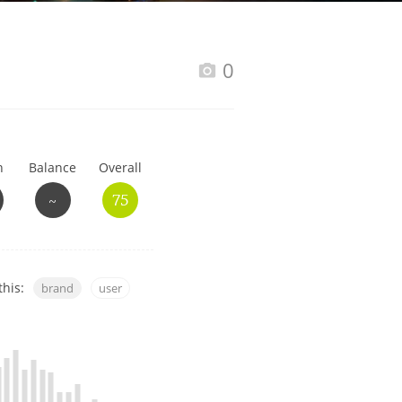
Happy Birthday!!
0
In Memory...
h
Balance
Overall
Whisky and baseball
~
75
this:
brand
user