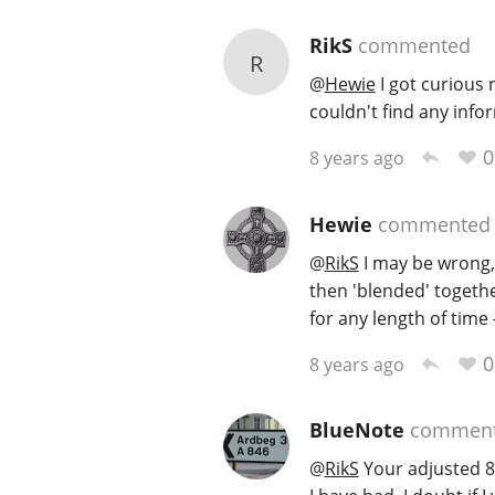
RikS
commented
R
@
Hewie
I got curious 
couldn't find any info
0
8 years ago
Hewie
commented
@
RikS
I may be wrong, 
then 'blended' together
for any length of time
0
8 years ago
BlueNote
commen
@
RikS
Your adjusted 84