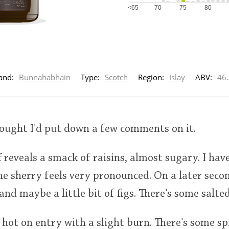
<65
70
75
80
and:
Bunnahabhain
Type:
Scotch
Region:
Islay
ABV:
46
hought I'd put down a few comments on it.
ff reveals a smack of raisins, almost sugary. I hav
e sherry feels very pronounced. On a later secon
d maybe a little bit of figs. There's some salted
 hot on entry with a slight burn. There's some sp