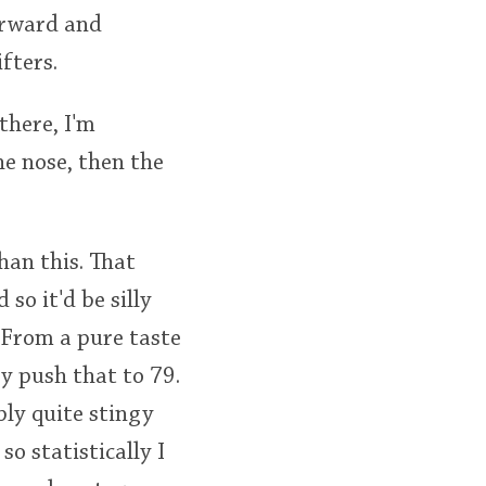
forward and
fters.
there, I'm
he nose, then the
han this. That
 so it'd be silly
 From a pure taste
ay push that to 79.
bly quite stingy
o statistically I