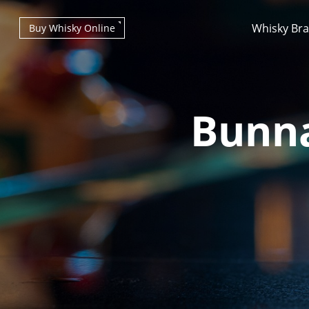
Whisky Br
Buy Whisky Online
Bunna
Types of whisky
Scotch Whisky
Japanese Whisky