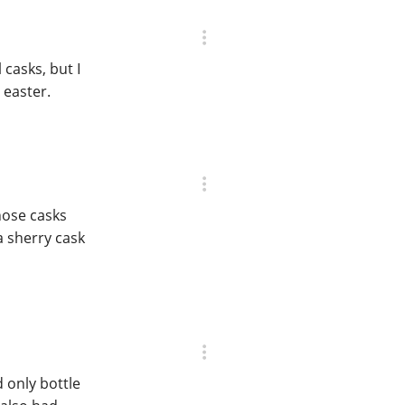
 casks, but I
 easter.
hose casks
 a sherry cask
 only bottle