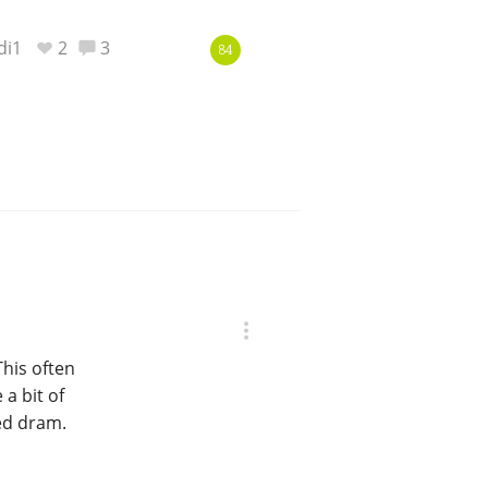
di1
2
3
84
This often
a bit of
ted dram.