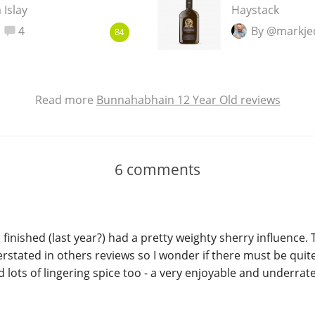
 Islay
Haystack
4
By @markje
84
Read more
Bunnahabhain 12 Year Old reviews
6
comments
I finished (last year?) had a pretty weighty sherry influence. 
rstated in others reviews so I wonder if there must be quite 
nd lots of lingering spice too - a very enjoyable and underra