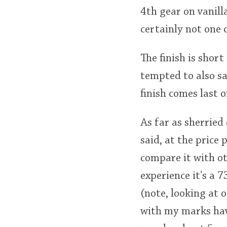
4th gear on vanill
certainly not one 
The finish is shor
tempted to also sa
finish comes last on
As far as sherried
said, at the price 
compare it with ot
experience it's a 
(note, looking at 
with my marks havi