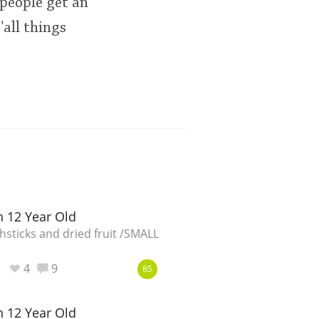
 people get an
all things
 12 Year Old
sticks and dried fruit /SMALL
4
9
85
 12 Year Old