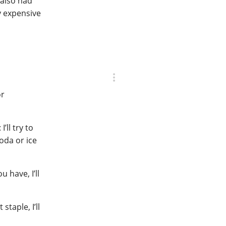
 also had
y expensive
or
’ll try to
oda or ice
u have, I’ll
staple, I’ll