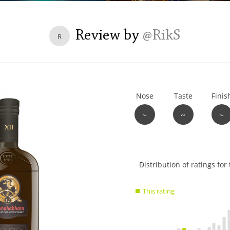
L
Lagavulin
Review by
@RikS
R
T
Thomas H. Handy
Nose
Taste
Finis
S
Springbank
~
~
~
Show
Distribution of ratings for 
rating
data
This rating
charts