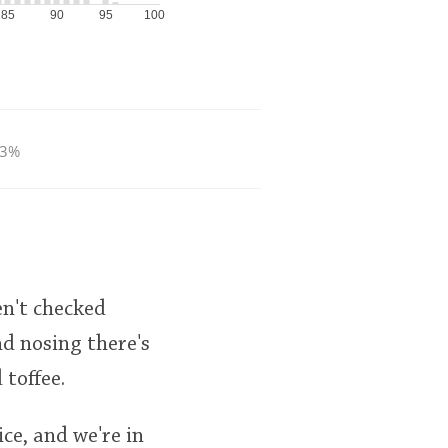
85
90
95
100
.3%
en't checked
d nosing there's
 toffee.
ice, and we're in