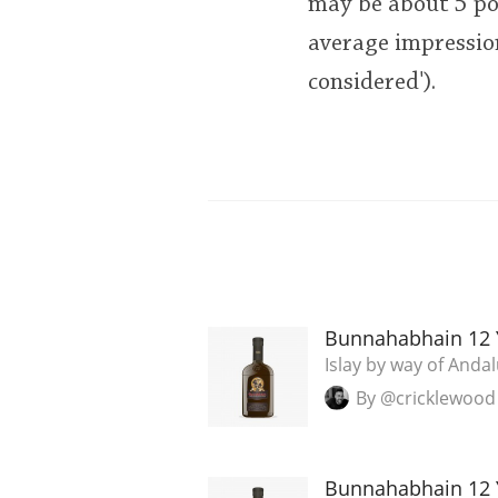
may be about 5 poi
average impression
considered').
Bunnahabhain 12 
Islay by way of Andal
By @cricklewood
Bunnahabhain 12 