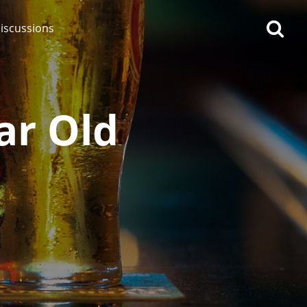
iscussions
ar Old
op discussions
So, what are you drinking
now?
Announcement about the
future of Connosr