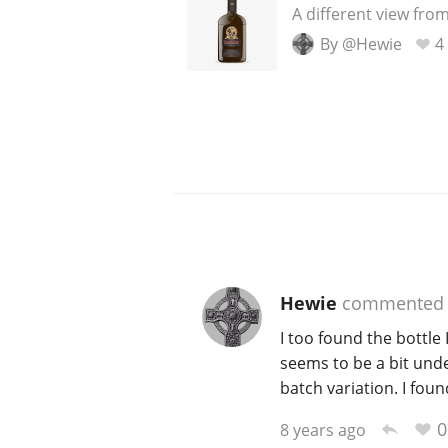
A different view from
By @Hewie
4
Hewie
commented
I too found the bottle 
seems to be a bit unde
batch variation. I fou
0
8 years ago