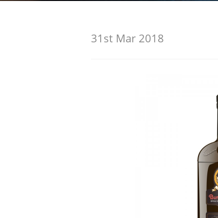
American Whiskey
31st Mar 2018
Irish Whiskey
Canadian Whisky