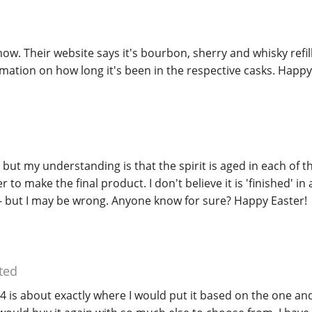
now. Their website says it's bourbon, sherry and whisky refill
rmation on how long it's been in the respective casks. Happy
but my understanding is that the spirit is aged in each of t
 to make the final product. I don't believe it is 'finished' in
 - but I may be wrong. Anyone know for sure? Happy Easter!
ted
 is about exactly where I would put it based on the one and