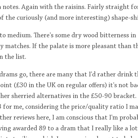
a notes. Again with the raisins. Fairly straight 
of the curiously (and more interesting) shape-shi
t to medium. There's some dry wood bitterness in 
y matches. If the palate is more pleasant than t
 the list.
 drams go, there are many that I'd rather drink t
point (£30 in the UK on regular offers) it's not bad
her sherried alternatives in the £50-90 bracket.
73 for me, considering the price/quality ratio I m
other reviews here, I am conscious that I'm proba
ng awarded 89 to a dram that I really like a lot s