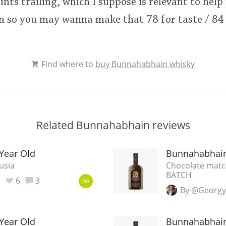
nts trailing, which I suppose is relevant to help
 so you may wanna make that 78 for taste / 84 '
Find where to
buy Bunnahabhain whisky
Related Bunnahabhain reviews
Year Old
Bunnahabhain
usia
Chocolate match
BATCH
6
3
86
By @Georgy
Year Old
Bunnahabhain