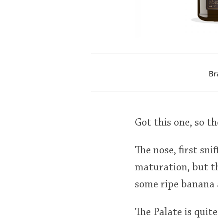
Br
Got this one, so t
The nose, first sni
maturation, but th
some ripe banana an
The Palate is quite