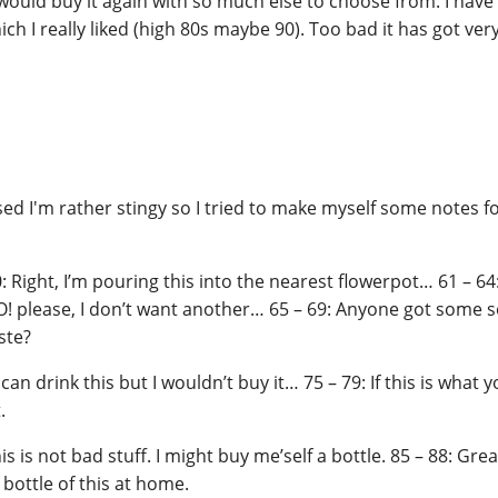
I would buy it again with so much else to choose from. I have
ich I really liked (high 80s maybe 90). Too bad it has got ver
ised I'm rather stingy so I tried to make myself some notes f
 Right, I’m pouring this into the nearest flowerpot… 61 – 64: I
 NO! please, I don’t want another… 65 – 69: Anyone got some s
ste?
 can drink this but I wouldn’t buy it… 75 – 79: If this is what yo
.
is is not bad stuff. I might buy me’self a bottle. 85 – 88: Great 
a bottle of this at home.