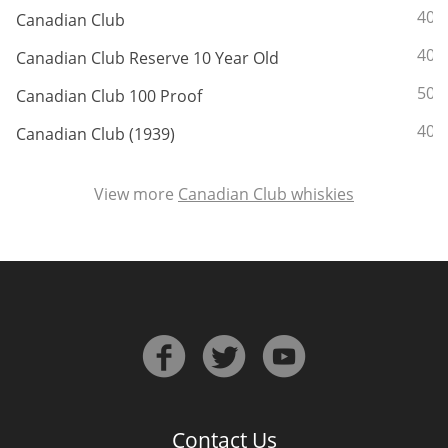
ABV:
40%
Canadian Club
ABV:
40%
Canadian Club Reserve 10 Year Old
In Memory...
ABV:
50%
Canadian Club 100 Proof
ABV:
40%
Canadian Club (1939)
Whisky and baseball
View more
Canadian Club whiskies
Contact Us