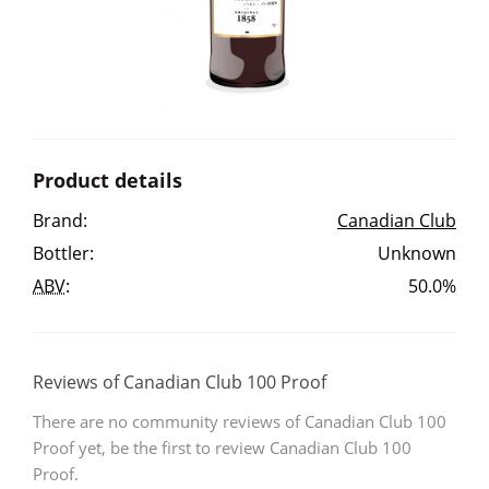
Irish Whiskey
Canadian Whisky
Product details
Popular distilleries
Brand:
Canadian Club
Bottler:
Unknown
A
Ardbeg
ABV
:
50.0%
L
Laphroaig
Reviews of Canadian Club 100 Proof
There are no community reviews of Canadian Club 100
L
Lagavulin
Proof yet, be the first to review Canadian Club 100
Proof.