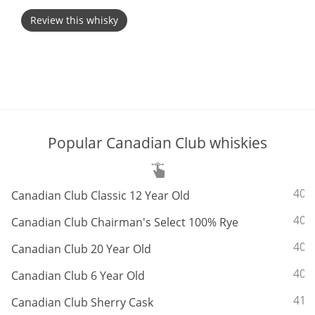
Review this whisky
T
Thomas H. Handy
S
Springbank
Popular Canadian Club whiskies
Top discussions
So, what are you drinking now?
ABV:
40%
Canadian Club Classic 12 Year Old
ABV:
40%
Canadian Club Chairman's Select 100% Rye
Announcement about the future of
ABV:
40%
Canadian Club 20 Year Old
Connosr
ABV:
40%
Canadian Club 6 Year Old
ABV:
41.
Canadian Club Sherry Cask
Happy Birthday!!