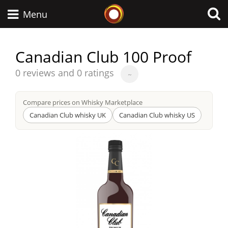
Whisky Connosr
Menu
Canadian Club 100 Proof
Types of whisky
Average
0 reviews and 0 ratings
~
score
from
Compare prices on Whisky Marketplace
Scotch Whisky
Canadian Club whisky UK
Canadian Club whisky US
Japanese Whisky
American Whiskey