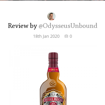
Irish Whiskey
Canadian Whisky
Review by
@OdysseusUnbound
18th Jan 2020
0
Popular distilleries
A
Ardbeg
L
Laphroaig
L
Lagavulin