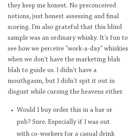
they keep me honest. No preconceived
notions, just honest assessing and final
scoring. I'm also grateful that this blind
sample was an ordinary whisky. It's fun to
see how we perceive "work-a-day" whiskies
when we don't have the marketing blah
blah to guide us. I didn't have a
mouthgasm, but I didn't spit it out in
disgust while cursing the heavens either.
Would I buy order this in a bar or
pub? Sure. Especially if I was out
with co-workers for a casual drink