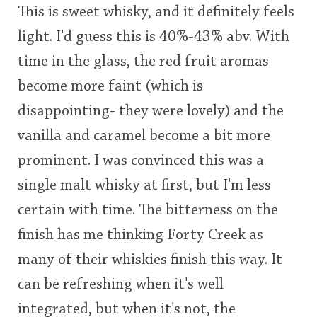
This is sweet whisky, and it definitely feels
light. I'd guess this is 40%-43% abv. With
time in the glass, the red fruit aromas
become more faint (which is
disappointing- they were lovely) and the
vanilla and caramel become a bit more
prominent. I was convinced this was a
single malt whisky at first, but I'm less
certain with time. The bitterness on the
finish has me thinking Forty Creek as
many of their whiskies finish this way. It
can be refreshing when it's well
integrated, but when it's not, the