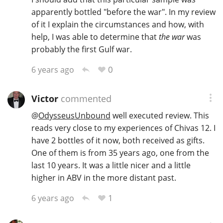
apparently bottled "before the war". In my review
of it I explain the circumstances and how, with
help, I was able to determine that
the war
was
probably the first Gulf war.
0
6 years ago
Victor
commented
@
OdysseusUnbound
well executed review. This
reads very close to my experiences of Chivas 12. I
have 2 bottles of it now, both received as gifts.
One of them is from 35 years ago, one from the
last 10 years. It was a little nicer and a little
higher in ABV in the more distant past.
1
6 years ago