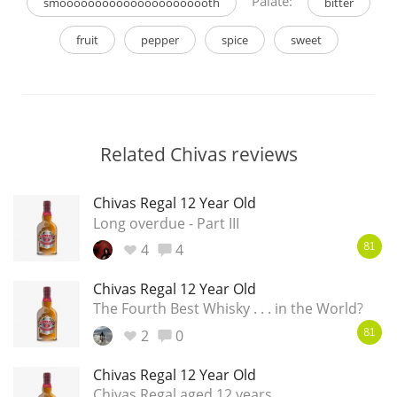
Palate:
smoooooooooooooooooooooth
bitter
fruit
pepper
spice
sweet
Related Chivas reviews
Chivas Regal 12 Year Old
Long overdue - Part III
4
4
81
Chivas Regal 12 Year Old
The Fourth Best Whisky . . . in the World?
2
0
81
Chivas Regal 12 Year Old
Chivas Regal aged 12 years