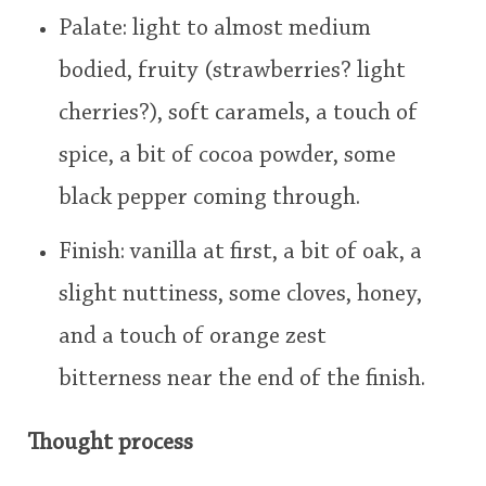
Palate: light to almost medium
bodied, fruity (strawberries? light
cherries?), soft caramels, a touch of
spice, a bit of cocoa powder, some
black pepper coming through.
Finish: vanilla at first, a bit of oak, a
slight nuttiness, some cloves, honey,
and a touch of orange zest
bitterness near the end of the finish.
Thought process