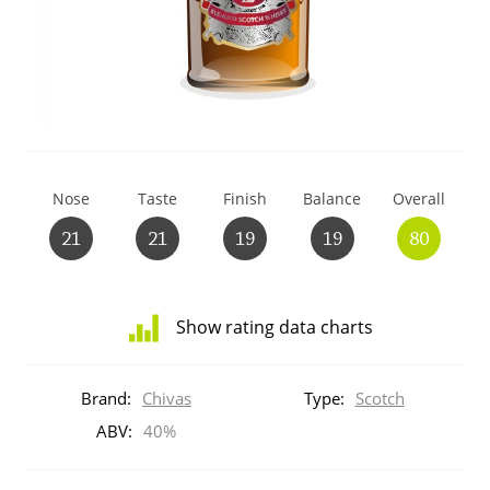
T
Thomas H. Handy
S
Springbank
Nose
Taste
Finish
Balance
Overall
Top discussions
21
21
19
19
80
So, what are you drinking now?
Show rating data charts
Distribution
Announcement about the future of
of
Brand:
Chivas
Type:
Scotch
Connosr
ratings
for
ABV:
40%
this:
brand
Happy Birthday!!