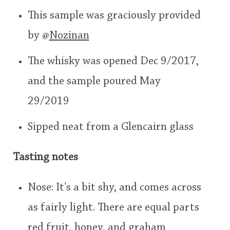
user
This sample was graciously provided
by
@
Nozinan
In Memory...
This
rating
The whisky was opened Dec 9/2017,
<65
70
75
80
85
90
95
100
and the sample poured May
Whisky and baseball
29/2019
Sipped neat from a Glencairn glass
Tasting notes
Nose: It's a bit shy, and comes across
as fairly light. There are equal parts
red fruit, honey, and graham