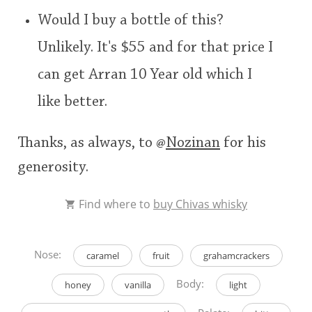
Would I buy a bottle of this?
Unlikely. It's $55 and for that price I
can get Arran 10 Year old which I
like better.
Thanks, as always, to
@
Nozinan
for his
generosity.
Find where to
buy Chivas whisky
Nose:
caramel
fruit
grahamcrackers
Body:
honey
vanilla
light