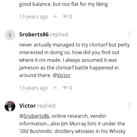
good balance, but too flat for my liking
0
13 years ago
Sroberts86
replied
S
never actually managed to try clontarf but petty
interested in doing so. how did you find out
where it nis made. I always assumed it was
jameson as the clontarf battle happened in
around there.
@
Victor
0
13 years ago
Victor
replied
@
Sroberts86
, online research, vendor
information...also Jim Murray lists it under the
'Old Bushmills' distillery whiskies in his Whisky