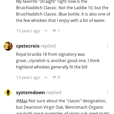
My favorite "straight" right now is the
Bruichladdich Classic. Not the Laddie 10, but the
T
Thomas H. Handy
Bruichladdich Classic. Blue bottle. It is also one of
the few whiskies that I enjoy with a bit of water.
S
1
13 years ago
Springbank
cpstecroix
replied
Top discussions
Royal brackla 18 from signatory was
great...clynelish is another good one. I think
highland whiskies generally fit the bill
So, what are you drinking now?
0
13 years ago
Announcement about the future of
systemdown
replied
Connosr
@
Max
Not sure about the "classic" designation,
but Deanston Virgin Oak, Benromach Organic
Happy Birthday!!
are both great examples of virgin oak aged malts