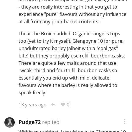
- they are really interesting in that you get to
experience "pure" flavours without any influence
at all from any prior barrel contents.
In Memory...
I hear the Bruichladdich Organic range is tops
too (yet to try it myself). Glengoyne 10 for pure,
Whisky and baseball
unadulterated barley (albeit with a "coal gas"
bite) but they probably use refill bourbon casks.
There are quite a few malts around that use
"weak" third and fourth fill bourbon casks so
essentially you end up with mild, delicate
flavours where the barley is really allowed to
speak freely.
0
13 years ago
Pudge72
replied
Within my cabinet, I would go with Glengoyne 10