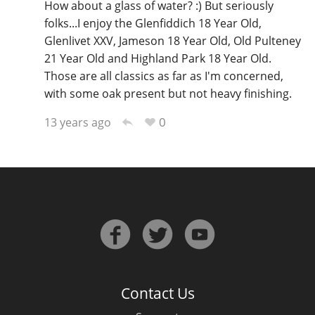
How about a glass of water? :) But seriously
folks...I enjoy the Glenfiddich 18 Year Old,
Glenlivet XXV, Jameson 18 Year Old, Old Pulteney
21 Year Old and Highland Park 18 Year Old.
Those are all classics as far as I'm concerned,
with some oak present but not heavy finishing.
0
13 years ago
Contact Us