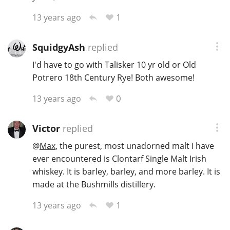
1
13 years ago
SquidgyAsh
replied
I'd have to go with Talisker 10 yr old or Old
Potrero 18th Century Rye! Both awesome!
0
13 years ago
Victor
replied
@
Max
, the purest, most unadorned malt I have
ever encountered is Clontarf Single Malt Irish
whiskey. It is barley, barley, and more barley. It is
made at the Bushmills distillery.
1
13 years ago