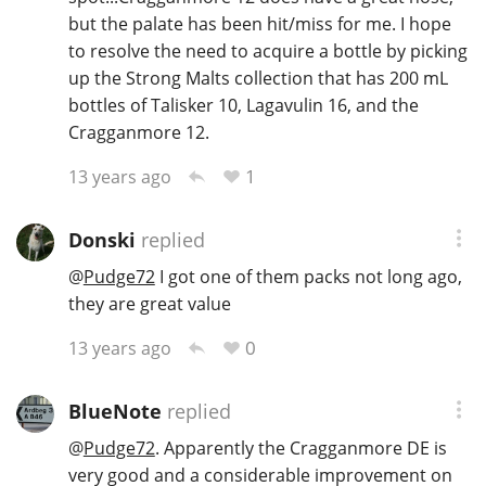
but the palate has been hit/miss for me. I hope
to resolve the need to acquire a bottle by picking
up the Strong Malts collection that has 200 mL
bottles of Talisker 10, Lagavulin 16, and the
Cragganmore 12.
1
13 years ago
Donski
replied
@
Pudge72
I got one of them packs not long ago,
they are great value
0
13 years ago
BlueNote
replied
@
Pudge72
. Apparently the Cragganmore DE is
very good and a considerable improvement on