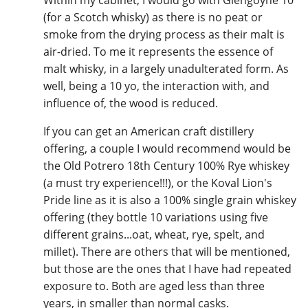
(for a Scotch whisky) as there is no peat or
smoke from the drying process as their malt is
air-dried. To me it represents the essence of
malt whisky, in a largely unadulterated form. As
well, being a 10 yo, the interaction with, and
influence of, the wood is reduced.
If you can get an American craft distillery
offering, a couple I would recommend would be
the Old Potrero 18th Century 100% Rye whiskey
(a must try experience!!!), or the Koval Lion's
Pride line as it is also a 100% single grain whiskey
offering (they bottle 10 variations using five
different grains...oat, wheat, rye, spelt, and
millet). There are others that will be mentioned,
but those are the ones that I have had repeated
exposure to. Both are aged less than three
years, in smaller than normal casks.