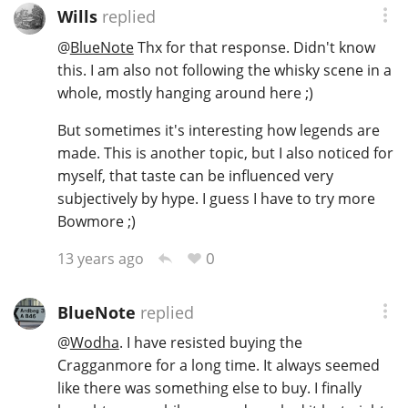
Wills
replied
@
BlueNote
Thx for that response. Didn't know
this. I am also not following the whisky scene in a
whole, mostly hanging around here ;)
But sometimes it's interesting how legends are
made. This is another topic, but I also noticed for
myself, that taste can be influenced very
subjectively by hype. I guess I have to try more
Bowmore ;)
0
13 years ago
BlueNote
replied
@
Wodha
. I have resisted buying the
Cragganmore for a long time. It always seemed
like there was something else to buy. I finally