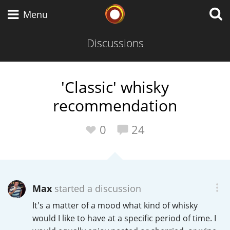
Whisky Connosr
Menu
Discussions
Types of whisky
'Classic' whisky
recommendation
Scotch Whisky
0
24
Japanese Whisky
Max
started a discussion
American Whiskey
It's a matter of a mood what kind of whisky
would I like to have at a specific period of time. I