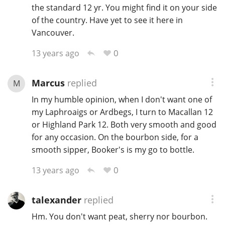
the standard 12 yr. You might find it on your side
of the country. Have yet to see it here in
Vancouver.
0
13 years ago
Marcus
replied
M
In my humble opinion, when I don't want one of
my Laphroaigs or Ardbegs, I turn to Macallan 12
or Highland Park 12. Both very smooth and good
for any occasion. On the bourbon side, for a
smooth sipper, Booker's is my go to bottle.
0
13 years ago
talexander
replied
Hm. You don't want peat, sherry nor bourbon.