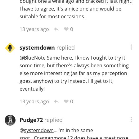
bought one a while ago and cracked it last night.
I have to agree, it's a nice one and would be
suitable for most occasions.
0
13 years ago
systemdown
replied
@
BlueNote
Same here, I know I ought to try it
some time, but there's always been something
else more interesting (as far as my perception
goes, anyhow) to try instead. I'll get to it,
eventually!
0
13 years ago
Pudge72
replied
@
systemdown
...I'm in the same
spot...Cragganmore 12 does have a great nose,