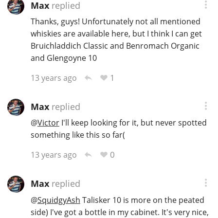
Max
replied
Thanks, guys! Unfortunately not all mentioned
whiskies are available here, but I think I can get
Bruichladdich Classic and Benromach Organic
and Glengoyne 10
1
13 years ago
Max
replied
@
Victor
I'll keep looking for it, but never spotted
something like this so far(
0
13 years ago
Max
replied
@
SquidgyAsh
Talisker 10 is more on the peated
side) I've got a bottle in my cabinet. It's very nice,