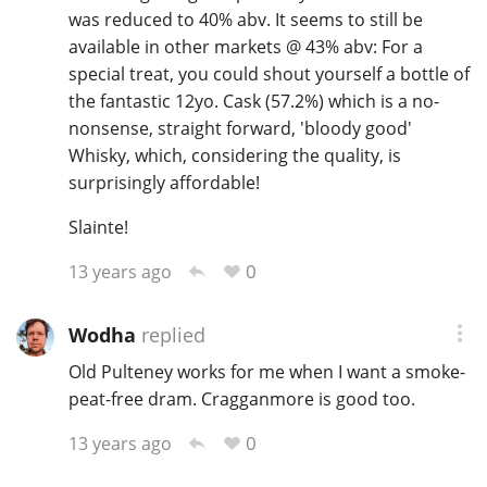
was reduced to 40% abv. It seems to still be
available in other markets @ 43% abv: For a
special treat, you could shout yourself a bottle of
the fantastic 12yo. Cask (57.2%) which is a no-
nonsense, straight forward, 'bloody good'
Whisky, which, considering the quality, is
surprisingly affordable!
Slainte!
0
13 years ago
Wodha
replied
Old Pulteney works for me when I want a smoke-
peat-free dram. Cragganmore is good too.
0
13 years ago