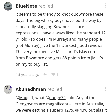
BlueNote
replied
It seems to be trendy to knock Bowmore these
days. The big whisky boys have led the way by
repeatedly slagging Bowmore's core
expressions. I have always liked the standard 12
yr. old, (so does Jim Murray) and many people
(not Murray) give the 15 Darkest good reviews.
The very inexpensive McLelland's Islay comes
from Bowmore and gets 88 points from JM. It's
on my to buy list.
1
13 years ago
Abunadhman
replied
@
Max
: +1, what
@
pudge72
said. Any of the
Glengoynes are magnificent - Here in Australia,
we were getting a superb 12yo. @ 43% but alas it