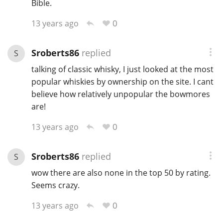
Bible.
0
13 years ago
Sroberts86
replied
S
talking of classic whisky, I just looked at the most
popular whiskies by ownership on the site. I cant
believe how relatively unpopular the bowmores
are!
0
13 years ago
Sroberts86
replied
S
wow there are also none in the top 50 by rating.
Seems crazy.
0
13 years ago