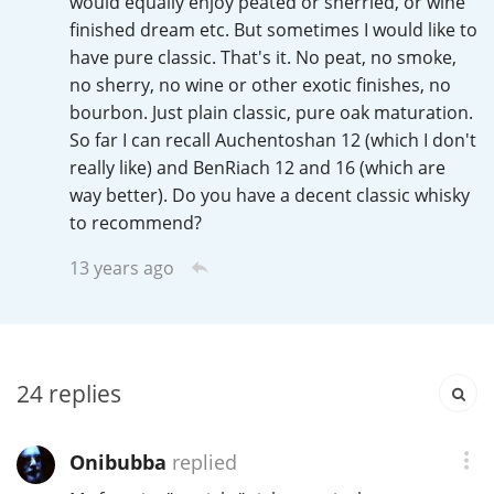
would equally enjoy peated or sherried, or wine
Irish Whiskey
finished dream etc. But sometimes I would like to
have pure classic. That's it. No peat, no smoke,
no sherry, no wine or other exotic finishes, no
Canadian Whisky
bourbon. Just plain classic, pure oak maturation.
So far I can recall Auchentoshan 12 (which I don't
really like) and BenRiach 12 and 16 (which are
Popular distilleries
way better). Do you have a decent classic whisky
to recommend?
A
Ardbeg
13 years ago
L
Laphroaig
24
replies
L
Lagavulin
Onibubba
replied