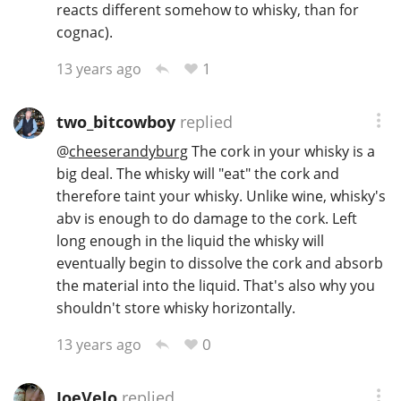
reacts different somehow to whisky, than for
cognac).
1
13 years ago
two_bitcowboy
replied
@
cheeserandyburg
The cork in your whisky is a
big deal. The whisky will "eat" the cork and
therefore taint your whisky. Unlike wine, whisky's
abv is enough to do damage to the cork. Left
long enough in the liquid the whisky will
eventually begin to dissolve the cork and absorb
the material into the liquid. That's also why you
shouldn't store whisky horizontally.
0
13 years ago
JoeVelo
replied