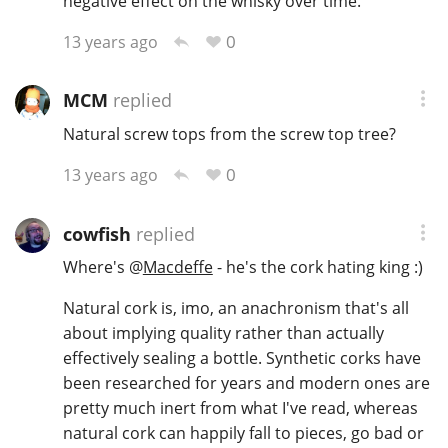
negative effect on the whisky over time.
0
13 years ago
MCM
replied
Natural screw tops from the screw top tree?
0
13 years ago
cowfish
replied
Where's
@
Macdeffe
- he's the cork hating king :)
Natural cork is, imo, an anachronism that's all
about implying quality rather than actually
effectively sealing a bottle. Synthetic corks have
been researched for years and modern ones are
pretty much inert from what I've read, whereas
natural cork can happily fall to pieces, go bad or