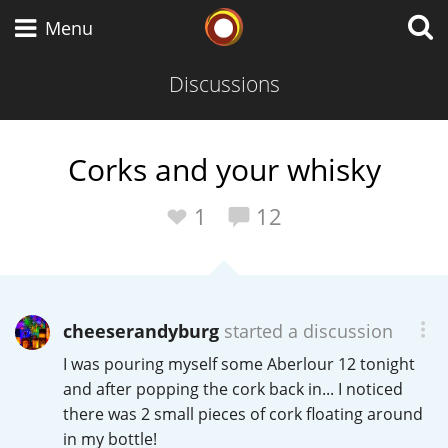
Whisky Connosr
Menu
Discussions
Types of whisky
Corks and your whisky
Scotch Whisky
1
12
Japanese Whisky
cheeserandyburg
started a discussion
I was pouring myself some Aberlour 12 tonight
American Whiskey
and after popping the cork back in... I noticed
there was 2 small pieces of cork floating around
in my bottle!