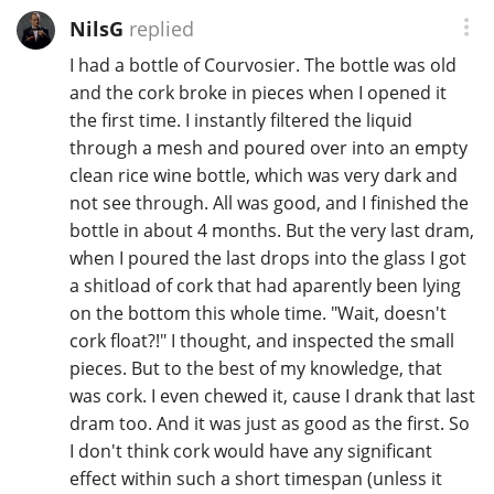
NilsG
replied
I had a bottle of Courvosier. The bottle was old
In Memory...
and the cork broke in pieces when I opened it
the first time. I instantly filtered the liquid
through a mesh and poured over into an empty
Whisky and baseball
clean rice wine bottle, which was very dark and
not see through. All was good, and I finished the
bottle in about 4 months. But the very last dram,
when I poured the last drops into the glass I got
a shitload of cork that had aparently been lying
on the bottom this whole time. "Wait, doesn't
cork float?!" I thought, and inspected the small
pieces. But to the best of my knowledge, that
was cork. I even chewed it, cause I drank that last
dram too. And it was just as good as the first. So
I don't think cork would have any significant
effect within such a short timespan (unless it