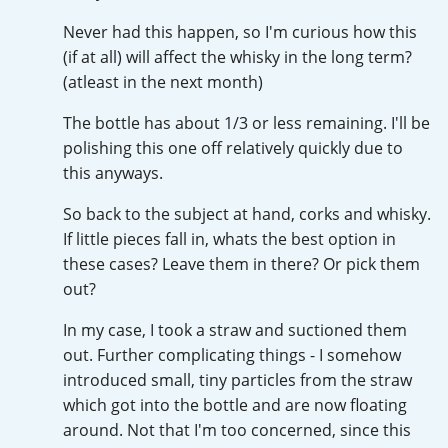
Irish Whiskey
Never had this happen, so I'm curious how this
(if at all) will affect the whisky in the long term?
(atleast in the next month)
Canadian Whisky
The bottle has about 1/3 or less remaining. I'll be
polishing this one off relatively quickly due to
this anyways.
Popular distilleries
So back to the subject at hand, corks and whisky.
A
If little pieces fall in, whats the best option in
Ardbeg
these cases? Leave them in there? Or pick them
out?
L
Laphroaig
In my case, I took a straw and suctioned them
out. Further complicating things - I somehow
introduced small, tiny particles from the straw
L
which got into the bottle and are now floating
Lagavulin
around. Not that I'm too concerned, since this