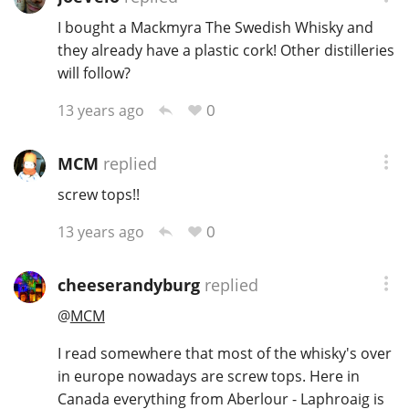
I bought a Mackmyra The Swedish Whisky and
they already have a plastic cork! Other distilleries
will follow?
0
13 years ago
MCM
replied
screw tops!!
0
13 years ago
cheeserandyburg
replied
@
MCM
I read somewhere that most of the whisky's over
in europe nowadays are screw tops. Here in
Canada everything from Aberlour - Laphroaig is