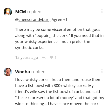
MCM
replied
@
cheeserandyburg
Agree +1
There may be some visceral emotion that goes
along with "popping the cork." If you need that in
your whisky experience I much prefer the
synthetic corks.
1
13 years ago
Wodha
replied
I love whisky corks. I keep them and reuse them. I
have a fish bowl with 300+ whisky corks. My
friend's wife saw the fishbowl of corks and said
"these represent a lot of money" and that got my
wide to thinking... I have since moved the cork