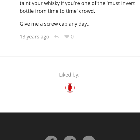
taint your whisky if you're one of the 'must invert
bottle from time to time' crowd.
Give me a screw cap any day...
0
13 years ago
Liked by: