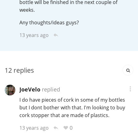
bottle will be finished in the next couple of
T
weeks.
Thomas H. Handy
Any thoughts/ideas guys?
S
13 years ago
Springbank
Top discussions
12
replies
So, what are you drinking now?
JoeVelo
replied
I do have pieces of cork in some of my bottles
Announcement about the future of
but I dont bother with that. I'm looking to buy
Connosr
cork stopper that are made of plastics.
0
13 years ago
Happy Birthday!!