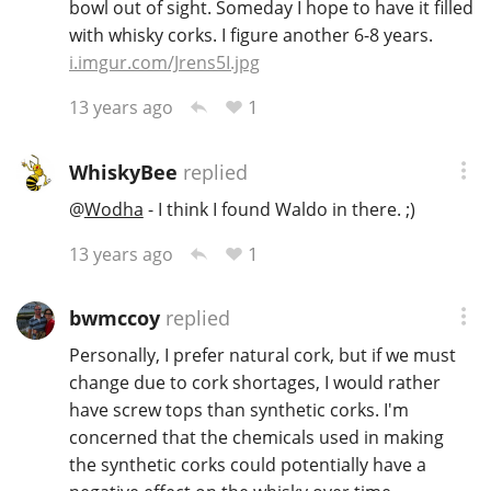
bowl out of sight. Someday I hope to have it filled
with whisky corks. I figure another 6-8 years.
i.imgur.com/Jrens5I.jpg
1
13 years ago
WhiskyBee
replied
@
Wodha
- I think I found Waldo in there. ;)
1
13 years ago
bwmccoy
replied
Personally, I prefer natural cork, but if we must
change due to cork shortages, I would rather
have screw tops than synthetic corks. I'm
concerned that the chemicals used in making
the synthetic corks could potentially have a