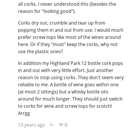
all corks. I never understood this (besides the
reason for "looking good").
Corks dry out, crumble and tear up from
popping them in and out from use. I would much
prefer screw tops like most of the wines around
here. Or if they "must" keep the corks, why not
use the plastic ones?
In addition my Highland Park 12 bottle cork pops
in and out with very little effort. Just another
reason to stop using corks. They don't seem very
reliable to me. A bottle of wine goes within one
(at most 2 sittings) but a whisky bottle sits
around for much longer. They should just switch
to corks for wine and screw tops for scotch!
Arrgg
0
13 years ago