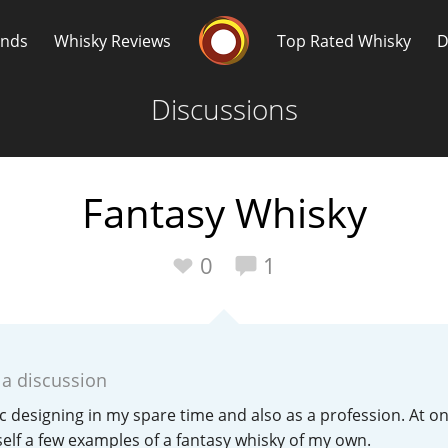
Whisky Connosr
ands
Whisky Reviews
Top Rated Whisky
D
Discussions
Fantasy Whisky
Popular distilleries
T
0
1
A
Ardbeg
 a discussion
L
Laphroaig
 designing in my spare time and also as a profession. At on
f a few examples of a fantasy whisky of my own.