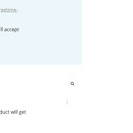
reetime-
Happy Birthday!!
ll accept
In Memory...
Whisky and baseball
duct will get