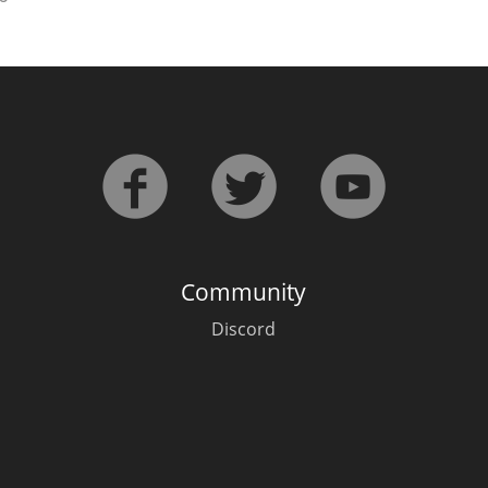
Community
Discord