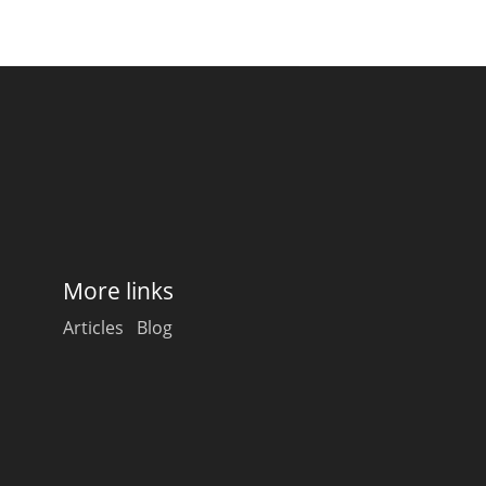
More links
Articles
Blog