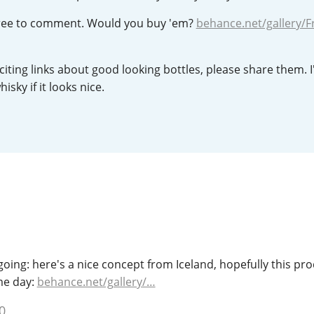
L
Lagavulin
 free to comment. Would you buy 'em?
behance.net/gallery/F
iting links about good looking bottles, please share them. I'
T
Thomas H. Handy
isky if it looks nice.
S
Springbank
going: here's a nice concept from Iceland, hopefully this pro
me day:
behance.net/gallery/…
0