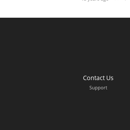
Contact Us
Support