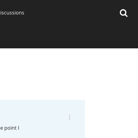
iscussions
op discussions
So, what are you drinking
now?
Announcement about the
future of Connosr
e point I