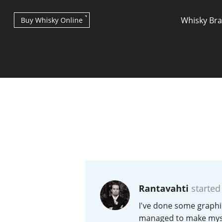
Whisky Br
Buy Whisky Online
Types of whisky
Scotch Whisky
Rantavahti
started
Japanese Whisky
I've done some graphic
managed to make mysel