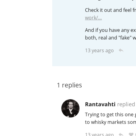
Check it out and feel
American Whiskey
work/…
And if you have any exc
Irish Whiskey
both, real and "fake" wh
13 years ago
Canadian Whisky
1
replies
Rantavahti
replied
Trying to get this one 
to whisky markets so
13 years ago