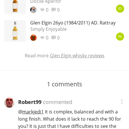
Docile Aperitif
0
0
81
Glen Elgin 26yo (1984/2011) AD. Rattray
Simply Enjoyable
0
0
86
Read more
Glen Elgin whisky reviews
1
comments
Robert99
commented
@
markjedi1
It is complex, balanced and with a
long finish. What does it lack to reach the 90 for
you? It is just that I have difficulties to see the