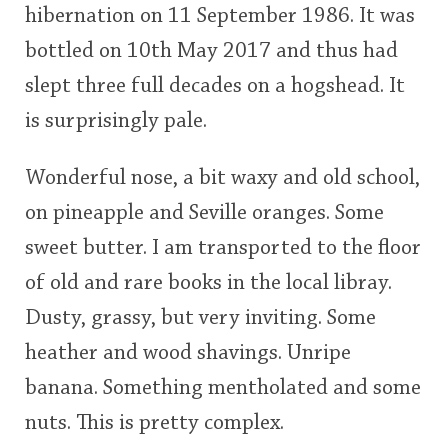
hibernation on 11 September 1986. It was
<65
70
75
80
85
90
95
100
bottled on 10th May 2017 and thus had
In Memory...
slept three full decades on a hogshead. It
is surprisingly pale.
Whisky and baseball
Wonderful nose, a bit waxy and old school,
on pineapple and Seville oranges. Some
sweet butter. I am transported to the floor
of old and rare books in the local libray.
Dusty, grassy, but very inviting. Some
heather and wood shavings. Unripe
banana. Something mentholated and some
nuts. This is pretty complex.