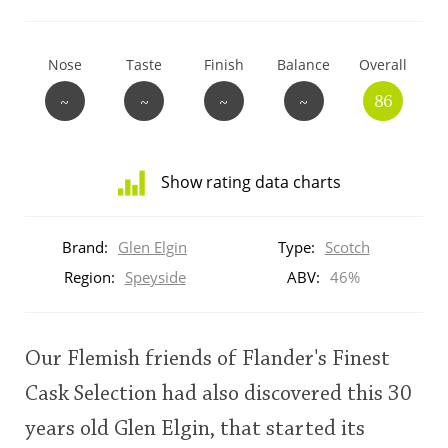
T
Thomas H. Handy
Nose
Taste
Finish
Balance
Overall
~
~
~
~
86
S
Springbank
Show rating data charts
Top discussions
Distribution
of
Brand:
Glen Elgin
Type:
Scotch
ratings
So, what are you drinking now?
for
Region:
Speyside
ABV:
46%
this:
brand
user
Announcement about the future of
Our Flemish friends of Flander's Finest
Connosr
Cask Selection had also discovered this 30
This
years old Glen Elgin, that started its
rating
Happy Birthday!!