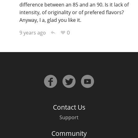
difference between an 85 and an 90. Is it lack of
intensity, of originality or of prefered flavors?
Anyway, I a, glad you like it.
0
9 years ago
Contact Us
Support
Community