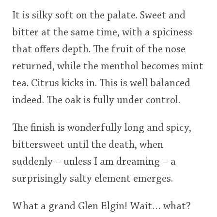
It is silky soft on the palate. Sweet and
bitter at the same time, with a spiciness
that offers depth. The fruit of the nose
returned, while the menthol becomes mint
tea. Citrus kicks in. This is well balanced
indeed. The oak is fully under control.
The finish is wonderfully long and spicy,
bittersweet until the death, when
suddenly – unless I am dreaming – a
surprisingly salty element emerges.
What a grand Glen Elgin! Wait… what?