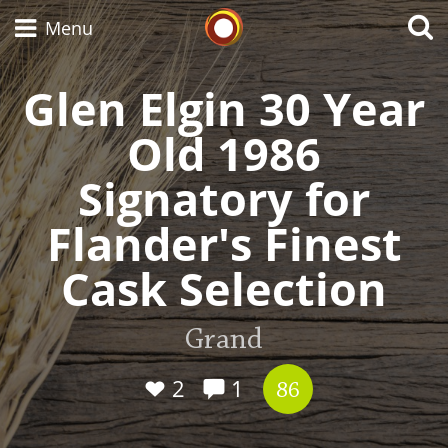
Whisky Connosr
Menu
Glen Elgin 30 Year
Old 1986
Types of whisky
Signatory for
Scotch Whisky
Flander's Finest
Cask Selection
Japanese Whisky
Grand
American Whiskey
2
1
86