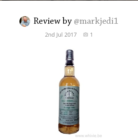
Irish Whiskey
Review by
@markjedi1
Canadian Whisky
2nd Jul 2017
1
Popular distilleries
A
Ardbeg
L
Laphroaig
L
Lagavulin