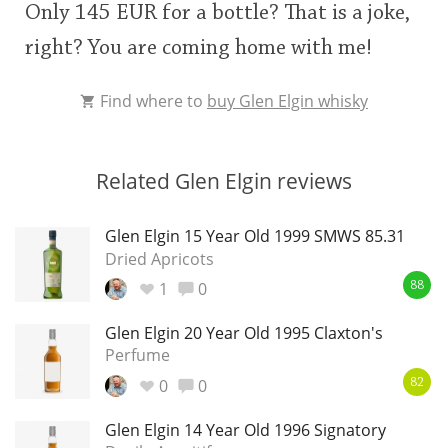
Only 145 EUR for a bottle? That is a joke,
right? You are coming home with me!
Find where to
buy Glen Elgin whisky
Related Glen Elgin reviews
Glen Elgin 15 Year Old 1999 SMWS 85.31
Dried Apricots
1
0
88
Glen Elgin 20 Year Old 1995 Claxton's
Perfume
0
0
82
Glen Elgin 14 Year Old 1996 Signatory