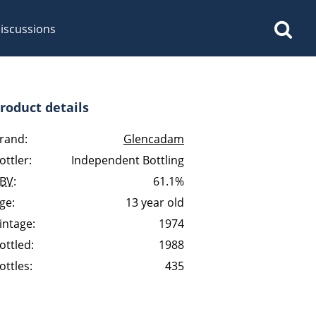
iscussions
roduct details
rand:
Glencadam
ottler:
Independent Bottling
op discussions
BV
:
61.1%
ge:
13 year old
So, what are you drinking
intage:
1974
now?
ottled:
1988
ottles:
435
Announcement about the
future of Connosr