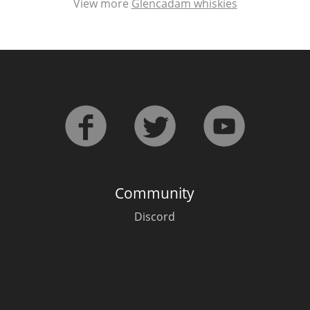
View more
Glencadam whiskies
Community
Discord