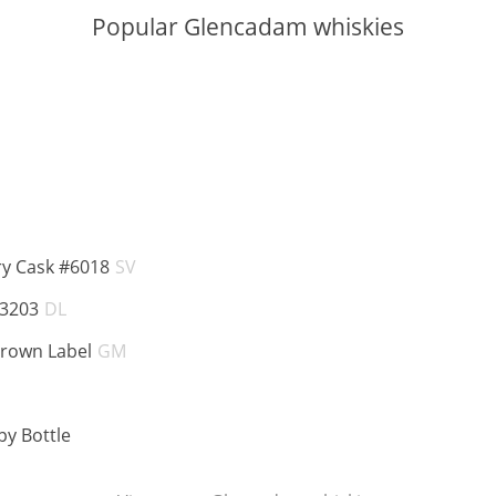
Popular Glencadam whiskies
BV:
ABV:
ry Cask #6018
SV
ABV:
 3203
DL
ABV:
Brown Label
GM
BV:
ABV:
y Bottle