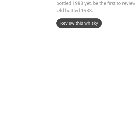
bottled 1988 yet, be the first to rev
Old bottled 1988.
American Whiskey
Review this whisky
Irish Whiskey
Canadian Whisky