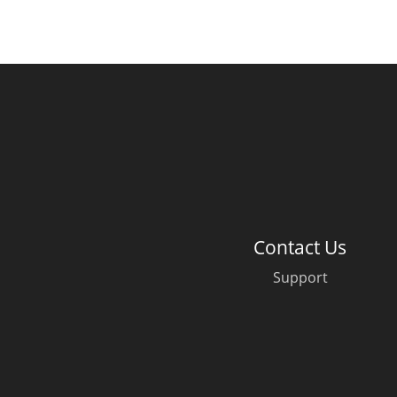
Contact Us
Support