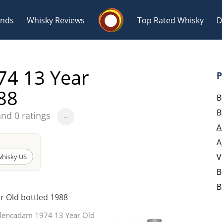
Whisky Connosr
ands
Whisky Reviews
Top Rated Whisky
D
4 13 Year
P
88
B
B
and 0 ratings
~
Popular distilleries
T
A
A
A
Ardbeg
V
hisky US
B
B
L
r Old bottled 1988
Laphroaig
Glencadam 1974 13 Year Old