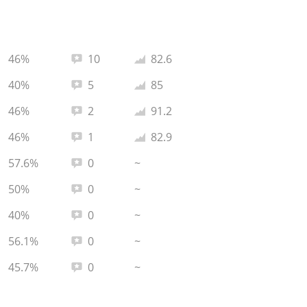
Total reviews:
Average rating:
46%
10
82.6
Total reviews:
Average rating:
40%
5
85
Total reviews:
Average rating:
46%
2
91.2
Total reviews:
Average rating:
46%
1
82.9
Total reviews:
57.6%
0
~
Total reviews:
50%
0
~
Total reviews:
40%
0
~
Total reviews:
56.1%
0
~
Total reviews:
45.7%
0
~