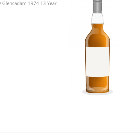
iew Glencadam 1974 13 Year
L
Lagavulin
T
Thomas H. Handy
S
Springbank