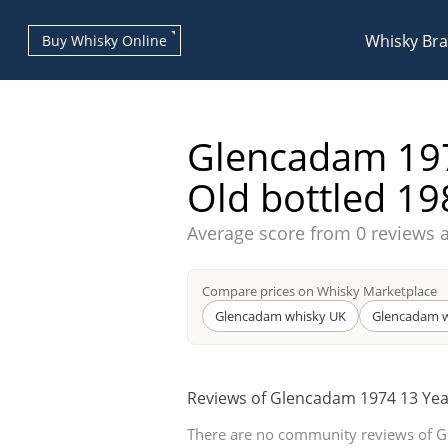
Whisky Br
Buy Whisky Online
Glencadam 197
Old bottled 19
Average score from
0 reviews 
Types of whisky
Compare prices on Whisky Marketplace
Scotch Whisky
Glencadam whisky UK
Glencadam w
Reviews of Glencadam 1974 13 Yea
Japanese Whisky
There are no community reviews of 