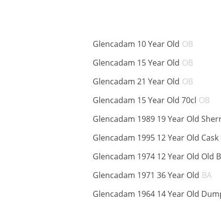
ABV:
Glencadam 10 Year Old
OB
ABV:
Glencadam 15 Year Old
OB
ABV:
Glencadam 21 Year Old
OB
A
Glencadam 15 Year Old 70cl
OB
Glencadam 1989 19 Year Old Sher
Glencadam 1995 12 Year Old Cask
Glencadam 1974 12 Year Old Old 
A
Glencadam 1971 36 Year Old
BA
Glencadam 1964 14 Year Old Dump