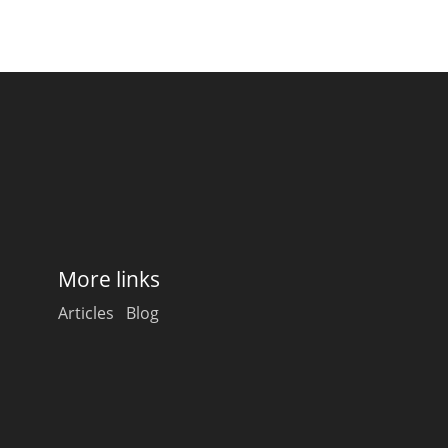
More links
Articles
Blog