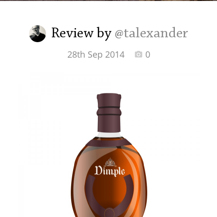
Irish Whiskey
Review by
@talexander
Canadian Whisky
28th Sep 2014
0
Popular distilleries
A
Ardbeg
L
Laphroaig
L
Lagavulin