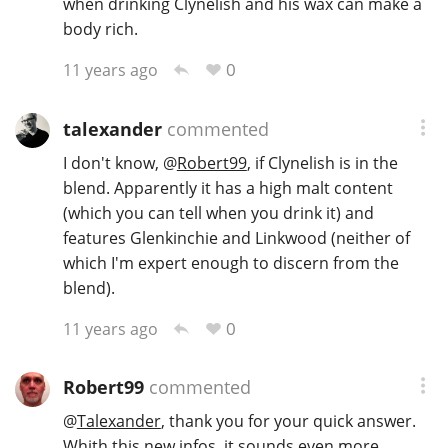
when drinking Clynelish and his wax can make a
body rich.
0
11 years ago
talexander
commented
I don't know,
@
Robert99
, if Clynelish is in the
blend. Apparently it has a high malt content
(which you can tell when you drink it) and
features Glenkinchie and Linkwood (neither of
which I'm expert enough to discern from the
blend).
0
11 years ago
Robert99
commented
@
Talexander
, thank you for your quick answer.
Whith this new infos, it sounds even more