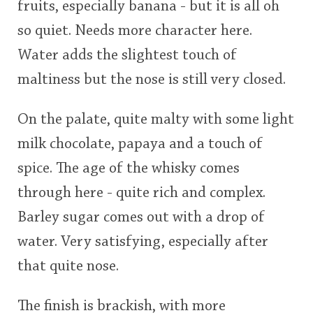
fruits, especially banana - but it is all oh
so quiet. Needs more character here.
Water adds the slightest touch of
maltiness but the nose is still very closed.
On the palate, quite malty with some light
milk chocolate, papaya and a touch of
spice. The age of the whisky comes
through here - quite rich and complex.
Barley sugar comes out with a drop of
water. Very satisfying, especially after
that quite nose.
The finish is brackish, with more