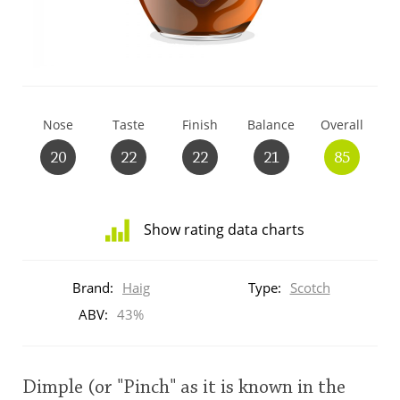
T
Thomas H. Handy
S
Springbank
Nose
Taste
Finish
Balance
Overall
20
22
22
21
85
Top discussions
Show rating data charts
So, what are you drinking now?
Distribution
of
Brand:
Haig
Type:
Scotch
ratings
Announcement about the future of
for
ABV:
43%
Connosr
this:
brand
user
Dimple (or "Pinch" as it is known in the
Happy Birthday!!