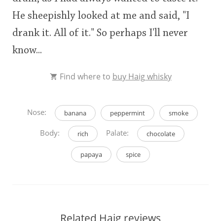
He sheepishly looked at me and said, "I
drank it. All of it." So perhaps I'll never
know...
Find where to
buy Haig whisky
Nose:
banana
peppermint
smoke
Body:
Palate:
rich
chocolate
papaya
spice
Related Haig reviews