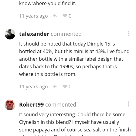
know where you'd find it.
0
11 years ago
talexander
commented
It should be noted that today Dimple 15 is
bottled at 40%, but this mini is at 43%. I've found
another bottle with a similar label design that
dates back to the 1990s, so perhaps that is
where this bottle is from.
0
11 years ago
Robert99
commented
It sound very interesting. Could there be some
Clynelish in this blend? I myself have usually
some papaya and of course sea salt on the finish