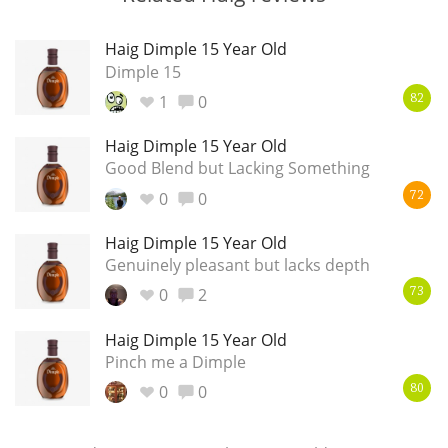
Haig Dimple 15 Year Old
Dimple 15
1
0
82
Haig Dimple 15 Year Old
Good Blend but Lacking Something
0
0
72
Haig Dimple 15 Year Old
Genuinely pleasant but lacks depth
0
2
73
Haig Dimple 15 Year Old
Pinch me a Dimple
0
0
80