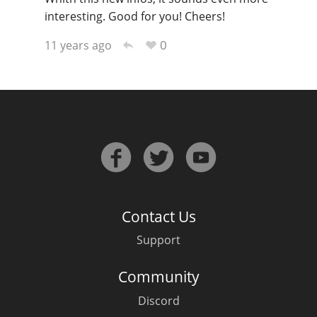
interesting. Good for you! Cheers!
0
11 years ago
Contact Us
Support
Community
Discord