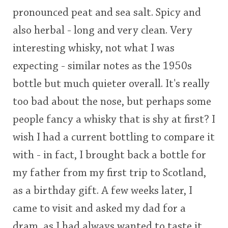
pronounced peat and sea salt. Spicy and
also herbal - long and very clean. Very
interesting whisky, not what I was
expecting - similar notes as the 1950s
bottle but much quieter overall. It's really
too bad about the nose, but perhaps some
people fancy a whisky that is shy at first? I
wish I had a current bottling to compare it
with - in fact, I brought back a bottle for
my father from my first trip to Scotland,
as a birthday gift. A few weeks later, I
came to visit and asked my dad for a
dram, as I had always wanted to taste it.