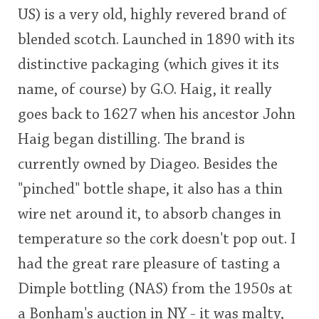
US) is a very old, highly revered brand of
This
blended scotch. Launched in 1890 with its
rating
In Memory...
distinctive packaging (which gives it its
<65
70
75
80
85
90
95
100
name, of course) by G.O. Haig, it really
Whisky and baseball
goes back to 1627 when his ancestor John
Haig began distilling. The brand is
currently owned by Diageo. Besides the
"pinched" bottle shape, it also has a thin
wire net around it, to absorb changes in
temperature so the cork doesn't pop out. I
had the great rare pleasure of tasting a
Dimple bottling (NAS) from the 1950s at
a Bonham's auction in NY - it was malty,