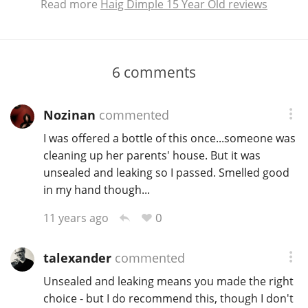
Read more
Haig Dimple 15 Year Old reviews
6
comments
Nozinan
commented
I was offered a bottle of this once...someone was
cleaning up her parents' house. But it was
unsealed and leaking so I passed. Smelled good
in my hand though...
0
11 years ago
talexander
commented
Unsealed and leaking means you made the right
choice - but I do recommend this, though I don't