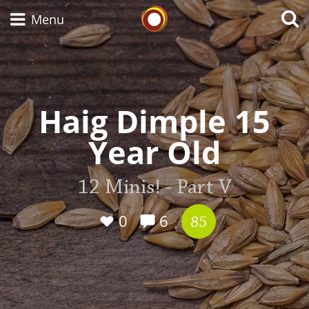
Whisky Connosr
Menu
Types of whisky
Haig Dimple 15
Year Old
Scotch Whisky
12 Minis! - Part V
Japanese Whisky
0
6
85
American Whiskey