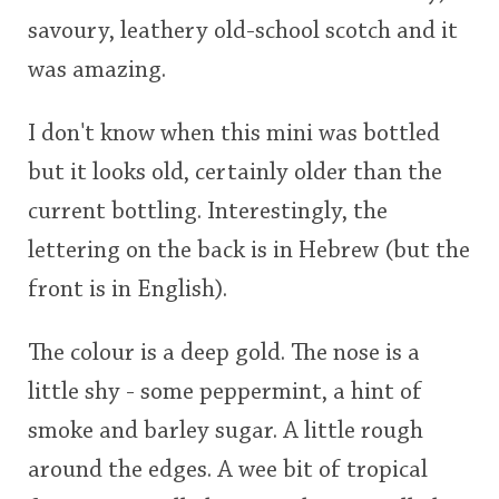
savoury, leathery old-school scotch and it
was amazing.
I don't know when this mini was bottled
but it looks old, certainly older than the
current bottling. Interestingly, the
lettering on the back is in Hebrew (but the
front is in English).
The colour is a deep gold. The nose is a
little shy - some peppermint, a hint of
smoke and barley sugar. A little rough
around the edges. A wee bit of tropical