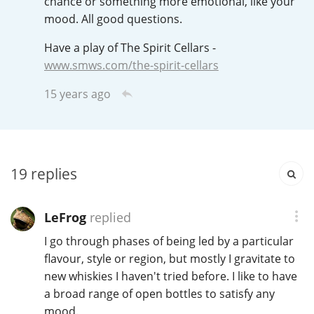
chance or something more emotional, like your
Irish Whiskey
mood. All good questions.
Have a play of The Spirit Cellars -
Canadian Whisky
www.smws.com/the-spirit-cellars
15 years ago
Popular distilleries
A
Ardbeg
19
replies
LeFrog
replied
L
Laphroaig
I go through phases of being led by a particular
flavour, style or region, but mostly I gravitate to
new whiskies I haven't tried before. I like to have
L
Lagavulin
a broad range of open bottles to satisfy any
mood.