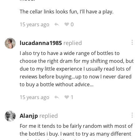
T
The cellar links looks fun, I'll have a play.
Thomas H. Handy
0
15 years ago
S
Springbank
lucadanna1985
replied
I also try to have a wide range of bottles to
choose the right dram for my shifting mood, but
Top discussions
due to my little experience I usually read lots of
reviews before buying...up to now I never dared
to buy a bottle without advice...
So, what are you drinking now?
1
15 years ago
Announcement about the future of
Connosr
Alanjp
replied
For me it tends to be fairly random with most of
the bottles i buy. I want to try as many different
Happy Birthday!!