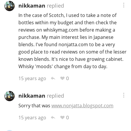
nikkaman
replied
In the case of Scotch, I used to take a note of
bottles within my budget and then check the
reviews on whiskymag.com before making a
purchase. My main interest lies in Japanese
blends. I've found nonjatta.com to be a very
good place to read reviews on some of the lesser
known blends. It's nice to have growing cabinet.
Whisky 'moods' change from day to day.
0
15 years ago
nikkaman
replied
Sorry that was
www.nonjatta.blogspot.com
0
15 years ago