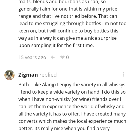
malts, blends and bourbons as i can, so
generally i aim for one that is within my price
range and that i've not tried before. That can
In Memory...
lead to me struggling through bottles i'm not too
keen on, but i will continue to buy bottles this
way as in a way it can give me a nice surprise
upon sampling it for the first time.
Whisky and baseball
0
15 years ago
Zigman
replied
Both...Like Alanjp I enjoy the variety in all whiskys.
I tend to keep a wide variety on hand. I do this so
when I have non-whisky (or wine) friends over I
can let them experience the world of whisky and
all the variety it has to offer. I have created many
converts which makes the local experience much
better. Its really nice when you find a very