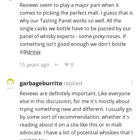
Reviews seem to play a major part when it
comes to picking the perfect malt. I guess that is
why our Tasting Panel works so well. All the
single casks we bottle have to be passed by our
panel of whisky experts - some picky noses. If
something isn't good enough we don't bottle
it
@
drinix
0
15 years ago
garbageburrito
replied
Reviews are definitely important. Like everyone
else in this discussion, for me it's mostly about
trying something new and different. I usually go
by some sort of recommendation, whether it's
reading about it on a site like this or in malt
advocate. I have a list of potential whiskies that I