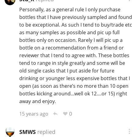
Personally, as a general rule I only purchase
bottles that I have previously sampled and found
to be exceptional. As such I tend to buy/trade etc
as many samples as possible and pic up full
bottles only on occasion. Rarely I will pic up a
bottle on a recommendation from a friend or
reviewer that I tend to agree with. These bottles
tend to range in style greatly and some will be
old single casks that I put aside for future
drinking or younger less expensive bottles that I
open (as soon as there’s no more than 10 open
bottles kicking around...well ok 12....or 15) right
away and enjoy.
0
15 years ago
SMWS
replied