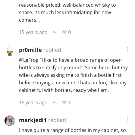
reasonable priced, well-balanced whisky to
share. Its much less intimidating for new
comers...
0
15 years ago
pr0mille
replied
@
LeFrog
"I like to have a broad range of open
bottles to satisfy any mood". Same here, but my
wife is always asking me to finish a bottle first
before buying a new one. Thats no fun, I like my
cabinet ful with bottles, ready whe I am.
1
15 years ago
markjedi1
replied
I have quite a range of bottles in my cabinet, so