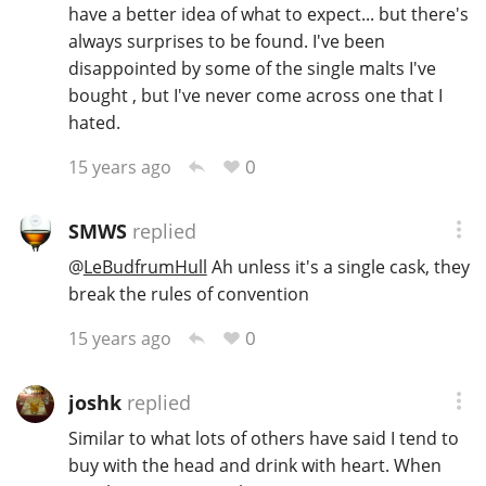
have a better idea of what to expect... but there's
always surprises to be found. I've been
disappointed by some of the single malts I've
bought , but I've never come across one that I
hated.
0
15 years ago
SMWS
replied
@
LeBudfrumHull
Ah unless it's a single cask, they
break the rules of convention
0
15 years ago
joshk
replied
Similar to what lots of others have said I tend to
buy with the head and drink with heart. When