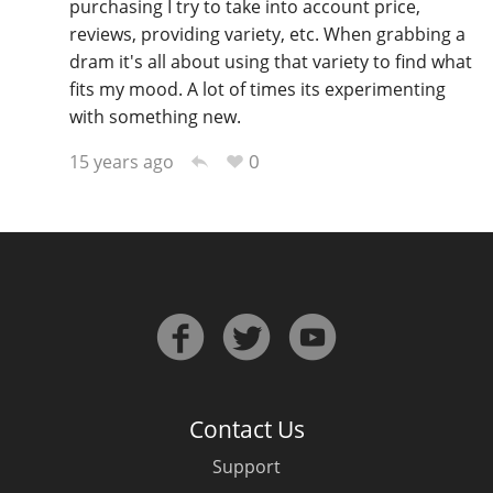
purchasing I try to take into account price,
reviews, providing variety, etc. When grabbing a
dram it's all about using that variety to find what
fits my mood. A lot of times its experimenting
with something new.
0
15 years ago
Contact Us
Support