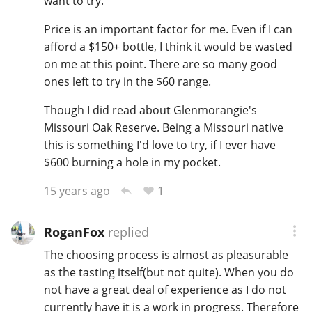
want to try.
Price is an important factor for me. Even if I can
afford a $150+ bottle, I think it would be wasted
on me at this point. There are so many good
ones left to try in the $60 range.
Though I did read about Glenmorangie's
Missouri Oak Reserve. Being a Missouri native
this is something I'd love to try, if I ever have
$600 burning a hole in my pocket.
1
15 years ago
RoganFox
replied
The choosing process is almost as pleasurable
as the tasting itself(but not quite). When you do
not have a great deal of experience as I do not
currently have it is a work in progress. Therefore