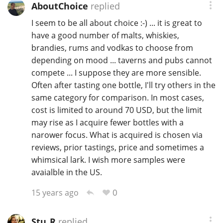
AboutChoice
replied
I seem to be all about choice :-) ... it is great to
have a good number of malts, whiskies,
brandies, rums and vodkas to choose from
depending on mood ... taverns and pubs cannot
compete ... I suppose they are more sensible.
Often after tasting one bottle, I'll try others in the
same category for comparison. In most cases,
cost is limited to around 70 USD, but the limit
may rise as I acquire fewer bottles with a
narower focus. What is acquired is chosen via
reviews, prior tastings, price and sometimes a
whimsical lark. I wish more samples were
avaialble in the US.
0
15 years ago
Stu_R
replied