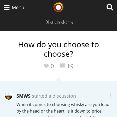
Whisky Connosr
Menu
Discussions
Types of whisky
How do you choose to
choose?
Scotch Whisky
0
19
Japanese Whisky
SMWS
started a discussion
American Whiskey
When it comes to choosing whisky are you lead
by the head or the heart. Is it down to price,