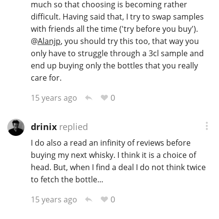
much so that choosing is becoming rather
difficult. Having said that, I try to swap samples
with friends all the time ('try before you buy').
@
Alanjp
, you should try this too, that way you
only have to struggle through a 3cl sample and
end up buying only the bottles that you really
care for.
0
15 years ago
drinix
replied
I do also a read an infinity of reviews before
buying my next whisky. I think it is a choice of
head. But, when I find a deal I do not think twice
to fetch the bottle...
0
15 years ago