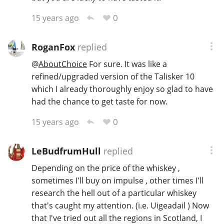
0
15 years ago
RoganFox
replied
@
AboutChoice
For sure. It was like a
refined/upgraded version of the Talisker 10
which I already thoroughly enjoy so glad to have
had the chance to get taste for now.
0
15 years ago
LeBudfrumHull
replied
Depending on the price of the whiskey ,
sometimes I'll buy on impulse , other times I'll
research the hell out of a particular whiskey
that's caught my attention. (i.e. Uigeadail ) Now
that I've tried out all the regions in Scotland, I