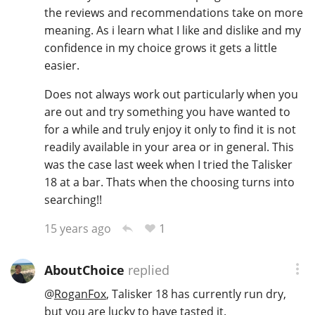
the reviews and recommendations take on more
meaning. As i learn what I like and dislike and my
confidence in my choice grows it gets a little
easier.
Does not always work out particularly when you
are out and try something you have wanted to
for a while and truly enjoy it only to find it is not
readily available in your area or in general. This
was the case last week when I tried the Talisker
18 at a bar. Thats when the choosing turns into
searching!!
1
15 years ago
AboutChoice
replied
@
RoganFox
, Talisker 18 has currently run dry,
but you are lucky to have tasted it.