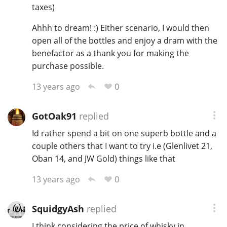
taxes)
Ahhh to dream! :) Either scenario, I would then
open all of the bottles and enjoy a dram with the
benefactor as a thank you for making the
purchase possible.
0
13 years ago
GotOak91
replied
Id rather spend a bit on one superb bottle and a
couple others that I want to try i.e (Glenlivet 21,
Oban 14, and JW Gold) things like that
0
13 years ago
SquidgyAsh
replied
I think considering the price of whisky in