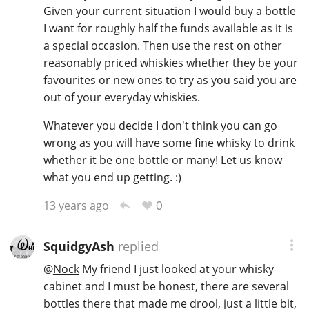
Given your current situation I would buy a bottle
I want for roughly half the funds available as it is
a special occasion. Then use the rest on other
reasonably priced whiskies whether they be your
favourites or new ones to try as you said you are
out of your everyday whiskies.
Whatever you decide I don't think you can go
wrong as you will have some fine whisky to drink
whether it be one bottle or many! Let us know
what you end up getting. :)
0
13 years ago
SquidgyAsh
replied
@
Nock
My friend I just looked at your whisky
cabinet and I must be honest, there are several
bottles there that made me drool, just a little bit,