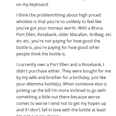
on my keyboard.
I think the problem/thing about high priced
whiskies is that you're so unlikely to feel like
you've got your moneys worth. With a Brora,
Port Ellen, Rosebank, older Macallan, Ardbeg, etc
etc etc, you're not paying for how good the
bottle is, you're paying for how good other
people think the bottle is.
I currently own a Port Ellen and a Rosebank, I
didn't purchase either. They were bought for me
by my wife and brother for a birthday, just like
your dilemma bottle(s). When someone else is
picking up the bill I'm more inclined to go with
something a little out there because worse
comes to worse I tend not to get my hopes up
and if I don't fall in love with the bottle at least