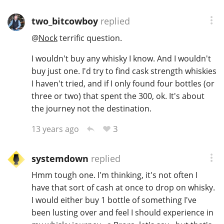
T
Thomas H. Handy
two_bitcowboy
replied
@
Nock
terrific question.
S
I wouldn't buy any whisky I know. And I wouldn't
Springbank
buy just one. I'd try to find cask strength whiskies
I haven't tried, and if I only found four bottles (or
three or two) that spent the 300, ok. It's about
Top discussions
the journey not the destination.
3
13 years ago
So, what are you drinking now?
systemdown
replied
Announcement about the future of
Hmm tough one. I'm thinking, it's not often I
Connosr
have that sort of cash at once to drop on whisky.
I would either buy 1 bottle of something I've
been lusting over and feel I should experience in
Happy Birthday!!