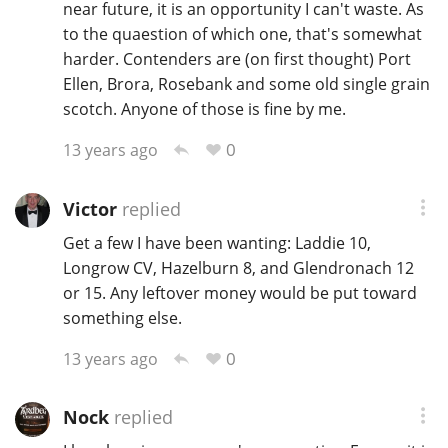
near future, it is an opportunity I can't waste. As
to the quaestion of which one, that's somewhat
harder. Contenders are (on first thought) Port
Ellen, Brora, Rosebank and some old single grain
scotch. Anyone of those is fine by me.
0
13 years ago
Victor
replied
Get a few I have been wanting: Laddie 10,
Longrow CV, Hazelburn 8, and Glendronach 12
or 15. Any leftover money would be put toward
something else.
0
13 years ago
Nock
replied