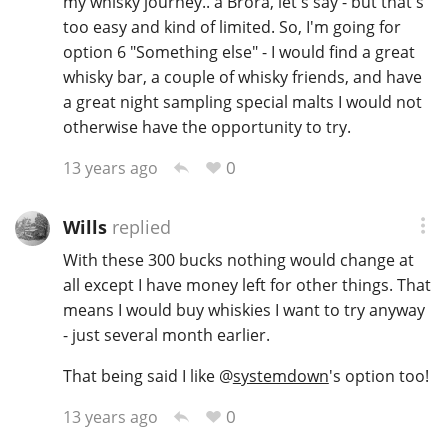
my whisky journey.. a Brora, let's say - but that's
too easy and kind of limited. So, I'm going for
option 6 "Something else" - I would find a great
In Memory...
whisky bar, a couple of whisky friends, and have
a great night sampling special malts I would not
otherwise have the opportunity to try.
Whisky and baseball
0
13 years ago
Wills
replied
With these 300 bucks nothing would change at
all except I have money left for other things. That
means I would buy whiskies I want to try anyway
- just several month earlier.
That being said I like
@
systemdown
's option too!
0
13 years ago