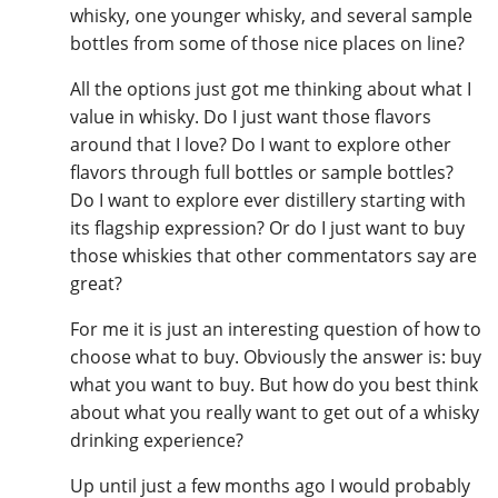
whisky, one younger whisky, and several sample
bottles from some of those nice places on line?
All the options just got me thinking about what I
value in whisky. Do I just want those flavors
around that I love? Do I want to explore other
flavors through full bottles or sample bottles?
Do I want to explore ever distillery starting with
its flagship expression? Or do I just want to buy
those whiskies that other commentators say are
great?
For me it is just an interesting question of how to
choose what to buy. Obviously the answer is: buy
what you want to buy. But how do you best think
about what you really want to get out of a whisky
drinking experience?
Up until just a few months ago I would probably