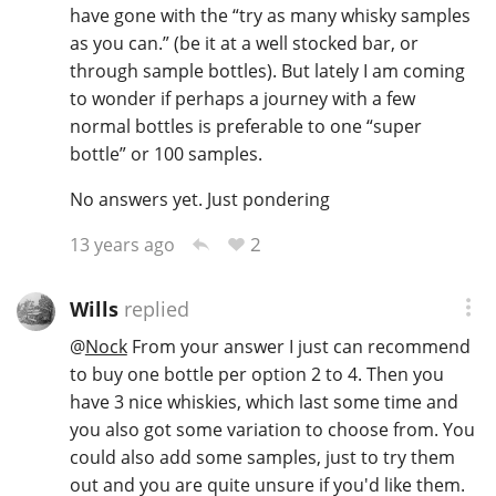
have gone with the “try as many whisky samples
as you can.” (be it at a well stocked bar, or
through sample bottles). But lately I am coming
to wonder if perhaps a journey with a few
normal bottles is preferable to one “super
bottle” or 100 samples.
No answers yet. Just pondering
2
13 years ago
Wills
replied
@
Nock
From your answer I just can recommend
to buy one bottle per option 2 to 4. Then you
have 3 nice whiskies, which last some time and
you also got some variation to choose from. You
could also add some samples, just to try them
out and you are quite unsure if you'd like them.