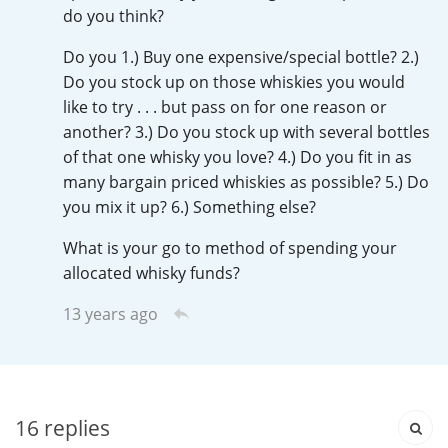
Irish Whiskey
do you think?
Do you 1.) Buy one expensive/special bottle? 2.)
Do you stock up on those whiskies you would
Canadian Whisky
like to try . . . but pass on for one reason or
another? 3.) Do you stock up with several bottles
of that one whisky you love? 4.) Do you fit in as
Popular distilleries
many bargain priced whiskies as possible? 5.) Do
you mix it up? 6.) Something else?
A
Ardbeg
What is your go to method of spending your
allocated whisky funds?
13 years ago
L
Laphroaig
L
Lagavulin
16
replies