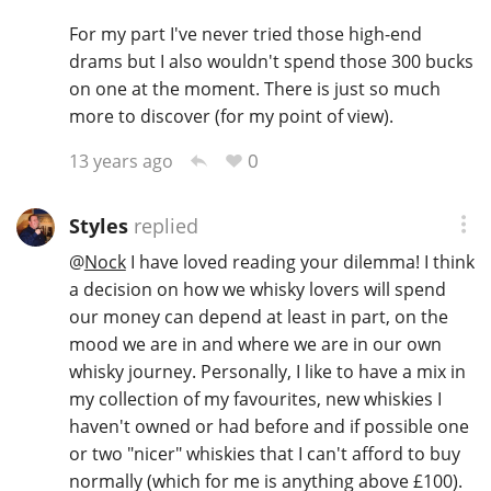
For my part I've never tried those high-end
drams but I also wouldn't spend those 300 bucks
on one at the moment. There is just so much
more to discover (for my point of view).
0
13 years ago
Styles
replied
@
Nock
I have loved reading your dilemma! I think
a decision on how we whisky lovers will spend
our money can depend at least in part, on the
mood we are in and where we are in our own
whisky journey. Personally, I like to have a mix in
my collection of my favourites, new whiskies I
haven't owned or had before and if possible one
or two "nicer" whiskies that I can't afford to buy
normally (which for me is anything above £100).