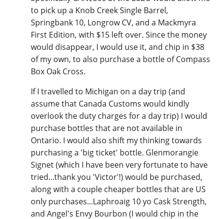
to pick up a Knob Creek Single Barrel,
Springbank 10, Longrow CV, and a Mackmyra
First Edition, with $15 left over. Since the money
would disappear, I would use it, and chip in $38
of my own, to also purchase a bottle of Compass
Box Oak Cross.
If I travelled to Michigan on a day trip (and
assume that Canada Customs would kindly
overlook the duty charges for a day trip) I would
purchase bottles that are not available in
Ontario. I would also shift my thinking towards
purchasing a 'big ticket' bottle. Glenmorangie
Signet (which I have been very fortunate to have
tried...thank you 'Victor'!) would be purchased,
along with a couple cheaper bottles that are US
only purchases...Laphroaig 10 yo Cask Strength,
and Angel's Envy Bourbon (I would chip in the