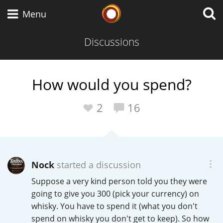
Whisky Connosr
Menu
Discussions
Types of whisky
How would you spend?
Scotch Whisky
2
16
Japanese Whisky
Nock
started a discussion
Suppose a very kind person told you they were
American Whiskey
going to give you 300 (pick your currency) on
whisky. You have to spend it (what you don't
spend on whisky you don't get to keep). So how