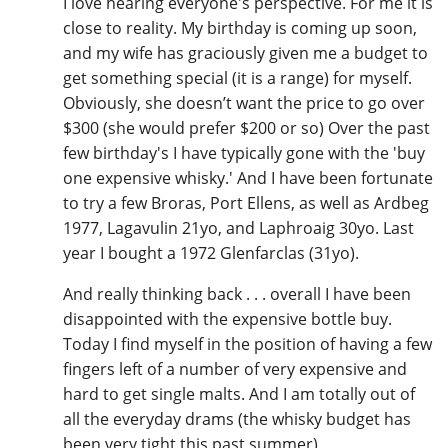
I love hearing everyone's perspective. For me it is
close to reality. My birthday is coming up soon,
and my wife has graciously given me a budget to
get something special (it is a range) for myself.
Obviously, she doesn’t want the price to go over
$300 (she would prefer $200 or so) Over the past
few birthday's I have typically gone with the 'buy
one expensive whisky.' And I have been fortunate
to try a few Broras, Port Ellens, as well as Ardbeg
1977, Lagavulin 21yo, and Laphroaig 30yo. Last
year I bought a 1972 Glenfarclas (31yo).
And really thinking back . . . overall I have been
disappointed with the expensive bottle buy.
Today I find myself in the position of having a few
fingers left of a number of very expensive and
hard to get single malts. And I am totally out of
all the everyday drams (the whisky budget has
been very tight this past summer).