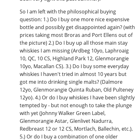
So I am left with the philosophical buying
question: 1.) Do I buy one more nice expensive
bottle and possibly get disappointed again? (with
prices taking most Broras and Port Ellens out of
the picture) 2.) Do I buy up all those main stay
whiskies I am missing (Ardbeg 10yo, Laphroaig
10, QC, 10 CS, Highland Park 12, Glenmorangie
10yo, Macallan CS). 3.) Do I buy some everyday
whiskies I haven't tried in almost 10 years but
got me into drinking single malts? (Dalmore
12yo, Glenmorangie Quinta Ruban, Old Pulteney
12yo). 4.) Or do I buy whiskies I have been slightly
tempted by - but not enough to take the plunge
with yet (Johnny Walker Green Label,
Glenmorangie Astar, Glenlivet Nadurra,
Redbreast 12 or 12 CS, Mortlach, Ballechin, etc.).
5.) Or do I buy a combination of one older