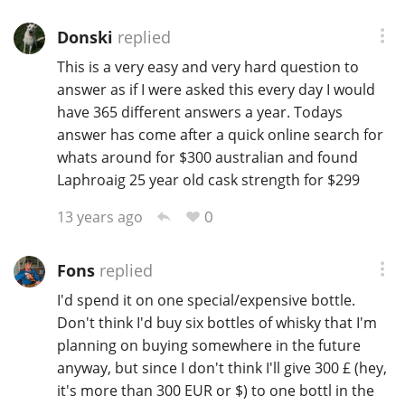
Donski
replied
This is a very easy and very hard question to
answer as if I were asked this every day I would
have 365 different answers a year. Todays
answer has come after a quick online search for
whats around for $300 australian and found
Laphroaig 25 year old cask strength for $299
0
13 years ago
Fons
replied
I'd spend it on one special/expensive bottle.
Don't think I'd buy six bottles of whisky that I'm
planning on buying somewhere in the future
anyway, but since I don't think I'll give 300 £ (hey,
it's more than 300 EUR or $) to one bottl in the