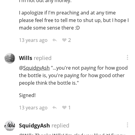
I'm not out any money.
I apologize if I'm preaching and at any time
please feel free to tell me to shut up, but I hope I
made some sense there :D
2
13 years ago
Wills
replied
@
SquidgyAsh
"...you're not paying for how good
the bottle is, you're paying for how good other
people think the bottle is."
Signed!
1
13 years ago
SquidgyAsh
replied