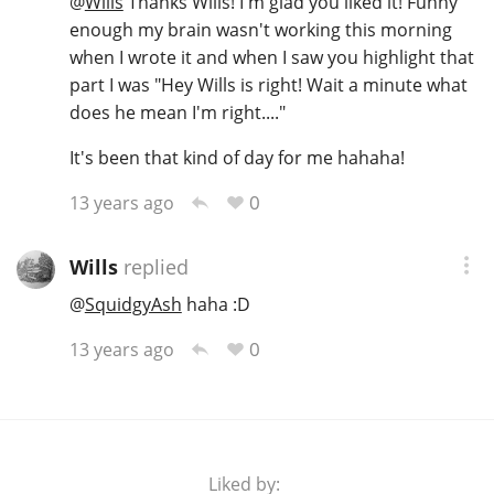
@
Wills
Thanks Wills! I'm glad you liked it! Funny
enough my brain wasn't working this morning
when I wrote it and when I saw you highlight that
part I was "Hey Wills is right! Wait a minute what
does he mean I'm right...."
It's been that kind of day for me hahaha!
0
13 years ago
Wills
replied
@
SquidgyAsh
haha :D
0
13 years ago
Liked by: