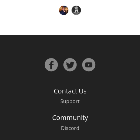
Contact Us
Support
Community
Discord