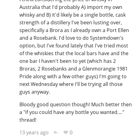
Australia that I'd probably A) import my own
whisky and B) it'd likely be a single bottle, cask
strength of a distillery I've been lusting over,
specifically a Brora as I already own a Port Ellen
and a Rosebank. I'd love to do Systemdown's
option, but I've found lately that I've tried most
of the whiskies that the local bars have and the
one bar I haven't been to yet (which has 2
Broras, 2 Rosebanks and a Glenmorangie 1981
Pride along with a few other guys) I'm going to
next Wednesday where I'll be trying all those
guys anyway.
Bloody good question though! Much better then
a "if you could have any bottle you wanted...."
thread!
0
13 years ago