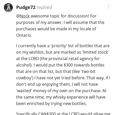
Pudge72
replied
@
Nock
awesome topic for discussion! For
purposes of my answer, I will assume that the
purchases would be made in my locale of
Ontario.
I currently have a 'priority' list of bottles that are
on my wishlist, but are marked as 'limited stock'
at the LCBO (the provincial retail agency for
alcohol). I would put the $300 towards bottles
that are on that list, but that (like 'two-bit
cowboy') I have not yet tried before. That way, if I
don't end up enjoying them, I will not have
'wasted' money of my own on the purchase. At
the same time, my whisky experience will have
been enriched by trying new bottles.
Specifically CAN$300 at the LCBO would allow me