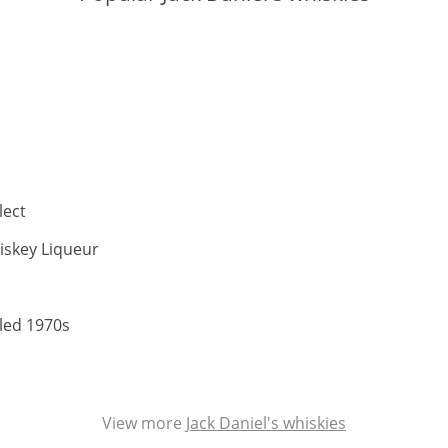
ABV:
lect
ABV:
iskey Liqueur
V:
ABV:
tled 1970s
View more
Jack Daniel's whiskies