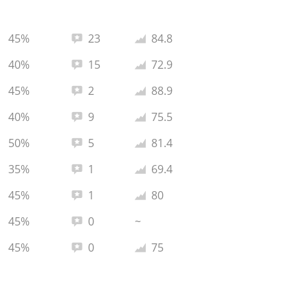
Total reviews:
Average rating:
45%
23
84.8
Total reviews:
Average rating:
40%
15
72.9
Total reviews:
Average rating:
45%
2
88.9
Total reviews:
Average rating:
40%
9
75.5
Total reviews:
Average rating:
50%
5
81.4
Total reviews:
Average rating:
35%
1
69.4
Total reviews:
Average rating:
45%
1
80
Total reviews:
45%
0
~
Total reviews:
Average rating:
45%
0
75