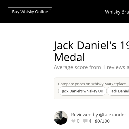
Whisky Br
Buy Whisky Online
Jack Daniel's 
Medal
Average score from
1 reviews 
Types of whisky
Compare prices on Whisky Marketplace
Scotch Whisky
Jack Daniel's whiskey UK
Jack Danie
Reviewed by @talexander
Japanese Whisky
0
4
80/100