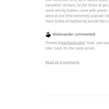
Canadian' stickers, lol (for those of yo
some whisky bottles came with plastic s
were at one time extremely popular col
more bottle of mediocrity beside the C
@talexander commented:
Thanks
@
paddockjudge
! Yeah, save yo
Like I said, it's the same price)
Read all 4 comments