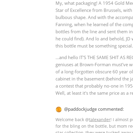
My, what packaging! A 1954 Gold Med
Star of Excellence from Brussels, with 
American Whiskey
bulbous shape. And with the accomp
Fanning, when he learned of the compe
bottles from the line and sent them in 
Irish Whiskey
he could find). And lo and behold, JD 
this bottle must be something special.
...and hello IT'S THE SAME SHIT AS R
Canadian Whisky
geniuses at Brown-Forman must've wo
of a long-forgotten obscure 60 year ol
cabinet in the basement (behind the j
a contest that probably no-one in 195
Well, at least it's the same price as a re
@paddockjudge commented:
Welcome back
@
talexander
! I almost 
for the bling on the bottle, but mom re
star collection, they were tucked away 