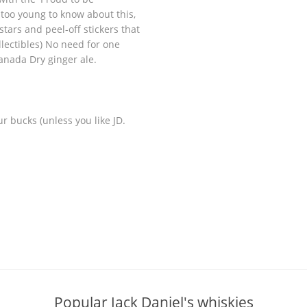
u too young to know about this,
tars and peel-off stickers that
lectibles) No need for one
anada Dry ginger ale.
ur bucks (unless you like JD.
Popular Jack Daniel's whiskies