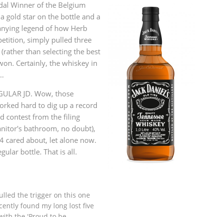
al Winner of the Belgium
L
Lagavulin
a gold star on the bottle and a
anying legend of how Herb
tition, simply pulled three
T
(rather than selecting the best
Thomas H. Handy
won. Certainly, the whiskey in
..
S
EGULAR JD. Wow, those
Springbank
rked hard to dig up a record
d contest from the filing
anitor's bathroom, no doubt),
4 cared about, let alone now.
gular bottle. That is all.
pulled the trigger on this one
cently found my long lost five
with the 'Proud to be