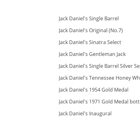
ABV:
Jack Daniel's Single Barrel
ABV:
Jack Daniel's Original (No.7)
ABV:
Jack Daniel's Sinatra Select
ABV:
Jack Daniel's Gentleman Jack
Jack Daniel's Single Barrel Silver Se
Jack Daniel's Tennessee Honey Wh
AB
Jack Daniel's 1954 Gold Medal
Jack Daniel's 1971 Gold Medal bot
ABV:
Jack Daniel's Inaugural