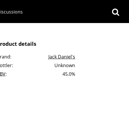
iscussions
roduct details
rand:
Jack Daniel's
ottler:
Unknown
op discussions
BV
:
45.0%
So, what are you drinking
now?
Announcement about the
future of Connosr