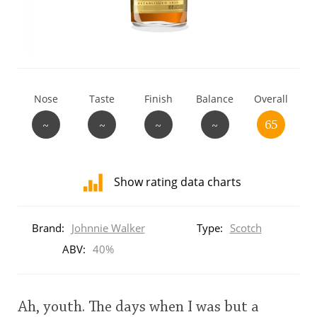
T
Thomas H. Handy
S
Springbank
Nose
Taste
Finish
Balance
Overall
~
~
~
~
65
Top discussions
Show rating data charts
So, what are you drinking now?
Distribution
of
Brand:
Johnnie Walker
Type:
Scotch
ratings
Announcement about the future of
for
ABV:
40%
Connosr
this:
brand
user
Ah, youth. The days when I was but a
Happy Birthday!!