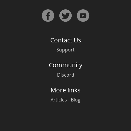
Contact Us
Support
Community
Discord
More links
Articles
Blog