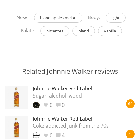
Nose:
Body:
bland apples melon
light
Palate:
bitter tea
bland
vanilla
Related Johnnie Walker reviews
Johnnie Walker Red Label
Sugar, alcohol, wood
0
0
60
Johnnie Walker Red Label
Coke addicted junk from the 70s
0
4
70