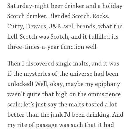
Saturday-night beer drinker and a holiday
This
Scotch drinker. Blended Scotch. Rocks.
rating
In Memory...
Cutty, Dewars, J&B...well brands, what the
<65
70
75
80
85
90
95
100
hell. Scotch was Scotch, and it fulfilled its
Whisky and baseball
three-times-a-year function well.
Then I discovered single malts, and it was
if the mysteries of the universe had been
unlocked! Well, okay, maybe my epiphany
wasn’t quite that high on the omniscience
scale; let’s just say the malts tasted a lot
better than the junk I’d been drinking. And
my rite of passage was such that it had