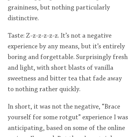
graininess, but nothing particularly
distinctive.
Taste: Z-z-z-z-z-z. It’s not a negative
experience by any means, but it’s entirely
boring and forgettable. Surprisingly fresh
and light, with short blasts of vanilla
sweetness and bitter tea that fade away
to nothing rather quickly.
In short, it was not the negative, “Brace
yourself for some rotgut” experience I was
anticipating, based on some of the online