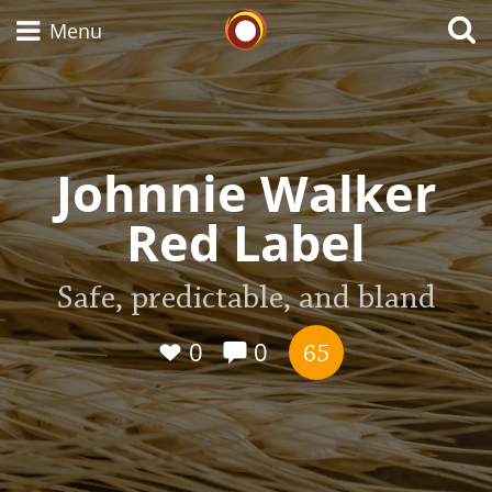
Whisky Connosr
Menu
Types of whisky
Johnnie Walker
Red Label
Scotch Whisky
Safe, predictable, and bland
Japanese Whisky
0
0
65
American Whiskey