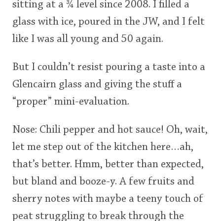
sitting at a ¾ level since 2008. I filled a
glass with ice, poured in the JW, and I felt
like I was all young and 50 again.
But I couldn’t resist pouring a taste into a
Glencairn glass and giving the stuff a
“proper” mini-evaluation.
Nose: Chili pepper and hot sauce! Oh, wait,
let me step out of the kitchen here…ah,
that’s better. Hmm, better than expected,
but bland and booze-y. A few fruits and
sherry notes with maybe a teeny touch of
peat struggling to break through the