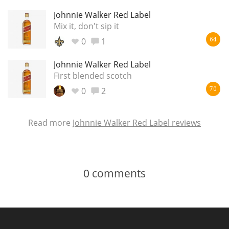
Johnnie Walker Red Label
Mix it, don't sip it
0
1
64
Johnnie Walker Red Label
First blended scotch
0
2
70
Read more
Johnnie Walker Red Label reviews
0
comments