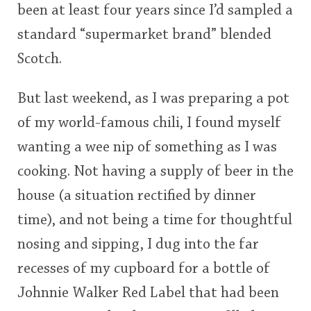
been at least four years since I’d sampled a
standard “supermarket brand” blended
Scotch.
But last weekend, as I was preparing a pot
of my world-famous chili, I found myself
wanting a wee nip of something as I was
cooking. Not having a supply of beer in the
house (a situation rectified by dinner
time), and not being a time for thoughtful
nosing and sipping, I dug into the far
recesses of my cupboard for a bottle of
Johnnie Walker Red Label that had been