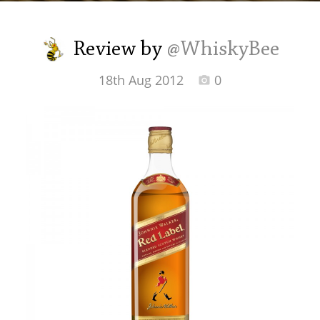
Irish Whiskey
Review by
@WhiskyBee
Canadian Whisky
18th Aug 2012
0
Popular distilleries
A
Ardbeg
L
Laphroaig
L
Lagavulin