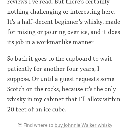
reviews I’ve read. But there’s certainly
nothing challenging or interesting here.
It’s a half-decent beginner’s whisky, made
for mixing or pouring over ice, and it does
its job in a workmanlike manner.
So back it goes to the cupboard to wait
patiently for another four years, I
suppose. Or until a guest requests some
Scotch on the rocks, because it’s the only
whisky in my cabinet that I’ll allow within
20 feet of an ice cube.
Find where to
buy Johnnie Walker whisky