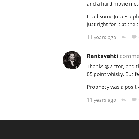
and a hard movie meta
I had some Jura Prophe
just right for it at th
11 years ago
Rantavahti
comme
Thanks
@
Victor
, and t
85 point whisky. But fe
Prophecy was a positiv
11 years ago