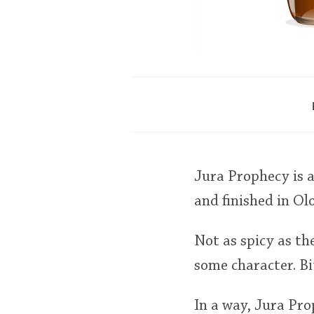
Jura Prophecy is 
and finished in Ol
Not as spicy as t
some character. Bit
In a way, Jura Pr