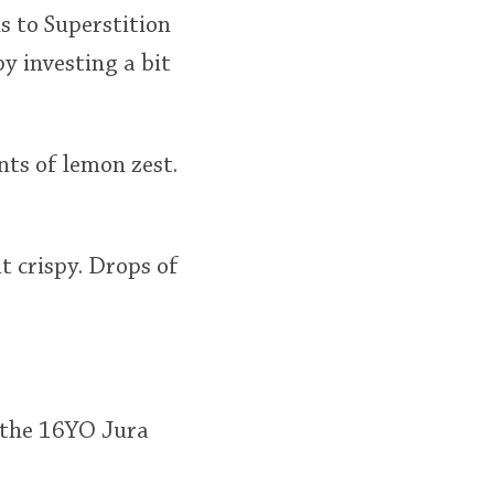
s to Superstition
by investing a bit
ts of lemon zest.
t crispy. Drops of
n the 16YO Jura