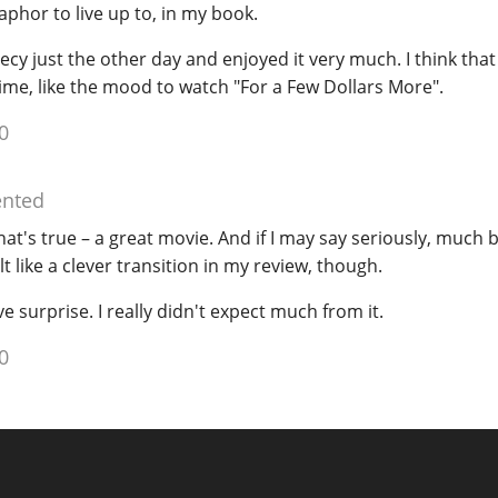
phor to live up to, in my book.
cy just the other day and enjoyed it very much. I think th
e time, like the mood to watch "For a Few Dollars More".
0
nted
hat's true – a great movie. And if I may say seriously, much 
lt like a clever transition in my review, though.
e surprise. I really didn't expect much from it.
0