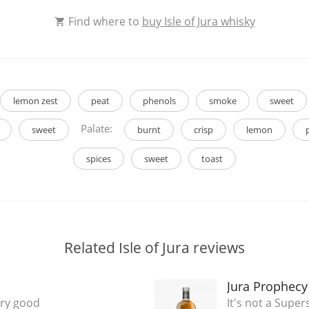
Find where to
buy Isle of Jura whisky
lemon zest
peat
phenols
smoke
sweet
Palate:
sweet
burnt
crisp
lemon
spices
sweet
toast
Related Isle of Jura reviews
Jura Prophecy
ery good
It's not a Super