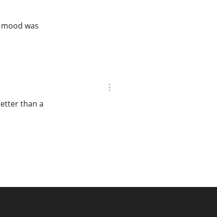
at mood was
better than a