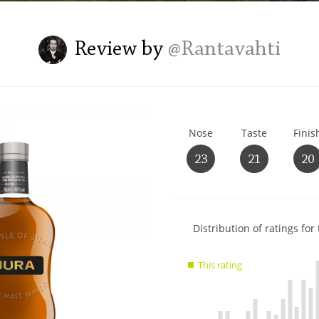
L
Lagavulin
Review by
@Rantavahti
T
Thomas H. Handy
Nose
Taste
Finis
S
Springbank
23
21
20
Show
Distribution of ratings for 
rating
data
This rating
charts