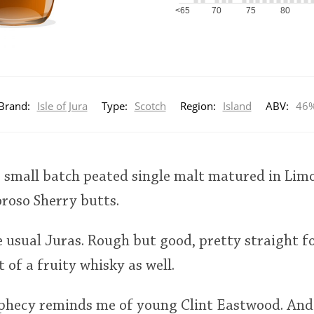
<65
70
75
80
Brand:
Isle of Jura
Type:
Scotch
Region:
Island
ABV:
46
a small batch peated single malt matured in Lim
oroso Sherry butts.
he usual Juras. Rough but good, pretty straight
 of a fruity whisky as well.
ophecy reminds me of young Clint Eastwood. And