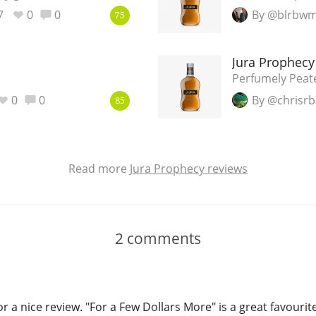
7
0
0
By @blrbw
75
Jura Prophecy
Perfumely Peat
0
0
By @chrisrb
85
Read more
Jura Prophecy reviews
2
comments
or a nice review. "For a Few Dollars More" is a great favourit