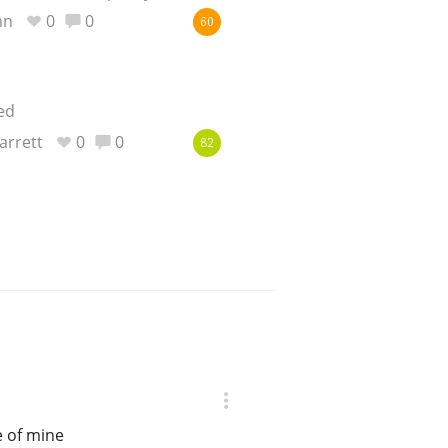
mn
0
0
60
ed
arrett
0
0
82
e of mine