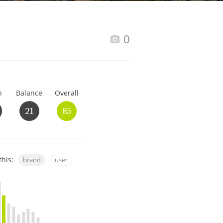
Happy Birthday!!
0
In Memory...
h
Balance
Overall
Whisky and baseball
21
85
this:
brand
user