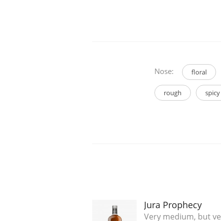
Nose:
floral
rough
spicy
Jura Prophecy
Very medium, but v