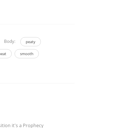
Body:
peaty
peat
smooth
sition it's a Prophecy