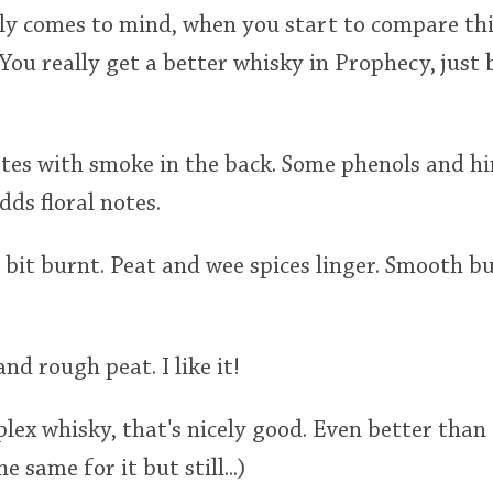
ly comes to mind, when you start to compare thi
You really get a better whisky in Prophecy, just 
tes with smoke in the back. Some phenols and hin
dds floral notes.
s bit burnt. Peat and wee spices linger. Smooth bu
nd rough peat. I like it!
lex whisky, that's nicely good. Even better tha
e same for it but still...)