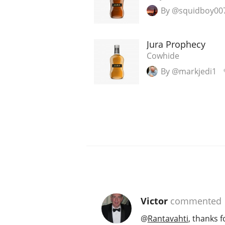
By @squidboy00
Jura Prophecy
Cowhide
By @markjedi1
Victor
commented
@
Rantavahti
, thanks f