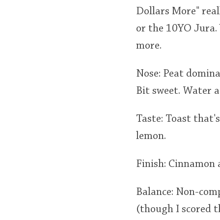
Dollars More" real
or the 10YO Jura. 
more.
Nose: Peat domina
Bit sweet. Water a
Taste: Toast that'
lemon.
Finish: Cinnamon a
Balance: Non-comp
(though I scored th