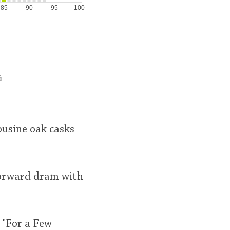
85
90
95
100
%
ousine oak casks
 forward dram with
 "For a Few