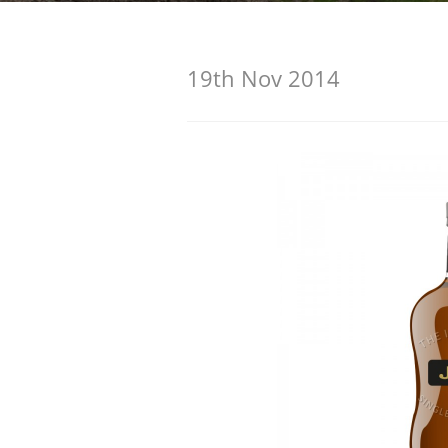
American Whiskey
19th Nov 2014
Irish Whiskey
Canadian Whisky