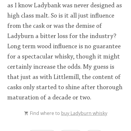
as I know Ladybank was never designed as
high class malt. So is it all just influence
from the cask or was the demise of
Ladyburn a bitter loss for the industry?
Long term wood influence is no guarantee
for a spectacular whisky, though it might
certainly increase the odds. My guess is
that just as with Littlemill, the content of
casks only started to shine after thorough
maturation of a decade or two.
Find where to
buy Ladyburn whisky