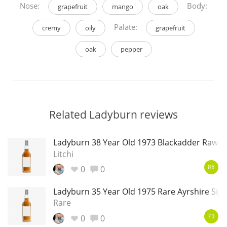
Nose:
Body:
grapefruit
mango
oak
Palate:
cremy
oily
grapefruit
oak
pepper
Related Ladyburn reviews
Ladyburn 38 Year Old 1973 Blackadder Raw C
Litchi
0
0
86
Ladyburn 35 Year Old 1975 Rare Ayrshire Sig
Rare
0
0
79