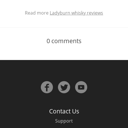
Read more
Ladyburn whisky reviews
0
comments
Contact Us
Support