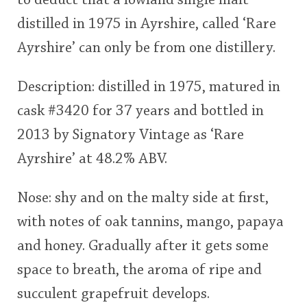
to deduct that a lowland single malt
distilled in 1975 in Ayrshire, called ‘Rare
Ayrshire’ can only be from one distillery.
Description: distilled in 1975, matured in
cask #3420 for 37 years and bottled in
2013 by Signatory Vintage as ‘Rare
Ayrshire’ at 48.2% ABV.
Nose: shy and on the malty side at first,
with notes of oak tannins, mango, papaya
and honey. Gradually after it gets some
space to breath, the aroma of ripe and
succulent grapefruit develops.