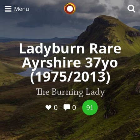
Whisky Connosr
Menu
Ladyburn Rare
Types of whisky
Ayrshire 37yo
Scotch Whisky
(1975/2013)
Japanese Whisky
The Burning Lady
0
0
91
American Whiskey