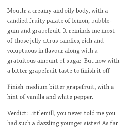
Mouth: a creamy and oily body, with a
candied fruity palate of lemon, bubble-
gum and grapefruit. It reminds me most
of those jelly citrus candies, rich and
voluptuous in flavour along with a
gratuitous amount of sugar. But now with
a bitter grapefruit taste to finish it off.
Finish: medium bitter grapefruit, with a
hint of vanilla and white pepper.
Verdict: Littlemill, you never told me you
had such a dazzling younger sister! As far