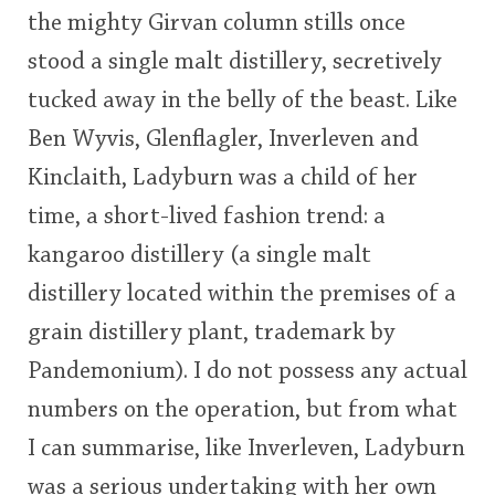
the mighty Girvan column stills once
This
stood a single malt distillery, secretively
rating
In Memory...
tucked away in the belly of the beast. Like
<65
70
75
80
85
90
95
100
Ben Wyvis, Glenflagler, Inverleven and
Whisky and baseball
Kinclaith, Ladyburn was a child of her
time, a short-lived fashion trend: a
kangaroo distillery (a single malt
distillery located within the premises of a
grain distillery plant, trademark by
Pandemonium). I do not possess any actual
numbers on the operation, but from what
I can summarise, like Inverleven, Ladyburn
was a serious undertaking with her own