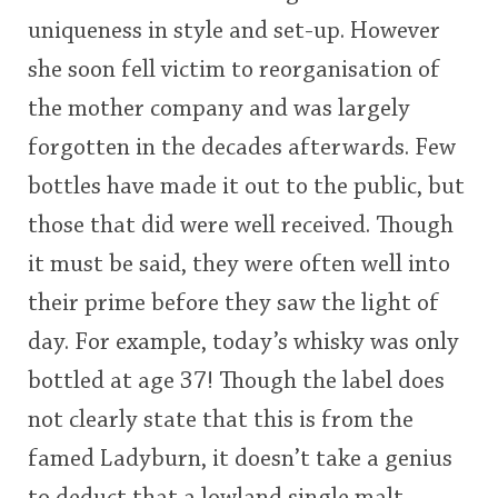
uniqueness in style and set-up. However
she soon fell victim to reorganisation of
the mother company and was largely
forgotten in the decades afterwards. Few
bottles have made it out to the public, but
those that did were well received. Though
it must be said, they were often well into
their prime before they saw the light of
day. For example, today’s whisky was only
bottled at age 37! Though the label does
not clearly state that this is from the
famed Ladyburn, it doesn’t take a genius