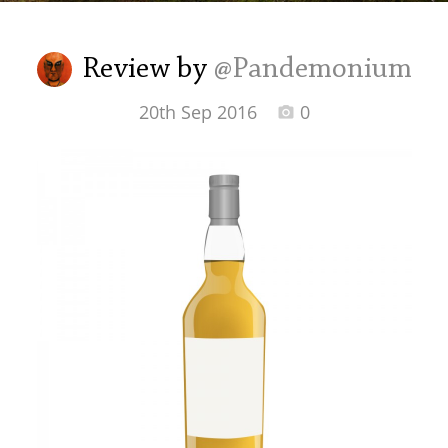
Irish Whiskey
Review by
@Pandemonium
Canadian Whisky
20th Sep 2016
0
Popular distilleries
A
Ardbeg
L
Laphroaig
L
Lagavulin