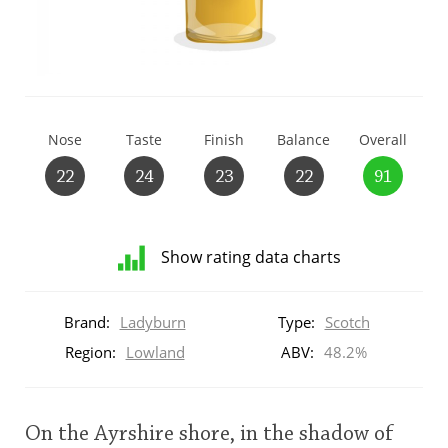
T
Thomas H. Handy
S
Springbank
Nose
Taste
Finish
Balance
Overall
22
24
23
22
91
Top discussions
Show rating data charts
So, what are you drinking now?
Distribution
of
Brand:
Ladyburn
Type:
Scotch
ratings
Announcement about the future of
for
Region:
Lowland
ABV:
48.2%
Connosr
this:
brand
user
On the Ayrshire shore, in the shadow of
Happy Birthday!!