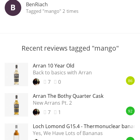
BenRiach
B
Tagged "mango" 2 times
Recent reviews tagged "mango"
Arran 10 Year Old
Back to basics with Arran
7
0
86
Arran The Bothy Quarter Cask
New Arrans Pt. 2
7
1
92
Loch Lomond G15.4 - Thermonuclear banana
Yes, We Have Lots of Bananas