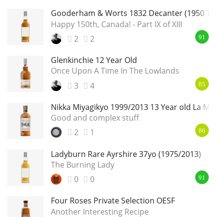
Gooderham & Worts 1832 Decanter (1950 Ta
Happy 150th, Canada! - Part IX of XIII
2
2
91
Glenkinchie 12 Year Old
Once Upon A Time In The Lowlands
3
4
85
Nikka Miyagikyo 1999/2013 13 Year old La Ma
Good and complex stuff
2
1
86
Ladyburn Rare Ayrshire 37yo (1975/2013)
The Burning Lady
0
0
91
Four Roses Private Selection OESF
Another Interesting Recipe