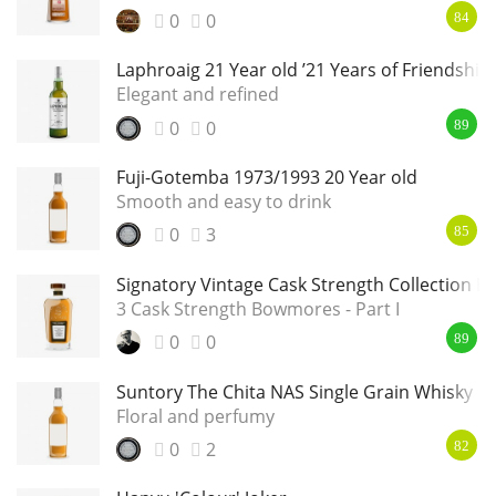
0
0
84
Laphroaig 21 Year old ’21 Years of Friendship’
Elegant and refined
0
0
89
Fuji-Gotemba 1973/1993 20 Year old
Smooth and easy to drink
0
3
85
Signatory Vintage Cask Strength Collection 
3 Cask Strength Bowmores - Part I
0
0
89
Suntory The Chita NAS Single Grain Whisky
Floral and perfumy
0
2
82