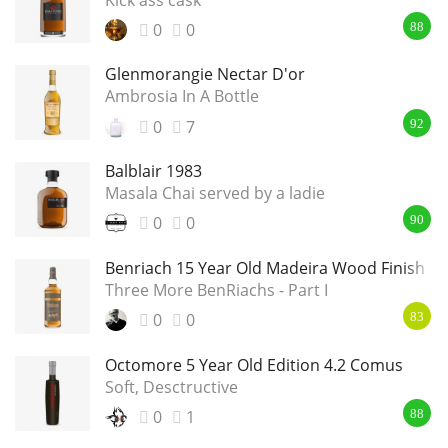
0
0
88
Glenmorangie Nectar D'or
Ambrosia In A Bottle
0
7
92
Balblair 1983
Masala Chai served by a ladie
0
0
90
Benriach 15 Year Old Madeira Wood Finish
Three More BenRiachs - Part I
0
0
83
Octomore 5 Year Old Edition 4.2 Comus
Soft, Desctructive
0
1
88