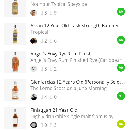
Not Your Typical Speyside
3
9
89
Arran 12 Year Old Cask Strength Batch 5
Tropical
2
6
88
Angel's Envy Rye Rum Finish
Angel's Envy Rum Finished Rye (Caribbean Ca
3
2
M
90
Glenfarclas 12 Years Old (Personally Selected
The Lorne Scots on a June Morning
4
0
91
Finlaggan 21 Year Old
Highly drinkable single malt from Islay
0
3
86