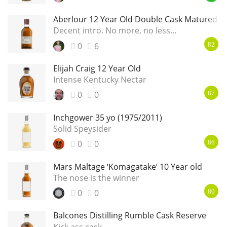
Aberlour 12 Year Old Double Cask Matured
Decent intro. No more, no less...
0
6
82
Elijah Craig 12 Year Old
Intense Kentucky Nectar
0
0
87
Inchgower 35 yo (1975/2011)
Solid Speysider
0
0
86
Mars Maltage ‘Komagatake’ 10 Year old
The nose is the winner
0
0
80
Balcones Distilling Rumble Cask Reserve
Kick ass cask