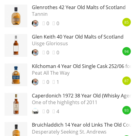
Glenrothes 42 Year Old Malts of Scotland
Tannin
0
0
85
Glen Keith 40 Year Old Malts of Scotland
Uisge Gloriosus
0
0
94
Kilchoman 4 Year Old Single Cask 252/06 for 
Peat All The Way
0
1
87
Caperdonich 1972 38 Year Old (Whisky Agenc
One of the highlights of 2011
0
4
93
Bruichladdich 14 Year old Links The Old Cour
Desperately Seeking St. Andrews