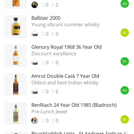
0
2
88
Balblair 2000
Young vibrant summer whisky
0
0
81
Glenury Royal 1968 36 Year Old
Discount excellence
0
0
91
Amrut Double Cask 7 Year Old
Oldest and best Indian whisky
0
6
90
BenRiach 24 Year Old 1985 (Bladnoch)
Pre-Lunch Jewel
0
0
84
Bruichladdich Links - St Andrews Swilcan Brid