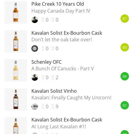
Pike Creek 10 Years Old
Happy Canada Day Part IV
0
0
87
Kavalan Solist Ex-Bourbon Cask
Don’t let the oak take over!
0
0
80
Schenley OFC
A Bunch Of Canucks - Part V
0
2
88
Kavalan Solist Vinho
Kavalan: Finally Caught My Unicorn!
0
9
92
Kavalan Solist Ex-Bourbon Cask
At Long Last Kavalan #1!