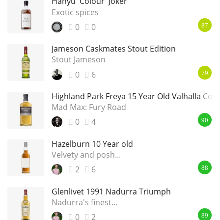
Hanyu 'Colour' Joker
Exotic spices
0
0
87
Jameson Caskmates Stout Edition
Stout Jameson
0
6
79
Highland Park Freya 15 Year Old Valhalla Coll
Mad Max: Fury Road
0
4
90
Hazelburn 10 Year old
Velvety and posh...
2
6
88
Glenlivet 1991 Nadurra Triumph
Nadurra's finest...
0
2
89