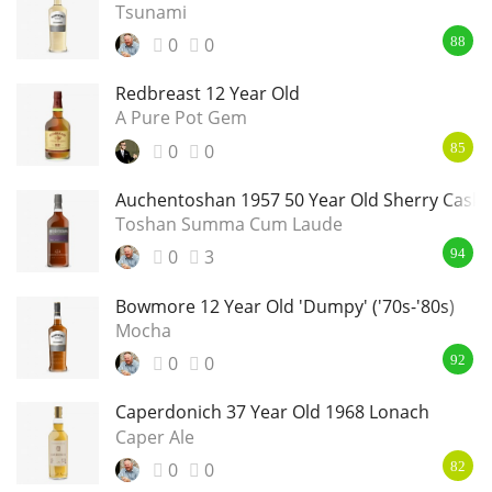
Tsunami
0
0
88
Redbreast 12 Year Old
A Pure Pot Gem
0
0
85
Auchentoshan 1957 50 Year Old Sherry Cask
Toshan Summa Cum Laude
0
3
94
Bowmore 12 Year Old 'Dumpy' ('70s-'80s)
Mocha
0
0
92
Caperdonich 37 Year Old 1968 Lonach
Caper Ale
0
0
82