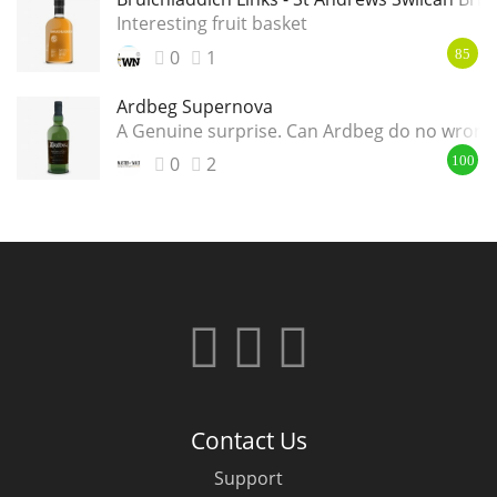
Interesting fruit basket
0
1
85
Ardbeg Supernova
A Genuine surprise. Can Ardbeg do no wrong
0
2
100
Contact Us
Support