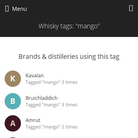
Whisky Connosr
Menu
Whisky tags: "mango"
Types of whisky
Brands & distilleries using this tag
Popular distilleries
Kavalan
K
Top discussions
Tagged "mango" 3 times
Bruichladdich
B
Tagged "mango" 3 times
Amrut
A
Tagged "mango" 2 times