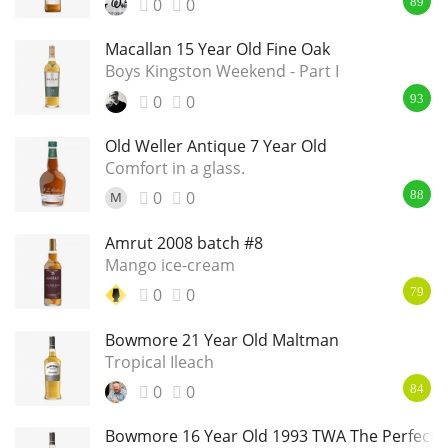
0
0
89
Macallan 15 Year Old Fine Oak
Boys Kingston Weekend - Part I
0
0
93
Old Weller Antique 7 Year Old
Comfort in a glass.
0
0
M
88
Amrut 2008 batch #8
Mango ice-cream
0
0
79
Bowmore 21 Year Old Maltman
Tropical Ileach
0
0
84
Bowmore 16 Year Old 1993 TWA The Perfect