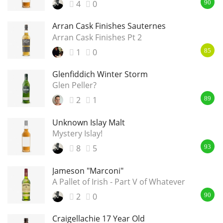
4
0
90
Arran Cask Finishes Sauternes
Arran Cask Finishes Pt 2
1
0
85
Glenfiddich Winter Storm
Glen Peller?
2
1
89
Unknown Islay Malt
Mystery Islay!
8
5
93
Jameson "Marconi"
A Pallet of Irish - Part V of Whatever
2
0
90
Craigellachie 17 Year Old