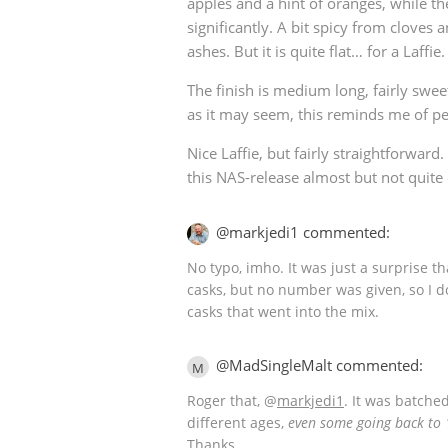
apples and a hint of oranges, while t
significantly. A bit spicy from clove
ashes. But it is quite flat… for a Laffie.
The finish is medium long, fairly sweet
as it may seem, this reminds me of pe
Nice Laffie, but fairly straightforward
this NAS-release almost but not quite
@markjedi1 commented:
No typo, imho. It was just a surprise t
casks, but no number was given, so I 
casks that went into the mix.
@MadSingleMalt commented:
M
Roger that,
@
markjedi1
. It was batch
different ages,
even some going back to
Thanks.