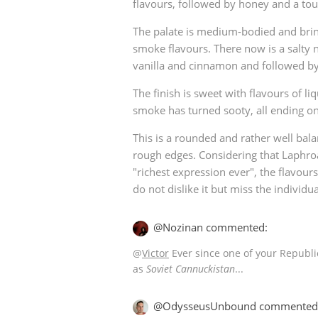
flavours, followed by honey and a tou
The palate is medium-bodied and bri
smoke flavours. There now is a salty n
vanilla and cinnamon and followed by 
The finish is sweet with flavours of l
smoke has turned sooty, all ending on
This is a rounded and rather well bal
rough edges. Considering that Laphroai
"richest expression ever", the flavo
do not dislike it but miss the individual
@Nozinan commented:
@
Victor
Ever since one of your Republic
as
Soviet Cannuckistan
...
@OdysseusUnbound commented