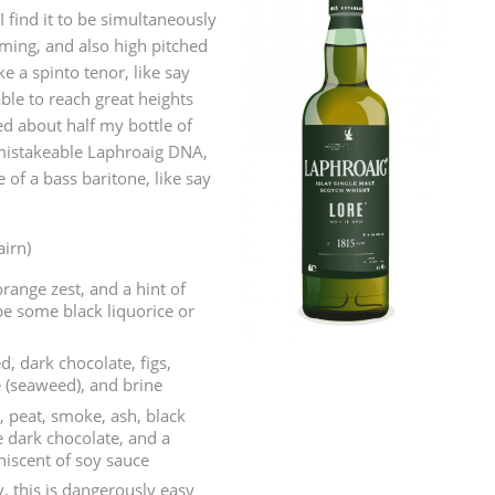
I find it to be simultaneously
L
Lagavulin
ming, and also high pitched
ke a spinto tenor, like say
ble to reach great heights
T
d about half my bottle of
Thomas H. Handy
mistakeable Laphroaig DNA,
e of a bass baritone, like say
S
Springbank
airn)
range zest, and a hint of
ybe some black liquorice or
d, dark chocolate, figs,
e (seaweed), and brine
, peat, smoke, ash, black
 dark chocolate, and a
iscent of soy sauce
, this is dangerously easy