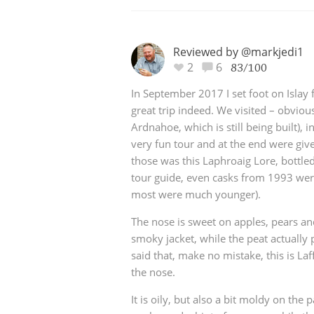
Reviewed by @markjedi1
2
6
83/100
In September 2017 I set foot on Islay f
great trip indeed. We visited – obviousl
Ardnahoe, which is still being built),
very fun tour and at the end were giv
those was this Laphroaig Lore, bottle
tour guide, even casks from 1993 wer
most were much younger).
The nose is sweet on apples, pears a
smoky jacket, while the peat actually 
said that, make no mistake, this is Laf
the nose.
It is oily, but also a bit moldy on the p