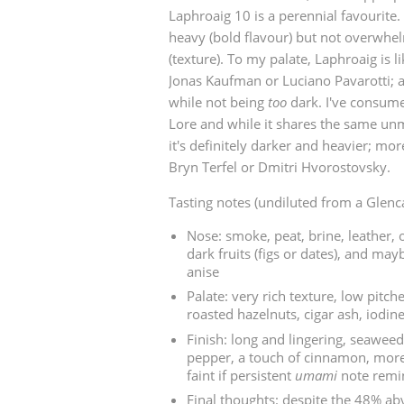
Laphroaig 10 is a perennial favourite. 
American Whiskey
heavy (bold flavour) but not overwhel
(texture). To my palate, Laphroaig is li
Jonas Kaufman or Luciano Pavarotti; a
while not being
too
dark. I've consume
Irish Whiskey
Lore and while it shares the same un
it's definitely darker and heavier; mor
Bryn Terfel or Dmitri Hvorostovsky.
Canadian Whisky
Tasting notes (undiluted from a Glenc
Nose: smoke, peat, brine, leather, o
dark fruits (figs or dates), and ma
anise
Palate: very rich texture, low pitche
roasted hazelnuts, cigar ash, iodin
Finish: long and lingering, seaweed
pepper, a touch of cinnamon, more
faint if persistent
umami
note remin
Final thoughts: despite the 48% abv