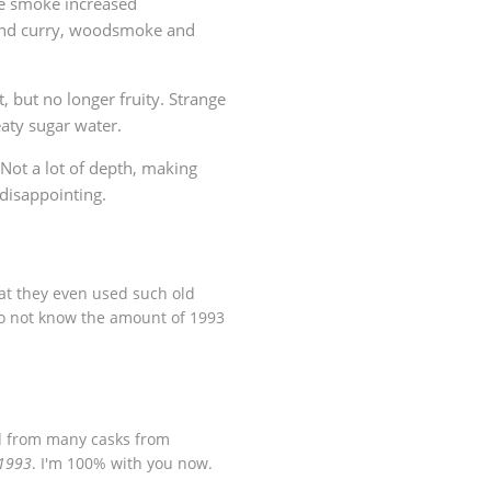
he smoke increased
s and curry, woodsmoke and
, but no longer fruity. Strange
aty sugar water.
. Not a lot of depth, making
 disappointing.
hat they even used such old
do not know the amount of 1993
ed from many casks from
 1993
. I'm 100% with you now.