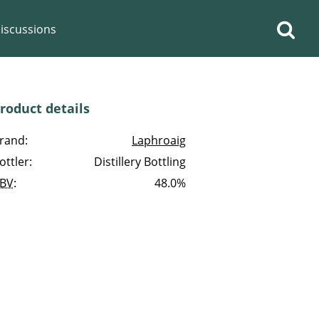
iscussions
roduct details
rand:
Laphroaig
ottler:
Distillery Bottling
op discussions
BV
:
48.0%
So, what are you drinking
now?
Announcement about the
future of Connosr