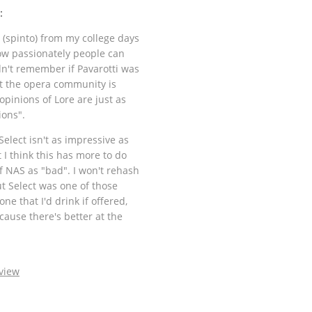
:
(spinto) from my college days
how passionately people can
ldn't remember if Pavarotti was
at the opera community is
 opinions of Lore are just as
ions".
Select isn't as impressive as
 I think this has more to do
f NAS as "bad". I won't rehash
ut Select was one of those
one that I'd drink if offered,
cause there's better at the
view