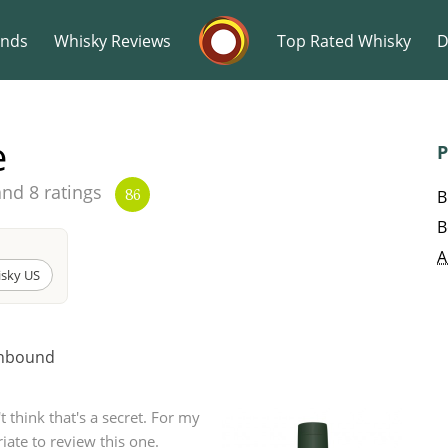
Whisky Connosr
ands
Whisky Reviews
Top Rated Whisky
D
e
P
and 8 ratings
B
86
B
Popular distilleries
T
A
isky US
A
Ardbeg
Unbound
L
Laphroaig
't think that's a secret. For my
iate to review this one.