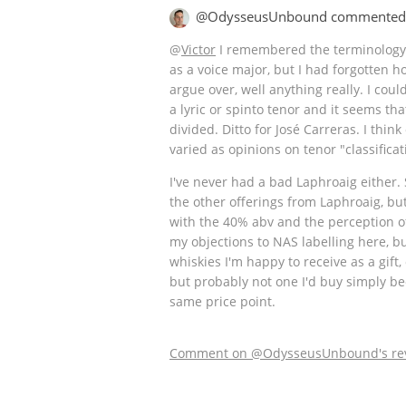
@OdysseusUnbound commented
@
Victor
I remembered the terminology 
as a voice major, but I had forgotten 
argue over, well anything really. I cou
a lyric or spinto tenor and it seems th
divided. Ditto for José Carreras. I think
varied as opinions on tenor "classificat
I've never had a bad Laphroaig either. 
the other offerings from Laphroaig, but
with the 40% abv and the perception o
my objections to NAS labelling here, b
whiskies I'm happy to receive as a gift, 
but probably not one I'd buy simply be
same price point.
Comment on @OdysseusUnbound's re