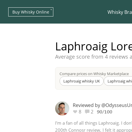
Whisky Br
Buy Whisky Online
Laphroaig Lor
Average score from
4 reviews 
Types of whisky
Compare prices on Whisky Marketplace
Laphroaig whisky UK
Laphroaig wh
Scotch Whisky
Reviewed by @Odysseus
8
2
90/100
Japanese Whisky
I'm a fan of all things Laphroaig. I don
200th Connosr review, I felt it appropr