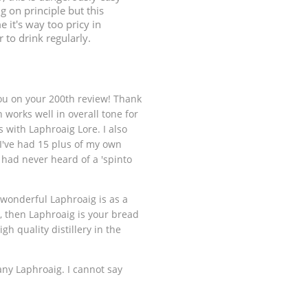
ng on principle but this
e it's way too pricy in
 to drink regularly.
ou on your 200th review! Thank
 works well in overall tone for
with Laphroaig Lore. I also
 I've had 15 plus of my own
had never heard of a 'spinto
 wonderful Laphroaig is as a
le, then Laphroaig is your bread
gh quality distillery in the
any Laphroaig. I cannot say