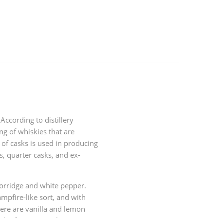
ccording to distillery
ng of whiskies that are
 of casks is used in producing
s, quarter casks, and ex-
porridge and white pepper.
mpfire-like sort, and with
here are vanilla and lemon