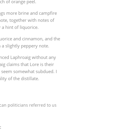
ch of orange peel.
ngs more brine and campfire
ote, together with notes of
a hint of liquorice.
iquorice and cinnamon, and the
 a slightly peppery note.
anced Laphroaig without any
g claims that Lore is their
urs seem somewhat subdued. I
ity of the distillate.
an politicians referred to us
: