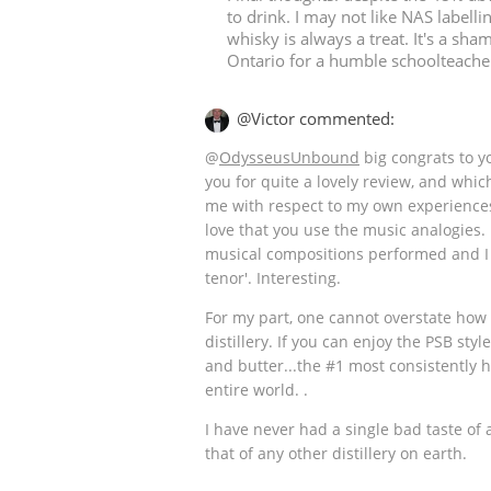
to drink. I may not like NAS labelli
whisky is always a treat. It's a sham
Ontario for a humble schoolteacher
@Victor commented:
@
OdysseusUnbound
big congrats to y
you for quite a lovely review, and which
me with respect to my own experiences 
love that you use the music analogies.
musical compositions performed and I 
tenor'. Interesting.
For my part, one cannot overstate how
distillery. If you can enjoy the PSB sty
and butter...the #1 most consistently hi
entire world. .
I have never had a single bad taste of 
that of any other distillery on earth.