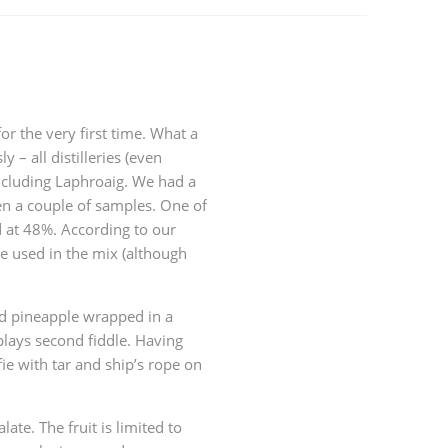
or the very first time. What a
y – all distilleries (even
 including Laphroaig. We had a
en a couple of samples. One of
d at 48%. According to our
e used in the mix (although
nd pineapple wrapped in a
plays second fiddle. Having
fie with tar and ship’s rope on
alate. The fruit is limited to