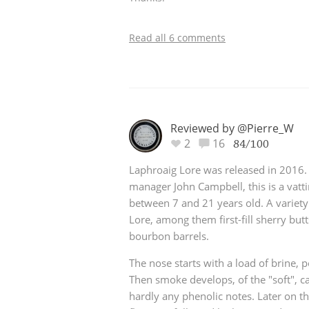
Read all 6 comments
Reviewed by @Pierre_W
2
16
84/100
Laphroaig Lore was released in 2016. A
manager John Campbell, this is a vatti
between 7 and 21 years old. A variety
Lore, among them first-fill sherry butt
bourbon barrels.
The nose starts with a load of brine, 
Then smoke develops, of the "soft", ca
hardly any phenolic notes. Later on t