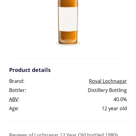
Irish Whiskey
Canadian Whisky
Popular distilleries
Product details
A
Ardbeg
Brand:
Royal Lochnagar
Bottler:
Distillery Bottling
L
Laphroaig
ABV
:
40.0%
Age:
12 year old
L
Lagavulin
Reviews of Lochnagar 12 Year Old bottled 1980s