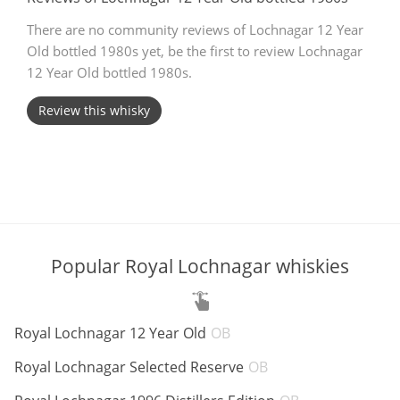
T
There are no community reviews of Lochnagar 12 Year
Thomas H. Handy
Old bottled 1980s yet, be the first to review Lochnagar
12 Year Old bottled 1980s.
S
Springbank
Review this whisky
Top discussions
So, what are you drinking now?
Popular Royal Lochnagar whiskies
Announcement about the future of
Connosr
ABV:
Royal Lochnagar 12 Year Old
OB
ABV:
Royal Lochnagar Selected Reserve
OB
Happy Birthday!!
ABV: