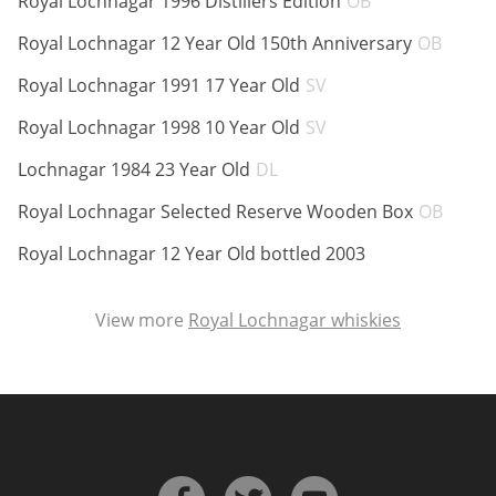
Royal Lochnagar 1996 Distillers Edition
OB
ABV:
Royal Lochnagar 12 Year Old 150th Anniversary
OB
ABV:
In Memory...
Royal Lochnagar 1991 17 Year Old
SV
ABV:
Royal Lochnagar 1998 10 Year Old
SV
ABV:
Lochnagar 1984 23 Year Old
DL
Whisky and baseball
ABV:
Royal Lochnagar Selected Reserve Wooden Box
OB
ABV:
Royal Lochnagar 12 Year Old bottled 2003
View more
Royal Lochnagar whiskies