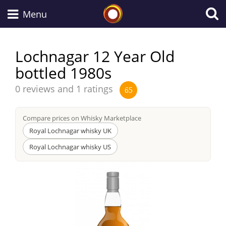
Whisky Connosr
Menu
Lochnagar 12 Year Old
bottled 1980s
Types of whisky
Average
0 reviews and 1 ratings
65
score
Scotch Whisky
from
Compare prices on Whisky Marketplace
Royal Lochnagar whisky UK
Japanese Whisky
Royal Lochnagar whisky US
American Whiskey