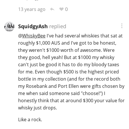
0
13 years ago
SquidgyAsh
replied
@
WhiskyBee
I've had several whiskies that sat at
roughly $1,000 AUS and I've got to be honest,
they weren't $1000 worth of awesome. Were
they good, hell yeah! But at $1000 my whisky
can't just be good it has to do my bloody taxes
for me. Even though $500 is the highest priced
bottle in my collection (and for the record both
my Rosebank and Port Ellen were gifts chosen by
me when said someone said "choose!") I
honestly think that at around $300 your value for
whisky just drops.
Like a rock.