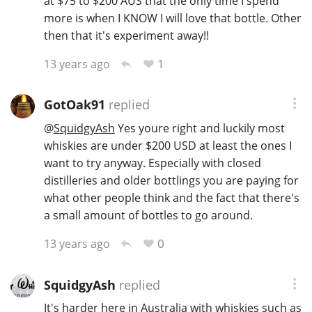
at $75 to $200 AUS that the only time I spend
more is when I KNOW I will love that bottle. Other
then that it's experiment away!!
1
13 years ago
GotOak91
replied
@
SquidgyAsh
Yes youre right and luckily most
whiskies are under $200 USD at least the ones I
want to try anyway. Especially with closed
distilleries and older bottlings you are paying for
what other people think and the fact that there's
a small amount of bottles to go around.
0
13 years ago
SquidgyAsh
replied
It's harder here in Australia with whiskies such as