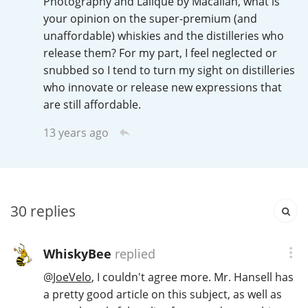
Photography and Lalique by Macallan, what is
Irish Whiskey
your opinion on the super-premium (and
unaffordable) whiskies and the distilleries who
release them? For my part, I feel neglected or
Canadian Whisky
snubbed so I tend to turn my sight on distilleries
who innovate or release new expressions that
are still affordable.
Popular distilleries
13 years ago
A
Ardbeg
30
replies
L
Laphroaig
WhiskyBee
replied
L
@
JoeVelo
, I couldn't agree more. Mr. Hansell has
Lagavulin
a pretty good article on this subject, as well as