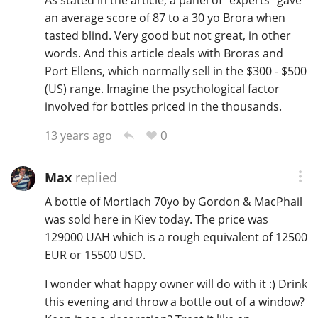
As stated in the article, a panel of "experts" gave
an average score of 87 to a 30 yo Brora when
tasted blind. Very good but not great, in other
words. And this article deals with Broras and
Port Ellens, which normally sell in the $300 - $500
(US) range. Imagine the psychological factor
involved for bottles priced in the thousands.
0
13 years ago
Max
replied
A bottle of Mortlach 70yo by Gordon & MacPhail
was sold here in Kiev today. The price was
129000 UAH which is a rough equivalent of 12500
EUR or 15500 USD.
I wonder what happy owner will do with it :) Drink
this evening and throw a bottle out of a window?