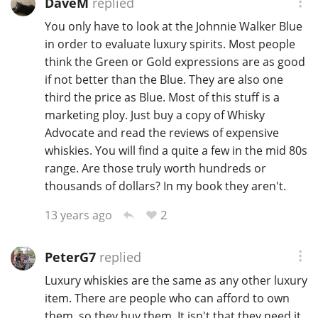
DaveM
replied
You only have to look at the Johnnie Walker Blue
in order to evaluate luxury spirits. Most people
think the Green or Gold expressions are as good
if not better than the Blue. They are also one
third the price as Blue. Most of this stuff is a
marketing ploy. Just buy a copy of Whisky
Advocate and read the reviews of expensive
whiskies. You will find a quite a few in the mid 80s
range. Are those truly worth hundreds or
thousands of dollars? In my book they aren't.
2
13 years ago
PeterG7
replied
Luxury whiskies are the same as any other luxury
item. There are people who can afford to own
them, so they buy them. It isn't that they need it.