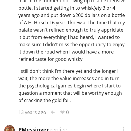
fear of the moment not living up to an expensive
bottle. I started getting in to whisk(e)y 3 or 4
years ago and put down $200 dollars on a bottle
of A.H. Hirsch 16 year. I knew at the time that my
palate wasn't refined enough to truly appriciate
it but from everything I had heard, I wanted to
make sure I didn't miss the opportunity to enjoy
it down the road when I would have a more
refined taste for good whisky.
I still don't think I'm there yet and the longer I
wait, the more the value increases and in turn
the psychological games begin where I start to
question a moment that will be worthy enough
of cracking the gold foil.
0
13 years ago
PMessinger
replied