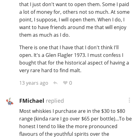
that I just don't want to open them. Some I paid
a lot of money for, others not so much. At some
point, I suppose, I will open them. When I do, I
want to have friends around me that will enjoy
them as much as I do.
There is one that I have that I don't think I'll
open. It's a Glen Flagler 1973. I must confess I
bought that for the historical aspect of having a
very rare hard to find malt.
0
13 years ago
FMichael
replied
Most whiskies I purchase are in the $30 to $80
range (kinda rare I go over $65 per bottle)...To be
honest I tend to like the more pronounced
flavours of the youthful spirits over the