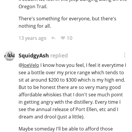
Oregon Trail.
There's something for everyone, but there's
In Memory...
nothing for all.
10
13 years ago
Whisky and baseball
SquidgyAsh
replied
@
JoeVelo
I know how you feel, I feel it everytime I
see a bottle over my price range which tends to
sit at around $200 to $300 which is my high end.
But to be honest there are so very many good
affordable whiskies that I don't see much point
in getting angry with the distillery. Every time I
see the annual release of Port Ellen, etc and I
dream and drool (just a little).
Maybe someday I'll be able to afford those