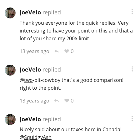
JoeVelo
replied
Thank you everyone for the quick replies. Very
interesting to have your point on this and that a
lot of you share my 200$ limit.
0
13 years ago
JoeVelo
replied
@
two
-bit-cowboy that's a good comparison!
right to the point.
0
13 years ago
JoeVelo
replied
Nicely said about our taxes here in Canada!
@
SquidgyAsh