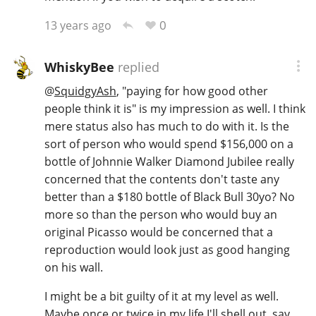
0
13 years ago
WhiskyBee
replied
@
SquidgyAsh
, "paying for how good other
people think it is" is my impression as well. I think
mere status also has much to do with it. Is the
sort of person who would spend $156,000 on a
bottle of Johnnie Walker Diamond Jubilee really
concerned that the contents don't taste any
better than a $180 bottle of Black Bull 30yo? No
more so than the person who would buy an
original Picasso would be concerned that a
reproduction would look just as good hanging
on his wall.
I might be a bit guilty of it at my level as well.
Maybe once or twice in my life I'll shell out, say,