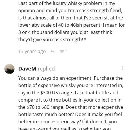
Last part of the luxury whisky problem in my
opinion and mind you I'm a cask strength fiend,
is that almost all of them that I've seen sit at the
lower abv scale of 40 to 46ish percent. I mean for
3 or 4 thousand dollars you'd at least think
they'd give you cask strength!?!
1
13 years ago
DaveM
replied
You can always do an experiment. Purchase the
bottle of expensive whisky you are interested in,
say in the $300 US range. Take that bottle and
compare it to three bottles in your collection in
the $70 to $80 range. Does that more expensive
bottle taste much better? Does it make you feel
better in some esoteric way? If it doesn't, you
have answered yourself as to whether you