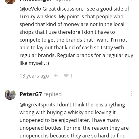
@
JoeVelo
Great discussion, I see a good side of
Luxury whiskies. My point is that people who
spend that kind of money are not in the local
shops that I use therefore I don't have to
compete to get the brands that I want. I'm not
able to lay out that kind of cash so I stay with
regular brands. Regular brands for a regular guy
like myself. :)
1
13 years ago
PeterG7
replied
@
Ingreatspirits
I don't think there is anything
wrong with buying a whisky and leaving it
unopened to be enjoyed later. I have many
unopened bottles. For me, the reason they are
unopened is because they are so hard to find