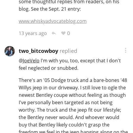
some thoughtful replies from readers, on his
blog. See the Sept. 21 entry:
T
Thomas H. Handy
www.whiskyadvocateblog.com
0
13 years ago
S
Springbank
two_bitcowboy
replied
@
JoeVelo
I'm with you, too, except that I don't
Top discussions
feel neglected or snubbed.
There's an '05 Dodge truck and a bare-bones '48
So, what are you drinking now?
Willys jeep in our driveway. I still love to ogle the
newest Bentley coupe without feeling as though
Announcement about the future of
I've personally been targeted as not being
Connosr
worthy. The truck and the jeep fit our lifestyle;
the Bentley never would. And whoever would
buy that Bentley likely couldn't grasp the
Happy Birthday!!
freedom we feel in the jeep banging along on the