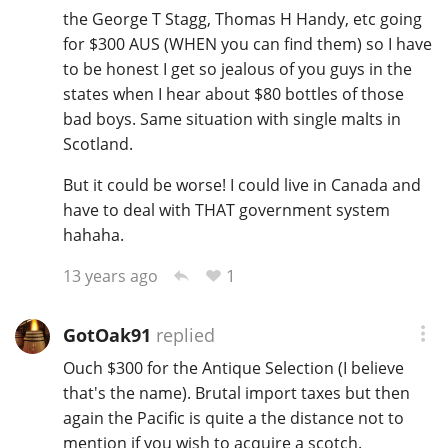
the George T Stagg, Thomas H Handy, etc going
for $300 AUS (WHEN you can find them) so I have
to be honest I get so jealous of you guys in the
states when I hear about $80 bottles of those
bad boys. Same situation with single malts in
Scotland.
But it could be worse! I could live in Canada and
have to deal with THAT government system
hahaha.
1
13 years ago
GotOak91
replied
Ouch $300 for the Antique Selection (I believe
that's the name). Brutal import taxes but then
again the Pacific is quite a the distance not to
mention if you wish to acquire a scotch.