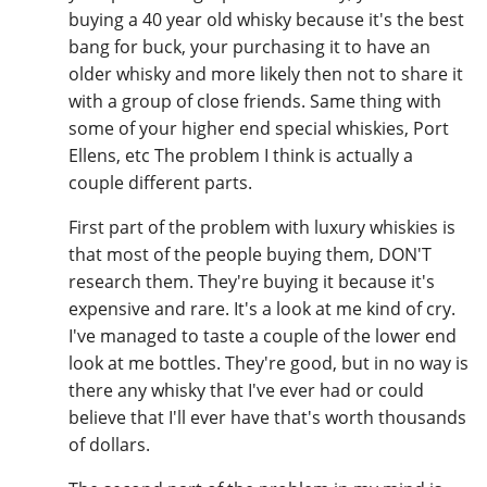
buying a 40 year old whisky because it's the best
bang for buck, your purchasing it to have an
older whisky and more likely then not to share it
with a group of close friends. Same thing with
some of your higher end special whiskies, Port
Ellens, etc The problem I think is actually a
couple different parts.
First part of the problem with luxury whiskies is
that most of the people buying them, DON'T
research them. They're buying it because it's
expensive and rare. It's a look at me kind of cry.
I've managed to taste a couple of the lower end
look at me bottles. They're good, but in no way is
there any whisky that I've ever had or could
believe that I'll ever have that's worth thousands
of dollars.