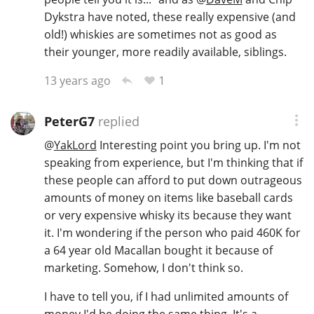
Dykstra have noted, these really expensive (and
old!) whiskies are sometimes not as good as
their younger, more readily available, siblings.
1
13 years ago
PeterG7
replied
@
YakLord
Interesting point you bring up. I'm not
speaking from experience, but I'm thinking that if
these people can afford to put down outrageous
amounts of money on items like baseball cards
or very expensive whisky its because they want
it. I'm wondering if the person who paid 460K for
a 64 year old Macallan bought it because of
marketing. Somehow, I don't think so.
I have to tell you, if I had unlimited amounts of
money I'd be doing the same thing. It's a