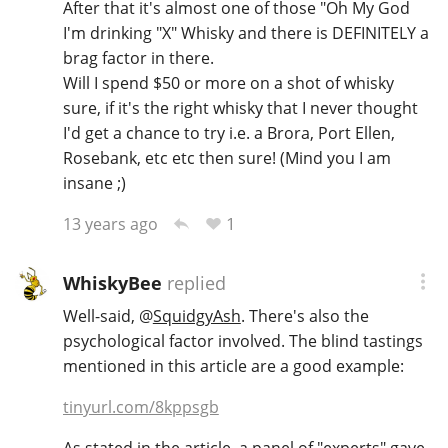
After that it's almost one of those "Oh My God
I'm drinking "X" Whisky and there is DEFINITELY a
brag factor in there.
Will I spend $50 or more on a shot of whisky
sure, if it's the right whisky that I never thought
I'd get a chance to try i.e. a Brora, Port Ellen,
Rosebank, etc etc then sure! (Mind you I am
insane ;)
1
13 years ago
WhiskyBee
replied
Well-said,
@
SquidgyAsh
. There's also the
psychological factor involved. The blind tastings
mentioned in this article are a good example:
tinyurl.com/8kppsgb