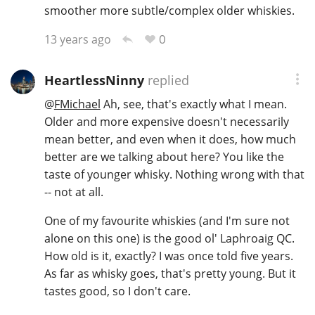
smoother more subtle/complex older whiskies.
0
13 years ago
HeartlessNinny
replied
@
FMichael
Ah, see, that's exactly what I mean.
Older and more expensive doesn't necessarily
mean better, and even when it does, how much
better are we talking about here? You like the
taste of younger whisky. Nothing wrong with that
-- not at all.
One of my favourite whiskies (and I'm sure not
alone on this one) is the good ol' Laphroaig QC.
How old is it, exactly? I was once told five years.
As far as whisky goes, that's pretty young. But it
tastes good, so I don't care.