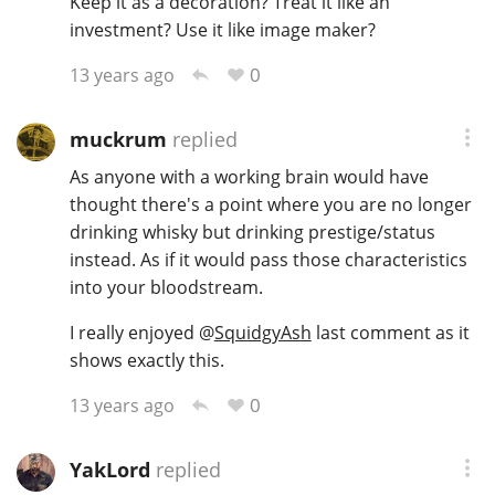
Keep it as a decoration? Treat it like an
investment? Use it like image maker?
0
13 years ago
muckrum
replied
As anyone with a working brain would have
thought there's a point where you are no longer
drinking whisky but drinking prestige/status
instead. As if it would pass those characteristics
into your bloodstream.
I really enjoyed
@
SquidgyAsh
last comment as it
shows exactly this.
0
13 years ago
YakLord
replied