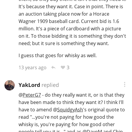
It's because they want it. Case in point. There is
an auction taking place now for a Horace
Wagner 1909 baseball card. Current bid is 1.6
million. It's a piece of cardboard with a picture
on it. To those bidding it is something they don't
need; but it sure is something they want.
I guess that goes for whisky as well.
3
13 years ago
YakLord
replied
@
PeterG7
- do they really want it, or is that they
have been made to think they want it? I think I'll
have to amend
@
SquidgyAsh
's original quote to
read "...you're not paying for how good the
whisky is, you're paying for how good other
people tell you it is..." and as
@
DaveM
and Chip