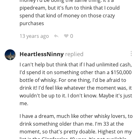
pipedream, but it's fun to think that I could
spend that kind of money on those crazy
purchases
0
13 years ago
HeartlessNinny
replied
I can't help but think that if I had unlimited cash,
I'd spend it on something other than a $150,000
bottle of whisky. For one thing, I'd be afraid to
drink it! I'd feel like whatever the moment was, it
wouldn't be up to it. I don't know. Maybe it's just
me.
I have a dream, much like other whisky lovers, to
drink something older than me. I'm 33 at the
moment, so that's pretty doable. Highest on my