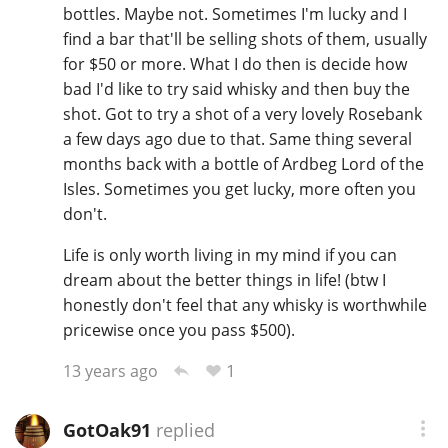
bottles. Maybe not. Sometimes I'm lucky and I
find a bar that'll be selling shots of them, usually
for $50 or more. What I do then is decide how
bad I'd like to try said whisky and then buy the
shot. Got to try a shot of a very lovely Rosebank
a few days ago due to that. Same thing several
months back with a bottle of Ardbeg Lord of the
Isles. Sometimes you get lucky, more often you
don't.
Life is only worth living in my mind if you can
dream about the better things in life! (btw I
honestly don't feel that any whisky is worthwhile
pricewise once you pass $500).
1
13 years ago
GotOak91
replied