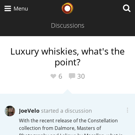
Whisky Connosr
Menu
Discussions
Types of whisky
Luxury whiskies, what's the
point?
Scotch Whisky
6
30
Japanese Whisky
JoeVelo
started a discussion
American Whiskey
With the recent release of the Constellation
collection from Dalmore, Masters of