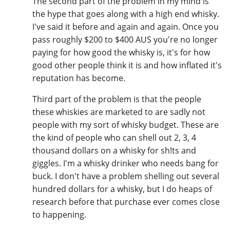
The second part of the problem in my mind is
the hype that goes along with a high end whisky.
I've said it before and again and again. Once you
pass roughly $200 to $400 AUS you're no longer
paying for how good the whisky is, it's for how
good other people think it is and how inflated it's
reputation has become.
Third part of the problem is that the people
these whiskies are marketed to are sadly not
people with my sort of whisky budget. These are
the kind of people who can shell out 2, 3, 4
thousand dollars on a whisky for sh!ts and
giggles. I'm a whisky drinker who needs bang for
buck. I don't have a problem shelling out several
hundred dollars for a whisky, but I do heaps of
research before that purchase ever comes close
to happening.