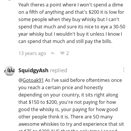
Yeah theres a point where I won't spend a dime
on a fifth of anything and that's $200 it is low for
some people when they buy whisky but I can't
spend that much and sure its nice to eye a 30-50
year whisky but I wouldn't buy it unless I know I
can spend that much and still pay the bills.
2
13 years ago
SquidgyAsh
replied
@
Gotoak91
As I've said before oftentimes once
you reach a certain price and honestly
depending on your country, it sits right along
that $150 to $200, you're not paying for how
good the whisky is, your paying for how good
other people think it is. There are SO many
awesome whiskies to try and experience that sit