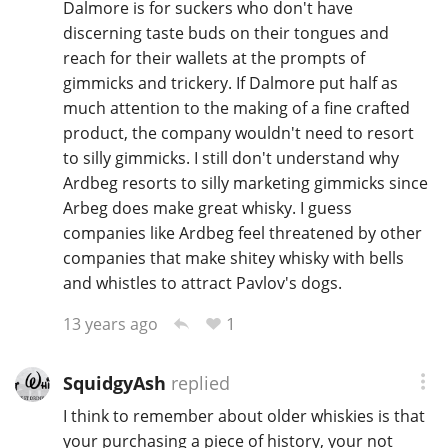
Dalmore is for suckers who don't have
discerning taste buds on their tongues and
reach for their wallets at the prompts of
gimmicks and trickery. If Dalmore put half as
much attention to the making of a fine crafted
product, the company wouldn't need to resort
to silly gimmicks. I still don't understand why
Ardbeg resorts to silly marketing gimmicks since
Arbeg does make great whisky. I guess
companies like Ardbeg feel threatened by other
companies that make shitey whisky with bells
and whistles to attract Pavlov's dogs.
1
13 years ago
SquidgyAsh
replied
I think to remember about older whiskies is that
your purchasing a piece of history, your not