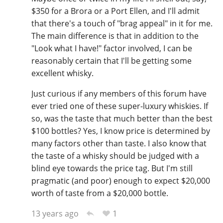
$350 for a Brora or a Port Ellen, and I'll admit
that there's a touch of "brag appeal" in it for me.
The main difference is that in addition to the
"Look what I have!" factor involved, I can be
reasonably certain that I'll be getting some
excellent whisky.
Just curious if any members of this forum have
ever tried one of these super-luxury whiskies. If
so, was the taste that much better than the best
$100 bottles? Yes, I know price is determined by
many factors other than taste. I also know that
the taste of a whisky should be judged with a
blind eye towards the price tag. But I'm still
pragmatic (and poor) enough to expect $20,000
worth of taste from a $20,000 bottle.
1
13 years ago