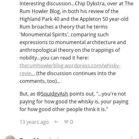
Interesting discussion...Chip Dykstra, over at The
Rum Howler Blog, in both his review of the
Highland Park 40 and the Appleton 50 year-old
Rum broaches a theory that he terms
'Monumental Spirits', comparing such
expressions to monumental architecture and
anthropological theory on the trappings of
nobility...you can read it here:
therumhowlerblog.wordpress.com/whisky-
revie…
(the discussion continues into the
comments, too)...
But, as
@
SquidgyAsh
points out, "...you're not
paying for how good the whisky is, your paying
for how good other people think it is."
0
13 years ago