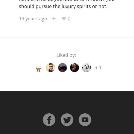
should pursue the luxury spirits or not.
0
13 years ago
Liked by:
others
+ 1