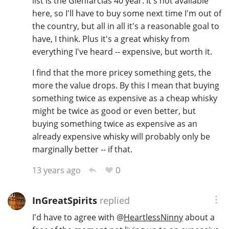
list is the Glenfarclas 40 year. It's not available
here, so I'll have to buy some next time I'm out of
the country, but all in all it's a reasonable goal to
have, I think. Plus it's a great whisky from
everything I've heard -- expensive, but worth it.
I find that the more pricey something gets, the
more the value drops. By this I mean that buying
something twice as expensive as a cheap whisky
might be twice as good or even better, but
buying something twice as expensive as an
already expensive whisky will probably only be
marginally better -- if that.
0
13 years ago
InGreatSpirits
replied
I'd have to agree with
@
HeartlessNinny
about a