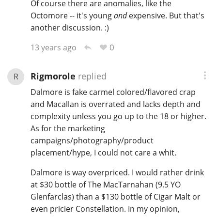
Of course there are anomalies, like the
Octomore -- it's young
and
expensive. But that's
another discussion. :)
0
13 years ago
Rigmorole
replied
R
Dalmore is fake carmel colored/flavored crap
and Macallan is overrated and lacks depth and
complexity unless you go up to the 18 or higher.
As for the marketing
campaigns/photography/product
placement/hype, I could not care a whit.
Dalmore is way overpriced. I would rather drink
at $30 bottle of The MacTarnahan (9.5 YO
Glenfarclas) than a $130 bottle of Cigar Malt or
even pricier Constellation. In my opinion,