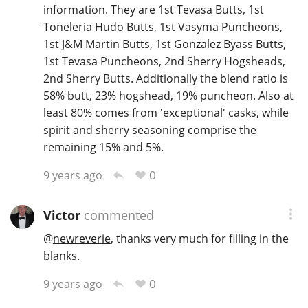
information. They are 1st Tevasa Butts, 1st
Toneleria Hudo Butts, 1st Vasyma Puncheons,
1st J&M Martin Butts, 1st Gonzalez Byass Butts,
1st Tevasa Puncheons, 2nd Sherry Hogsheads,
2nd Sherry Butts. Additionally the blend ratio is
58% butt, 23% hogshead, 19% puncheon. Also at
least 80% comes from 'exceptional' casks, while
spirit and sherry seasoning comprise the
remaining 15% and 5%.
0
9 years ago
Victor
commented
@
newreverie
, thanks very much for filling in the
blanks.
0
9 years ago