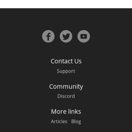
Contact Us
Support
Community
Discord
More links
Articles
Blog