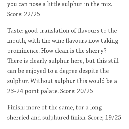
you can nose a little sulphur in the mix.
Score: 22/25
Taste: good translation of flavours to the
mouth, with the wine flavours now taking
prominence. How clean is the sherry?
There is clearly sulphur here, but this still
can be enjoyed to a degree despite the
sulphur. Without sulphur this would be a
23-24 point palate. Score: 20/25
Finish: more of the same, for a long
sherried and sulphured finish. Score; 19/25