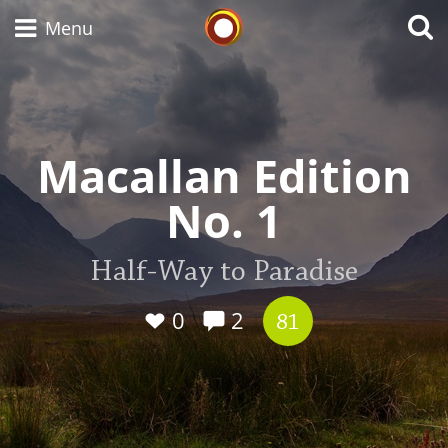
Whisky Connosr
Menu
Types of whisky
Macallan Edition
No. 1
Scotch Whisky
Half-Way to Paradise
Japanese Whisky
0
2
81
American Whiskey