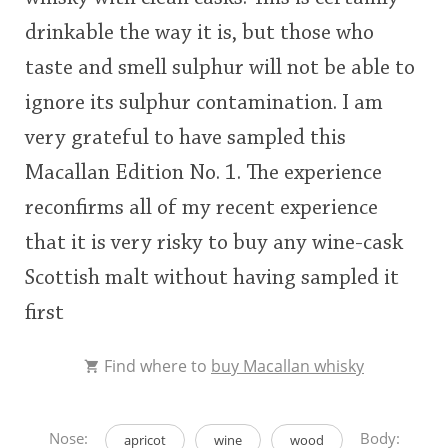
drinkable the way it is, but those who
taste and smell sulphur will not be able to
ignore its sulphur contamination. I am
very grateful to have sampled this
Macallan Edition No. 1. The experience
reconfirms all of my recent experience
that it is very risky to buy any wine-cask
Scottish malt without having sampled it
first
Find where to
buy Macallan whisky
Nose:
Body:
apricot
wine
wood