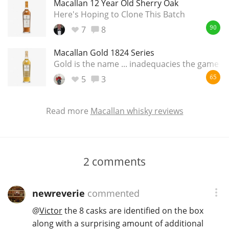
Macallan 12 Year Old Sherry Oak
Here's Hoping to Clone This Batch
7
8
90
Macallan Gold 1824 Series
Gold is the name ... inadequacies the game
5
3
65
Read more
Macallan whisky reviews
2
comments
newreverie
commented
@
Victor
the 8 casks are identified on the box
along with a surprising amount of additional