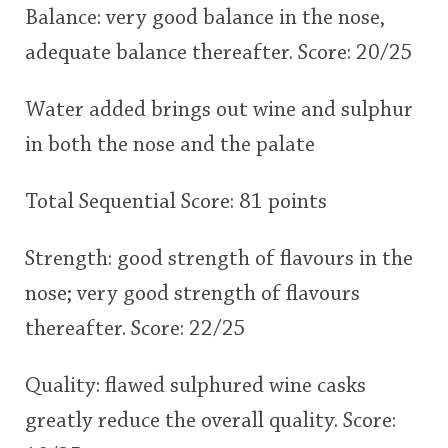
Balance: very good balance in the nose,
adequate balance thereafter. Score: 20/25
Water added brings out wine and sulphur
in both the nose and the palate
Total Sequential Score: 81 points
Strength: good strength of flavours in the
nose; very good strength of flavours
thereafter. Score: 22/25
Quality: flawed sulphured wine casks
greatly reduce the overall quality. Score: