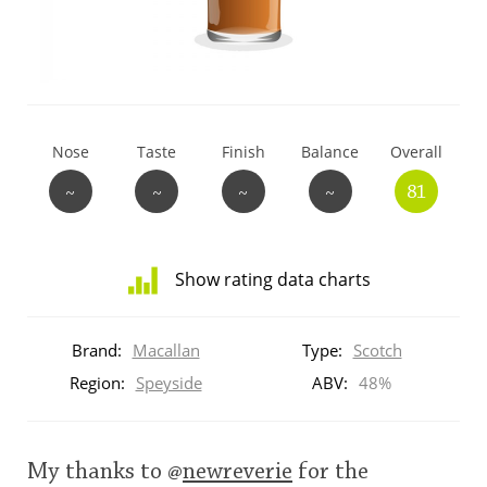
T
Thomas H. Handy
S
Springbank
Nose
Taste
Finish
Balance
Overall
~
~
~
~
81
Top discussions
Show rating data charts
So, what are you drinking now?
Distribution
of
Brand:
Macallan
Type:
Scotch
ratings
Announcement about the future of
for
Region:
Speyside
ABV:
48%
Connosr
this:
brand
user
My thanks to
@
newreverie
for the
Happy Birthday!!