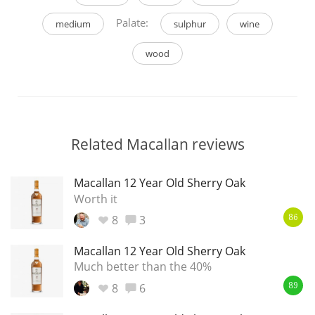
Palate:
medium
sulphur
wine
wood
Related Macallan reviews
Macallan 12 Year Old Sherry Oak
Worth it
8
3
86
Macallan 12 Year Old Sherry Oak
Much better than the 40%
8
6
89