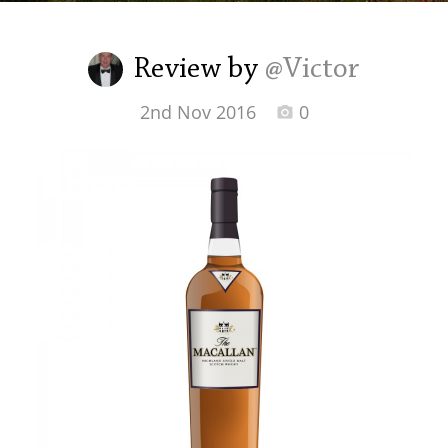
Irish Whiskey
Review by
@Victor
Canadian Whisky
2nd Nov 2016
0
Popular distilleries
A
Ardbeg
L
Laphroaig
L
Lagavulin