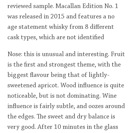
reviewed sample. Macallan Edition No. 1
This
was released in 2015 and features a no
rating
In Memory...
age statement whisky from 8 different
<65
70
75
80
85
90
95
100
cask types, which are not identified
Whisky and baseball
Nose: this is unusual and interesting. Fruit
is the first and strongest theme, with the
biggest flavour being that of lightly-
sweetened apricot. Wood influence is quite
noticeable, but is not dominating. Wine
influence is fairly subtle, and oozes around
the edges. The sweet and dry balance is
very good. After 10 minutes in the glass