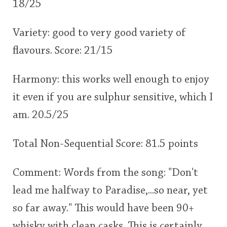
18/25
Variety: good to very good variety of
flavours. Score: 21/15
Harmony: this works well enough to enjoy
it even if you are sulphur sensitive, which I
am. 20.5/25
Total Non-Sequential Score: 81.5 points
Comment: Words from the song: "Don't
lead me halfway to Paradise,...so near, yet
so far away." This would have been 90+
whisky with clean casks. This is certainly